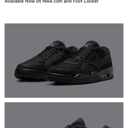
Available Now on
Nike.com
and F
oot Locker