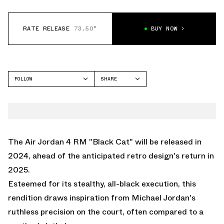
RATE RELEASE
73.50°
BUY NOW
FOLLOW
SHARE
FACEBOOK
JORDAN
TWITTER
AIR JORDAN 4
WHATSAPP
EMAIL
The Air Jordan 4 RM "Black Cat" will be released in
2024, ahead of the anticipated retro design's return in
2025.
Esteemed for its stealthy, all-black execution, this
rendition draws inspiration from Michael Jordan's
ruthless precision on the court, often compared to a