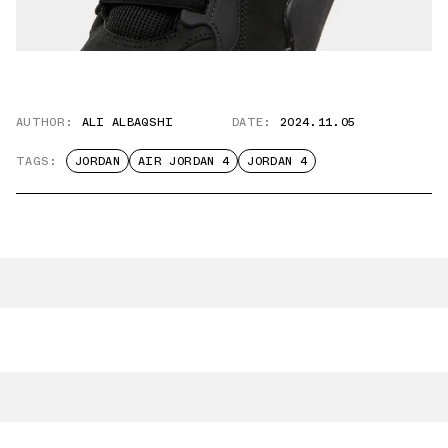
AUTHOR:
ALI ALBAQSHI
DATE:
2024.11.05
TAGS:
JORDAN
AIR JORDAN 4
JORDAN 4