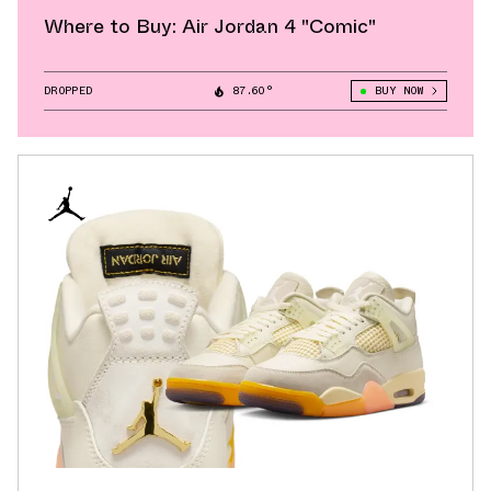
Where to Buy: Air Jordan 4 "Comic"
DROPPED
87.60°
BUY NOW