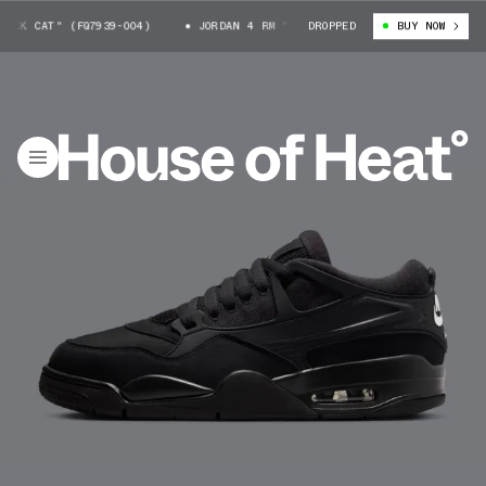
K CAT" (FQ7939-004)
JORDAN 4 RM "BLACK CAT" (FQ7939-004)
DROPPED
BUY NOW