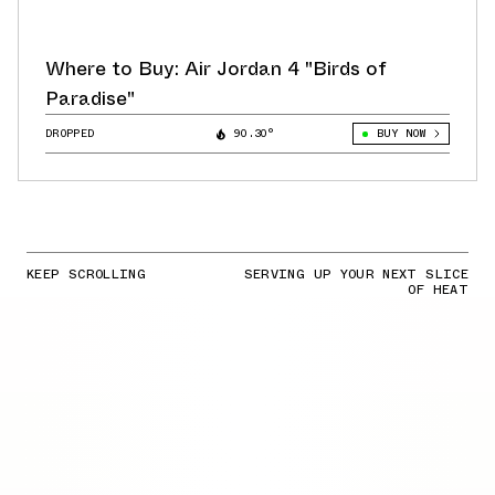
Where to Buy: Air Jordan 4 "Birds of
Paradise"
DROPPED
90.30°
BUY NOW
KEEP SCROLLING
SERVING UP YOUR NEXT SLICE
OF HEAT