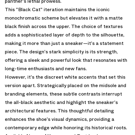
panther's lethal prowess.
This "Black Cat" iteration maintains the iconic
monochromatic scheme but elevates it with a matte
black finish across the upper. The choice of textures
adds a sophisticated layer of depth to the silhouette,
making it more than just a sneaker—it's a statement
piece. The design's stark simplicity is its strength,
offering a sleek and powerful look that resonates with
long-time enthusiasts and new fans.
However, it's the discreet white accents that set this
version apart. Strategically placed on the midsole and
branding elements, these subtle contrasts interrupt
the all-black aesthetic and highlight the sneaker's
architectural features. This thoughtful detailing
enhances the shoe's visual dynamics, providing a
contemporary edge while honoring its historical roots.