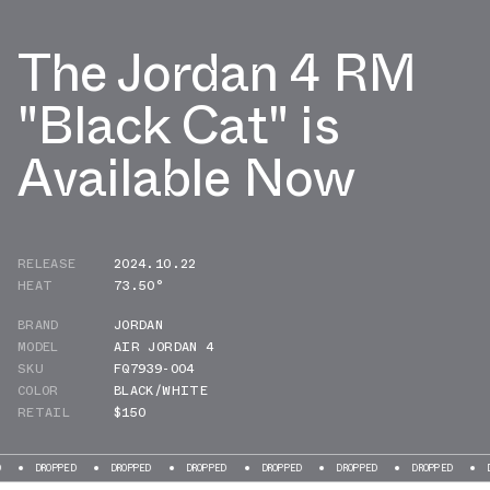
The Jordan 4 RM
"Black Cat" is
Available Now
RELEASE
2024.10.22
HEAT
73.50°
BRAND
JORDAN
MODEL
AIR JORDAN 4
SKU
FQ7939-004
COLOR
BLACK/WHITE
RETAIL
$150
PED
DROPPED
DROPPED
DROPPED
DROPPED
DROPPED
DROPPED