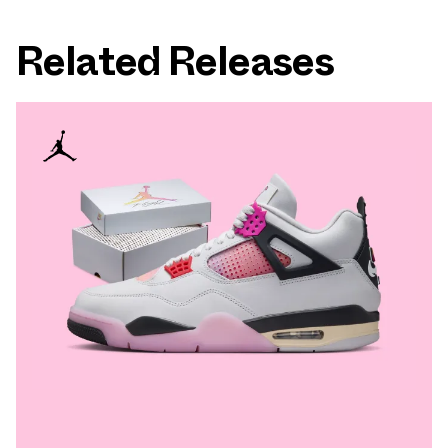
Related Releases