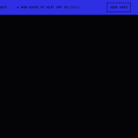
NEW HOUSE OF HEAT APP RELEASED!
NEW HOUSE OF HEAT APP RELE
JOIN HERE