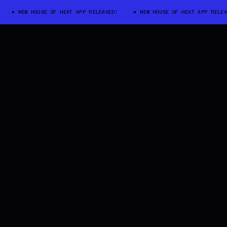
NEW HOUSE OF HEAT APP RELEASED!
NEW HOUSE OF HEAT APP RELEASED!