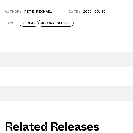
AUTHOR:
PETE MICHAEL
DATE:
2022.06.10
TAGS:
JORDAN
JORDAN SERIES
Related Releases