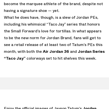
become the marquee athlete of the brand, despite not
having a signature shoe — yet.
What he does have, though, is a slew of Jordan PEs,
including his whimsical “Taco Jay” series that honors
the Small Forward’s love for tortillas. In what appears
to be the new norm for Jordan Brand, fans will get to
see a retail release of at least two of Tatum’s PEs this
month, with both the
Air Jordan 36
and
Jordan Series
“Taco Jay”
colorways set to hit shelves this week.
Enjoy the official images of Jayson Tatum’s
Jordan