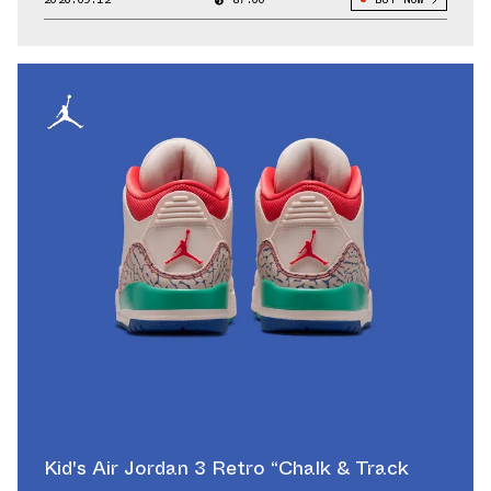
Kid's Air Jordan 3 Retro “Chalk & Track