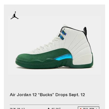
Air Jordan 12 “Bucks” Drops Sept. 12
2026.09.12
87.00°
BUY NOW