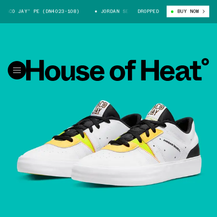
CO JAY” PE (DN4023-108)
JORDAN SERIES “TACO JAY” PE (DN4023-108)
DROPPED
BUY NOW