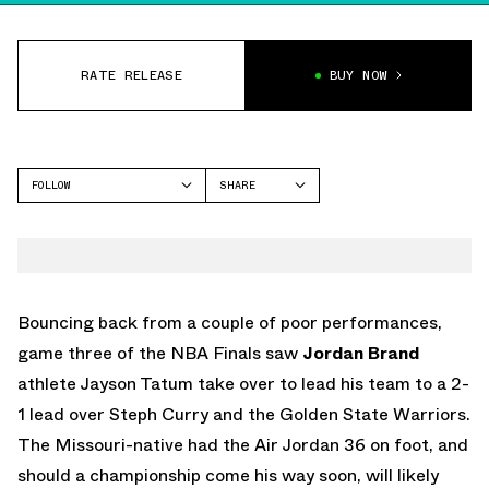
RATE RELEASE
BUY NOW
FOLLOW
SHARE
FACEBOOK
JORDAN
TWITTER
WHATSAPP
EMAIL
Bouncing back from a couple of poor performances,
game three of the NBA Finals saw
Jordan Brand
athlete Jayson Tatum take over to lead his team to a 2-
1 lead over Steph Curry and the Golden State Warriors.
The Missouri-native had the Air Jordan 36 on foot, and
should a championship come his way soon, will likely