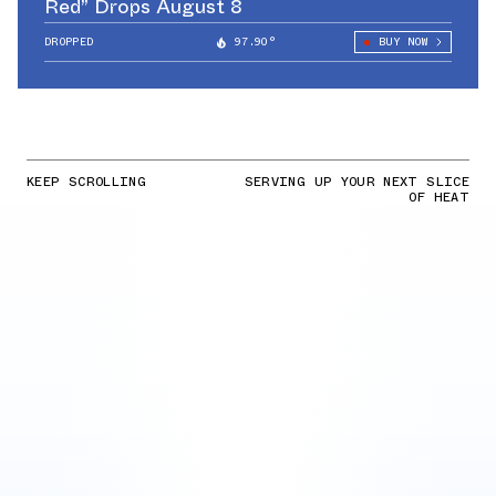
Red” Drops August 8
DROPPED
97.90°
BUY NOW
KEEP SCROLLING
SERVING UP YOUR NEXT SLICE
OF HEAT