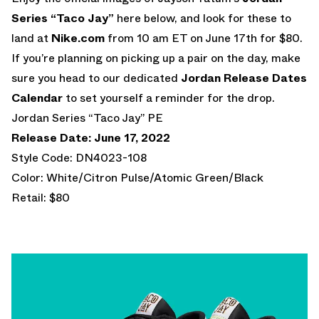
Series “Taco Jay”
here below, and look for these to
land at
Nike.com
from 10 am ET on June 17th for $80.
If you’re planning on picking up a pair on the day, make
sure you head to our dedicated
Jordan Release Dates
Calendar
to set yourself a reminder for the drop.
Jordan Series “Taco Jay” PE
Release Date: June 17, 2022
Style Code: DN4023-108
Color: White/Citron Pulse/Atomic Green/Black
Retail: $80