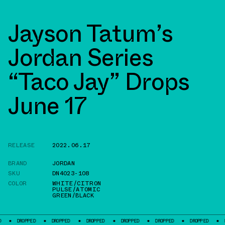
Jayson Tatum’s
Jordan Series
“Taco Jay” Drops
June 17
RELEASE
2022.06.17
BRAND
JORDAN
SKU
DN4023-108
COLOR
WHITE/CITRON
PULSE/ATOMIC
GREEN/BLACK
PPED
DROPPED
DROPPED
DROPPED
DROPPED
DROPPED
DROPPED