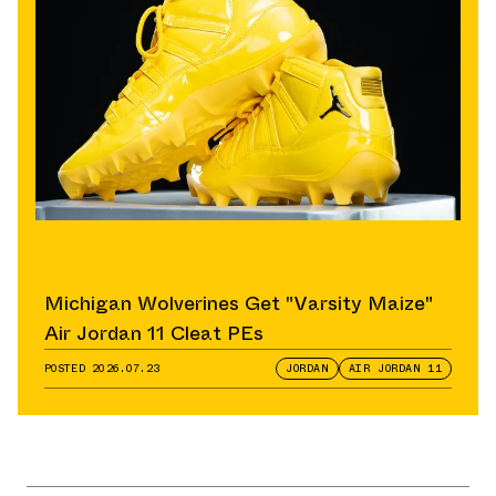
Michigan Wolverines Get "Varsity Maize"
Air Jordan 11 Cleat PEs
POSTED
2026.07.23
JORDAN
AIR JORDAN 11