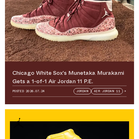
Chicago White Sox's Munetaka Murakami
Gets a 1-of-1 Air Jordan 11 P.E.
POSTED
2026.07.24
JORDAN
AIR JORDAN 11
+