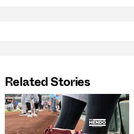
Related Stories