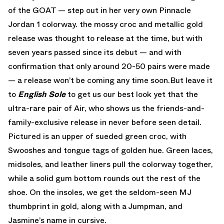
of the GOAT — step out in her very own Pinnacle
Jordan 1 colorway. the mossy croc and metallic gold
release was thought to release at the time, but with
seven years passed since its debut — and with
confirmation that only around 20-50 pairs were made
— a release won’t be coming any time soon.But leave it
to
English Sole
to get us our best look yet that the
ultra-rare pair of Air, who shows us the friends-and-
family-exclusive release in never before seen detail.
Pictured is an upper of sueded green croc, with
Swooshes and tongue tags of golden hue. Green laces,
midsoles, and leather liners pull the colorway together,
while a solid gum bottom rounds out the rest of the
shoe. On the insoles, we get the seldom-seen MJ
thumbprint in gold, along with a Jumpman, and
Jasmine’s name in cursive.