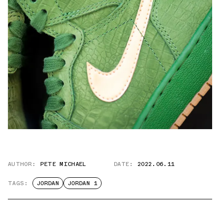
AUTHOR:
PETE MICHAEL
DATE:
2022.06.11
TAGS:
JORDAN
JORDAN 1