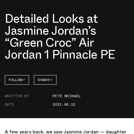
Detailed Looks at
Jasmine Jordan’s
“Green Croc” Air
Jordan 1 Pinnacle PE
FOLLOW
SHARE
FACEBOOK
JORDAN
WRITTEN BY
PETE MICHAEL
TWITTER
DATE
2022.06.11
WHATSAPP
EMAIL
A few years back, we saw Jasmine Jordan — daughter