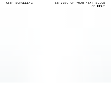
KEEP SCROLLING
SERVING UP YOUR NEXT SLICE
OF HEAT