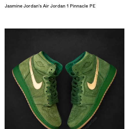
Jasmine Jordan’s Air Jordan 1 Pinnacle PE