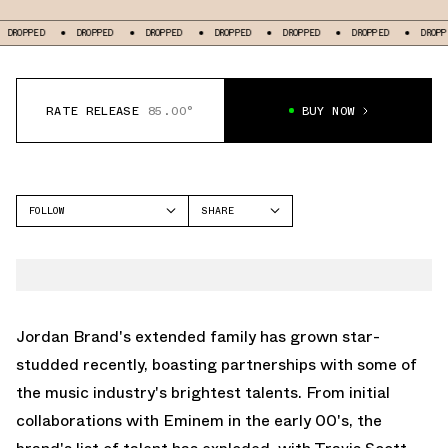
OPPED
DROPPED
DROPPED
DROPPED
DROPPED
DROPPED
DROPPED
RATE RELEASE
85.00°
BUY NOW
FOLLOW
SHARE
FACEBOOK
JORDAN
TWITTER
AIR JORDAN 3
WHATSAPP
EMAIL
Jordan Brand's extended family has grown star-
studded recently, boasting partnerships with some of
the music industry's brightest talents. From initial
collaborations with Eminem in the early 00's, the