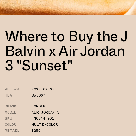
Where to Buy the J
Balvin x Air Jordan
3 "Sunset"
RELEASE
2023.09.23
HEAT
85.00°
BRAND
JORDAN
MODEL
AIR JORDAN 3
SKU
FN0344-901
COLOR
MULTI-COLOR
RETAIL
$250