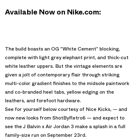
Available Now on Nike.com:
The build boasts an OG "White Cement" blocking,
complete with light grey elephant print, and thick-cut
white leather uppers. But the vintage elements are
given a jolt of contemporary flair through striking
multi-color gradient finishes to the midsole paintwork
and co-branded heel tabs, yellow edging on the
leathers, and forefoot hardware.
See for yourself below courtesy of
Nice Kicks
, — and
now new looks from
ShotByRetro6
— and expect to
see the
J Balvin x Air Jordan 3
make a splash in a full
family-size run on September 23rd.