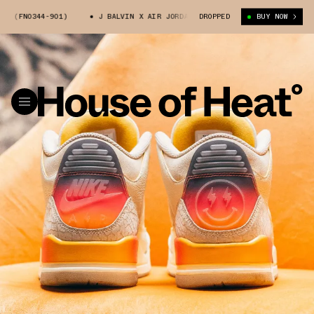
4-901)
J BALVIN X AIR JORDAN 3 (FN0344-901)
DROPPED
BUY NOW