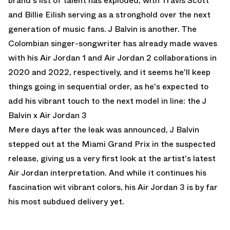
brand's list of talent has exploded, with Travis Scott
and Billie Eilish serving as a stronghold over the next
generation of music fans. J Balvin is another. The
Colombian singer-songwriter has already made waves
with his Air Jordan 1 and Air Jordan 2 collaborations in
2020 and 2022, respectively, and it seems he'll keep
things going in sequential order, as he's expected to
add his vibrant touch to the next model in line: the
J
Balvin x Air Jordan 3
Mere days after the leak was announced, J Balvin
stepped out at the Miami Grand Prix in the suspected
release, giving us a very first look at the artist's latest
Air Jordan interpretation. And while it continues his
fascination wit vibrant colors, his Air Jordan 3 is by far
his most subdued delivery yet.