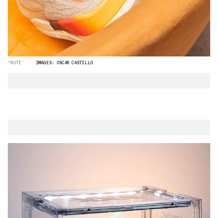
“NOTE”
IMAGES: OSCAR CASTILLO