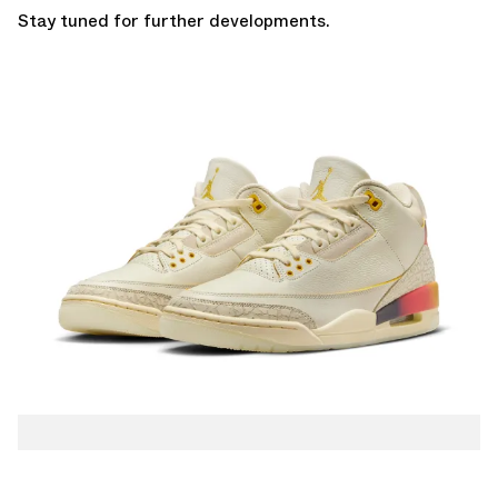
Stay tuned for further developments.