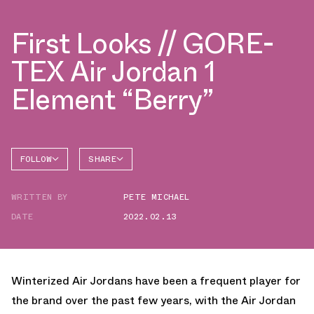
First Looks // GORE-
TEX Air Jordan 1
Element “Berry”
FOLLOW
SHARE
FACEBOOK
JORDAN
WRITTEN BY
PETE MICHAEL
AIR
TWITTER
JORDAN
1 HIGH
DATE
2022.02.13
WHATSAPP
EMAIL
Winterized Air Jordans have been a frequent player for
the brand over the past few years, with the Air Jordan