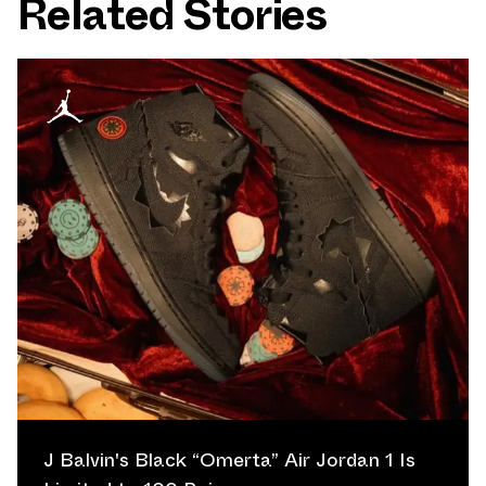
Related Stories
J Balvin's Black “Omerta” Air Jordan 1 Is