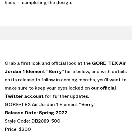
hues — completing the design.
Grab a first look and official look at the
GORE-TEX Air
Jordan 1 Element “Berry”
here below, and with details
on its release to follow in coming months, you’ll want to
make sure to keep your eyes locked on
our official
Twitter account
for further updates.
GORE-TEX Air Jordan 1 Element “Berry”
Release Date: Spring 2022
Style Code: DB2889-500
Price: $200