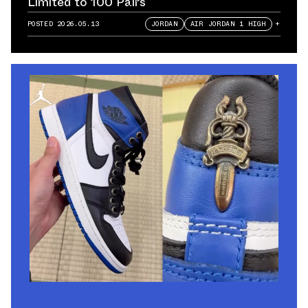
Limited to 100 Pairs
POSTED
2026.05.13
JORDAN
AIR JORDAN 1 HIGH
+