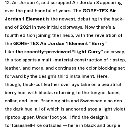
12, Air Jordan 4, and scrapped Air Jordan 8 appearing
over the past handful of years. The
GORE-TEX Air
Jordan 1 Element
is the newest, debuting in the back-
end of 2021 in two initial colorways. Now there’s a
fourth edition joining the lineup, with the revelation of
the
GORE-TEX Air Jordan 1 Element “Berry”
Like
the recently-previewed “Light Curry”
colorway,
this too sports a multi-material construction of ripstop,
leather, and more, and continues the color blocking set
forward by the design’s third installment. Here,
though, thick-cut leather overlays take on a beautiful
berry hue, with blacks returning to the tongue, laces,
collar, and liner. Branding hits and Swooshed also don
the dark hue, all of which is anchored atop a light violet
ripstop upper. Underfoot you’ll find the design’s
tortoiseshell-like outsoles — here in black and purple