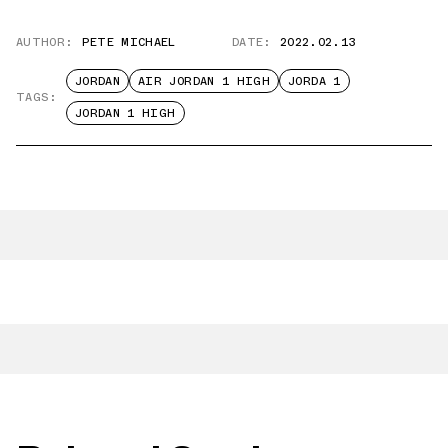
AUTHOR:
PETE MICHAEL
DATE:
2022.02.13
JORDAN
AIR JORDAN 1 HIGH
JORDA 1
TAGS:
JORDAN 1 HIGH