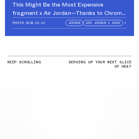
This Might Be the Most Expensive
fragment x Air Jordan—Thanks to Chrome
Hearts
POSTED
2026.01.13
JORDAN
AIR JORDAN 1 HIGH
+
KEEP SCROLLING
SERVING UP YOUR NEXT SLICE
OF HEAT