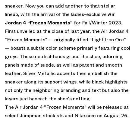
sneaker. Now you can add another to that stellar
lineup, with the arrival of the ladies-exclusive
Air
Jordan 4 “Frozen Moments”
for Fall/Winter 2023.
First unveiled at the close of last year, the
Air Jordan 4
"Frozen Moments"
— originally titled "Light Iron Ore"
— boasts a subtle color scheme primarily featuring cool
greys. These neutral tones grace the shoe, adorning
panels made of suede, as well as patent and smooth
leather. Silver Metallic accents then embellish the
sneaker along its support wings, while black highlights
not only the neighboring branding and text but also the
layers just beneath the shoe's netting.
The
Air Jordan 4 "Frozen Moments"
will be released at
select Jumpman stockists and
Nike.com
on August 26.