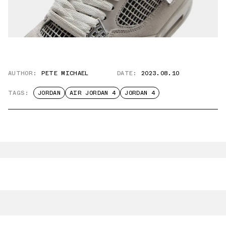
AUTHOR:
PETE MICHAEL
DATE:
2023.08.10
TAGS:
JORDAN
AIR JORDAN 4
JORDAN 4