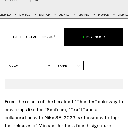
RETAIL
$225
ROPPED
DROPPED
DROPPED
DROPPED
DROPPED
DROPPED
DROPPED
RATE RELEASE
82.30°
BUY NOW
FOLLOW
SHARE
FACEBOOK
JORDAN
TWITTER
AIR JORDAN 4
WHATSAPP
EMAIL
From the return of the heralded
“Thunder”
colorway to
new drops like the
“Seafoam,”
“Craft,”
and
a
collaboration with Nike SB
, 2023 is stacked with top-
tier releases of Michael Jordan’s fourth signature