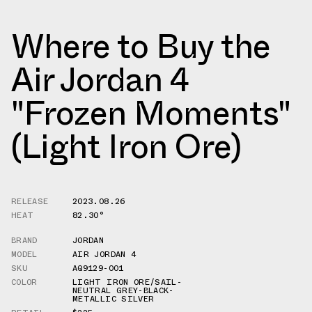
Where to Buy the
Air Jordan 4
"Frozen Moments"
(Light Iron Ore)
RELEASE
2023.08.26
HEAT
82.30°
BRAND
JORDAN
MODEL
AIR JORDAN 4
SKU
AQ9129-001
COLOR
LIGHT IRON ORE/SAIL-
NEUTRAL GREY-BLACK-
METALLIC SILVER