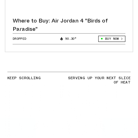
Where to Buy: Air Jordan 4 "Birds of
Paradise"
DROPPED
90.30°
BUY NOW
KEEP SCROLLING
SERVING UP YOUR NEXT SLICE
OF HEAT