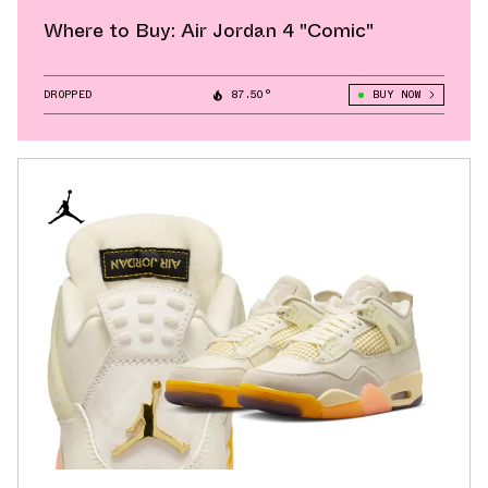
Where to Buy: Air Jordan 4 "Comic"
DROPPED
87.50°
BUY NOW