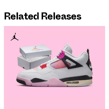
Related Releases