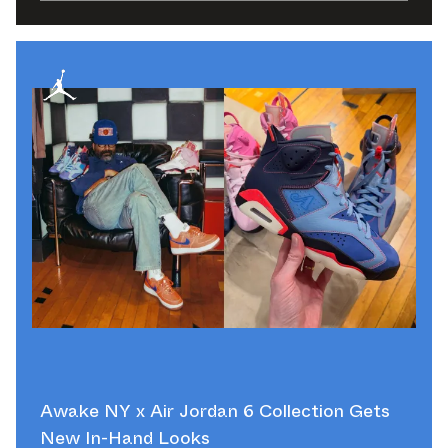
Awake NY x Air Jordan 6 Collection Gets
New In-Hand Looks