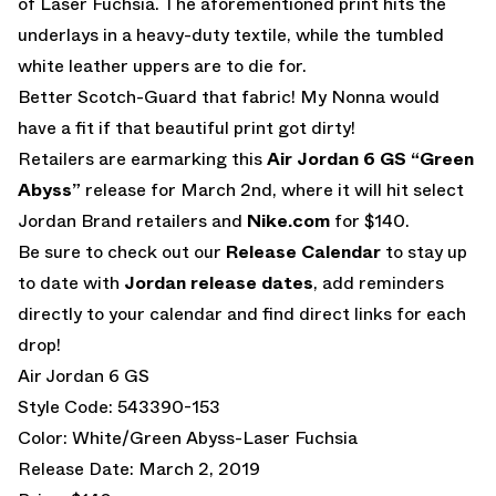
of Laser Fuchsia. The aforementioned print hits the
underlays in a heavy-duty textile, while the tumbled
white leather uppers are to die for.
Better Scotch-Guard that fabric! My Nonna would
have a fit if that beautiful print got dirty!
Retailers are earmarking this
Air Jordan 6 GS “Green
Abyss”
release for March 2nd, where it will hit select
Jordan Brand retailers and
Nike.com
for $140.
Be sure to check out our
Release Calendar
to stay up
to date with
Jordan release dates
, add reminders
directly to your calendar and find direct links for each
drop!
Air Jordan 6 GS
Style Code: 543390-153
Color: White/Green Abyss-Laser Fuchsia
Release Date: March 2, 2019