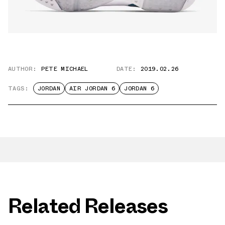
AUTHOR:
PETE MICHAEL
DATE:
2019.02.26
TAGS:
JORDAN
AIR JORDAN 6
JORDAN 6
Related Releases