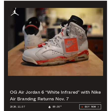
OG Air Jordan 6 “White Infrared” with Nike
Air Branding Returns Nov. 7
2026.11.07
89.00°
BUY NOW