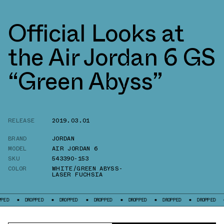
Official Looks at
the Air Jordan 6 GS
“Green Abyss”
RELEASE
2019.03.01
BRAND
JORDAN
MODEL
AIR JORDAN 6
SKU
543390-153
COLOR
WHITE/GREEN ABYSS-
LASER FUCHSIA
DROPPED
DROPPED
DROPPED
DROPPED
DROPPED
DROPPED
DROP