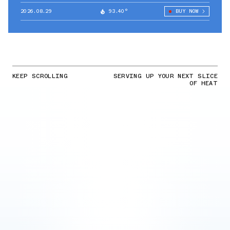
2026.08.29
93.40°
BUY NOW
KEEP SCROLLING
SERVING UP YOUR NEXT SLICE
OF HEAT