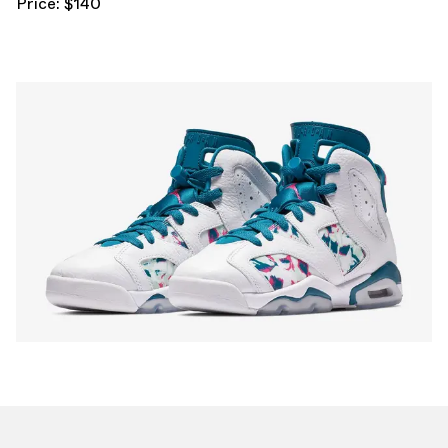
Price: $140