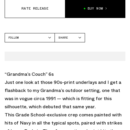
RATE RELEASE
BUY NOW
FOLLOW
SHARE
FACEBOOK
JORDAN
TWITTER
AIR JORDAN 6
WHATSAPP
EMAIL
“Grandma’s Couch” 6s
Just one look at those 90s-print underlays and I get a
flashback to my Grandma’s outdoor setting, one that
was in vogue circa 1991 — which is fitting for this
silhouette, which debuted that same year.
This Grade School-exclusive crep comes painted with
hits of Navy in all the typical spots, paired with strikes