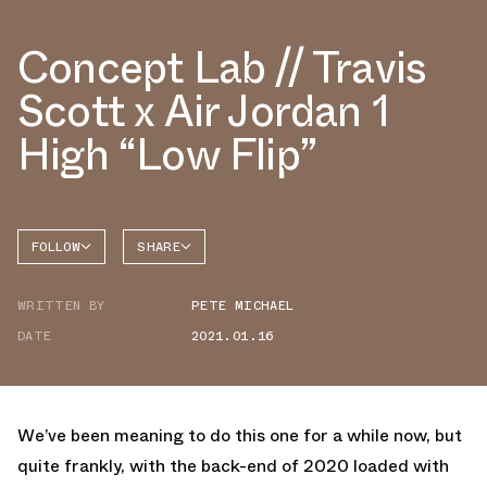
Concept Lab // Travis
Scott x Air Jordan 1
High “Low Flip”
FOLLOW
SHARE
FACEBOOK
JORDAN
WRITTEN BY
PETE MICHAEL
TWITTER
DATE
2021.01.16
WHATSAPP
EMAIL
We’ve been meaning to do this one for a while now, but
quite frankly, with the back-end of 2020 loaded with