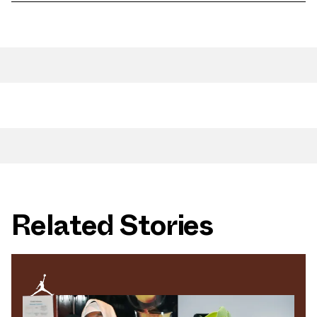
Related Stories