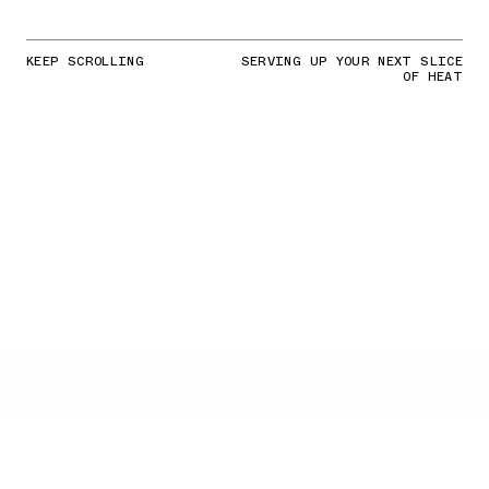
KEEP SCROLLING
SERVING UP YOUR NEXT SLICE
OF HEAT