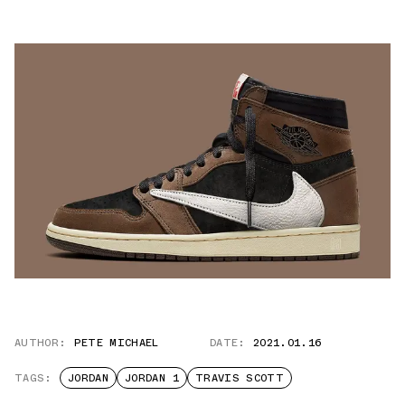
AUTHOR:
PETE MICHAEL
DATE:
2021.01.16
TAGS:
JORDAN
JORDAN 1
TRAVIS SCOTT