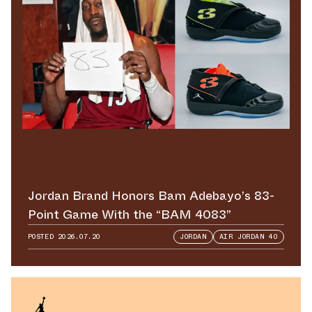
Jordan Brand Honors Bam Adebayo’s 83-
Point Game With the “BAM 4083”
POSTED
2026.07.20
JORDAN
AIR JORDAN 40