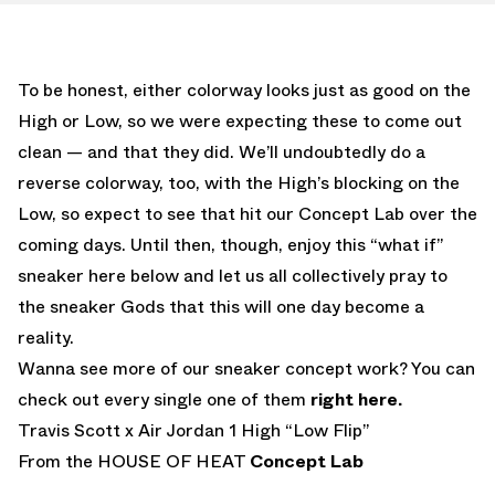
To be honest, either colorway looks just as good on the
High or Low, so we were expecting these to come out
clean — and that they did. We’ll undoubtedly do a
reverse colorway, too, with the High’s blocking on the
Low, so expect to see that hit our Concept Lab over the
coming days. Until then, though, enjoy this “what if”
sneaker here below and let us all collectively pray to
the sneaker Gods that this will one day become a
reality.
Wanna see more of our sneaker concept work? You can
check out every single one of them
right here.
Travis Scott x Air Jordan 1 High “Low Flip”
From the HOUSE OF HEAT
Concept Lab