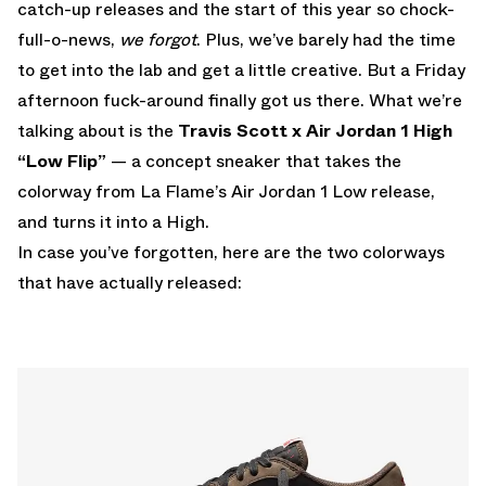
catch-up releases and the start of this year so chock-
full-o-news,
we forgot
. Plus, we’ve barely had the time
to get into the lab and get a little creative. But a Friday
afternoon fuck-around finally got us there. What we’re
talking about is the
Travis Scott x Air Jordan 1 High
“Low Flip”
— a concept sneaker that takes the
colorway from La Flame’s Air Jordan 1 Low release,
and turns it into a High.
In case you’ve forgotten, here are the two colorways
that have actually released: