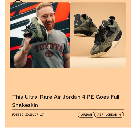
This Ultra-Rare Air Jordan 4 PE Goes Full
Snakeskin
POSTED
2026.07.17
JORDAN
AIR JORDAN 4