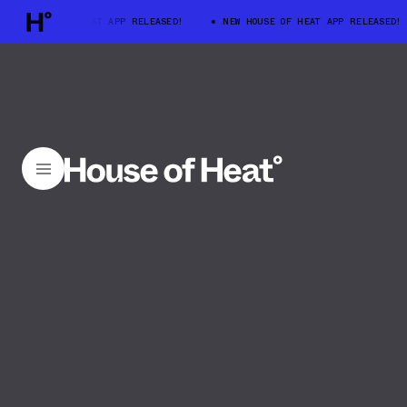
W HOUSE OF HEAT APP RELEASED!
NEW HOUSE OF HEAT APP RELEASED!