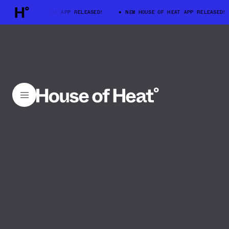
W HOUSE OF HEAT APP RELEASED!
NEW HOUSE OF HEAT APP RELEASED!