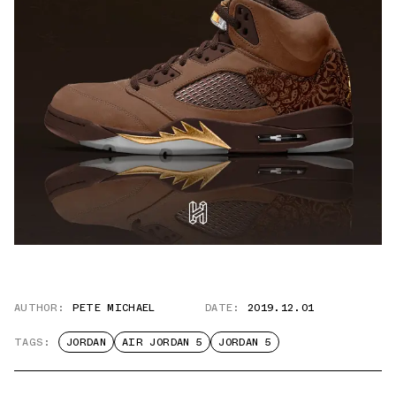
AUTHOR:
PETE MICHAEL
DATE:
2019.12.01
TAGS:
JORDAN
AIR JORDAN 5
JORDAN 5