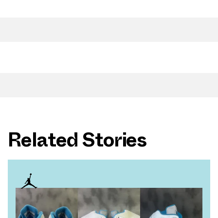
Related Stories