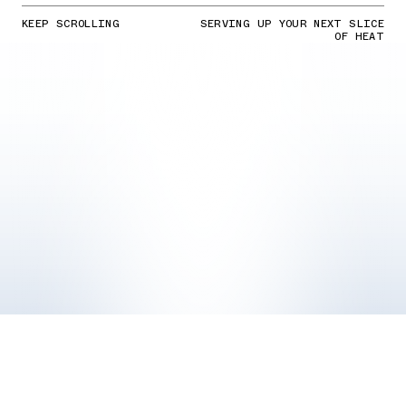
KEEP SCROLLING
SERVING UP YOUR NEXT SLICE
OF HEAT