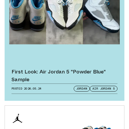
First Look: Air Jordan 5 "Powder Blue"
Sample
POSTED
2026.05.24
JORDAN
AIR JORDAN 5