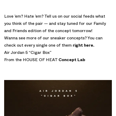
Love ’em? Hate ’em? Tell us on our social feeds what
you think of the pair — and stay tuned for our Family
and Friends edition of the concept tomorrow!
Wanna see more of our sneaker concepts? You can
check out every single one of them
right here.
Air Jordan 5 “Cigar Box”
From the HOUSE OF HEAT
Concept Lab