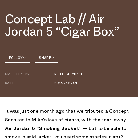
Concept Lab // Air
Jordan 5 “Cigar Box”
FOLLOW
SHARE
FACEBOOK
JORDAN
WRITTEN BY
PETE MICHAEL
AIR
TWITTER
JORDAN
5
DATE
2019.12.01
WHATSAPP
EMAIL
It was just one month ago that we tributed a Concept
Sneaker to Mike’s love of cigars, with the tear-away
Air Jordan 6 “Smoking Jacket”
— but to be able to
smoke in said jacket, you need some stogies, right?