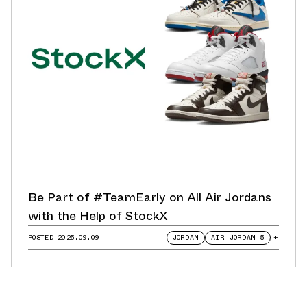
Be Part of #TeamEarly on All Air Jordans
with the Help of StockX
POSTED
2025.09.09
JORDAN
AIR JORDAN 5
+