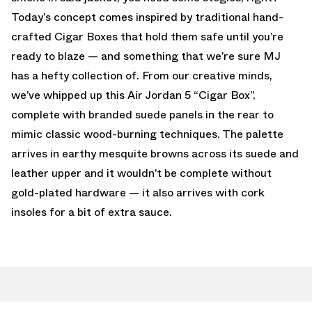
Today’s concept comes inspired by traditional hand-
crafted Cigar Boxes that hold them safe until you’re
ready to blaze — and something that we’re sure MJ
has a hefty collection of. From our creative minds,
we’ve whipped up this Air Jordan 5 “Cigar Box”,
complete with branded suede panels in the rear to
mimic classic wood-burning techniques. The palette
arrives in earthy mesquite browns across its suede and
leather upper and it wouldn’t be complete without
gold-plated hardware — it also arrives with cork
insoles for a bit of extra sauce.