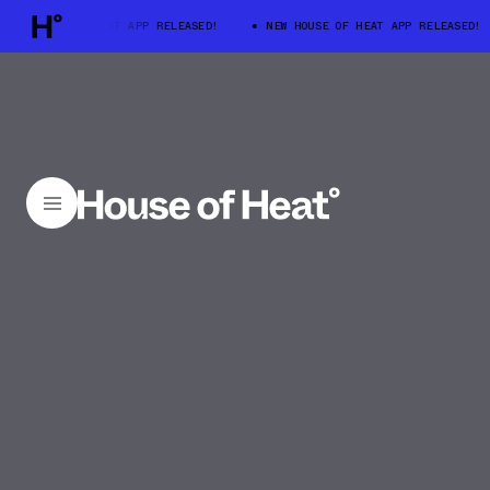
W HOUSE OF HEAT APP RELEASED!
NEW HOUSE OF HEAT APP RELEASED!