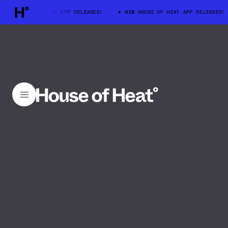
W HOUSE OF HEAT APP RELEASED!
NEW HOUSE OF HEAT APP RELEASED!