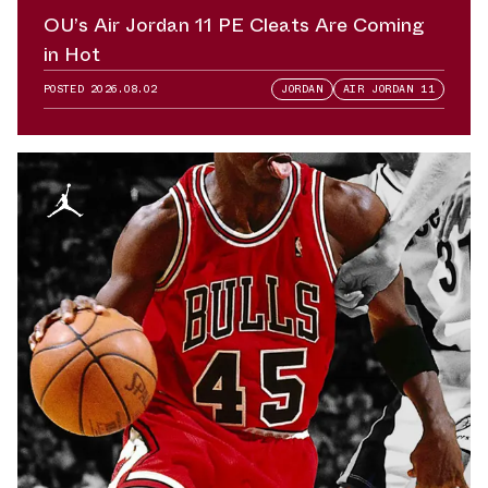
OU’s Air Jordan 11 PE Cleats Are Coming
in Hot
POSTED
2026.08.02
JORDAN
AIR JORDAN 11