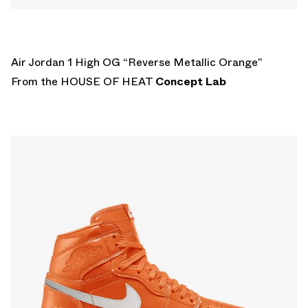
Air Jordan 1 High OG “Reverse Metallic Orange”
From the HOUSE OF HEAT
Concept Lab