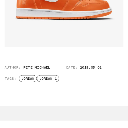
AUTHOR:
PETE MICHAEL
DATE:
2019.05.01
TAGS:
JORDAN
JORDAN 1