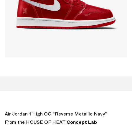
Air Jordan 1 High OG “Reverse Metallic Navy”
From the HOUSE OF HEAT
Concept Lab