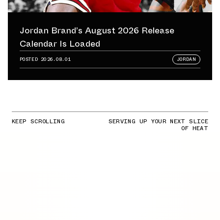
Jordan Brand’s August 2026 Release
Calendar Is Loaded
POSTED
2026.08.01
JORDAN
KEEP SCROLLING
SERVING UP YOUR NEXT SLICE
OF HEAT