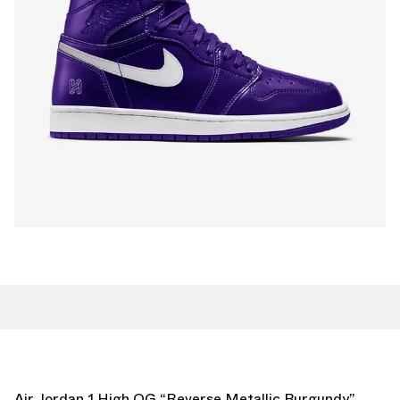
Air Jordan 1 High OG “Reverse Metallic Burgundy”