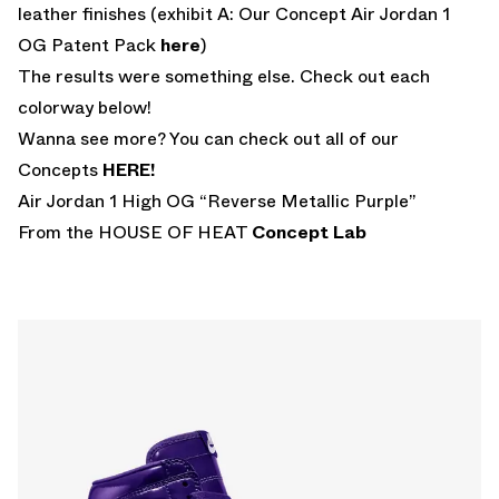
leather finishes (exhibit A: Our Concept Air Jordan 1
OG Patent Pack
here
)
The results were something else. Check out each
colorway below!
Wanna see more? You can check out all of our
Concepts
HERE!
Air Jordan 1 High OG “Reverse Metallic Purple”
From the HOUSE OF HEAT
Concept Lab