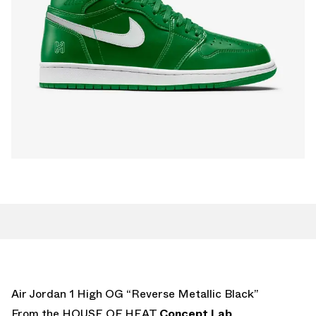
Air Jordan 1 High OG “Reverse Metallic Black”
From the HOUSE OF HEAT
Concept Lab