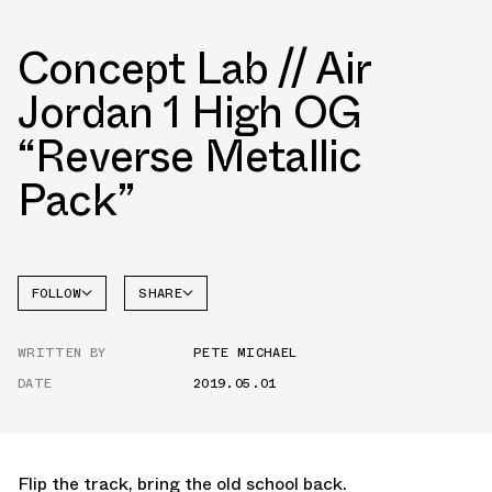
Concept Lab // Air
Jordan 1 High OG
“Reverse Metallic
Pack”
FOLLOW
SHARE
FACEBOOK
JORDAN
WRITTEN BY
PETE MICHAEL
TWITTER
DATE
2019.05.01
WHATSAPP
EMAIL
Flip the track, bring the old school back.