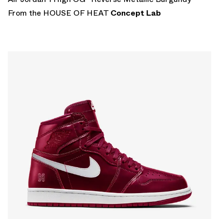
From the HOUSE OF HEAT
Concept Lab