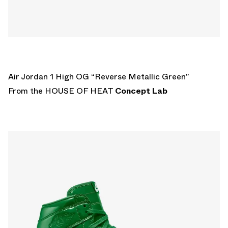
Air Jordan 1 High OG “Reverse Metallic Green”
From the HOUSE OF HEAT
Concept Lab