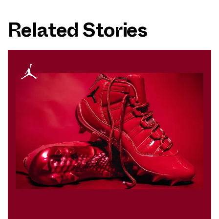
Related Stories