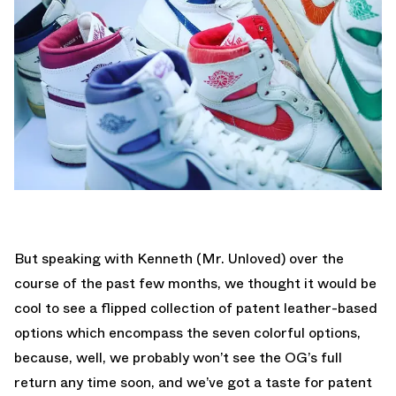
But speaking with Kenneth (Mr. Unloved) over the
course of the past few months, we thought it would be
cool to see a flipped collection of patent leather-based
options which encompass the seven colorful options,
because, well, we probably won’t see the OG’s full
return any time soon, and we’ve got a taste for patent