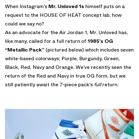
When Instagram’s
Mr. Unloved 1s
himself puts on a
request to the HOUSE OF HEAT concept lab, how
could we say no?
As an advocate for the Air Jordan 1, Mr. Unloved has,
like many, called for a full return of
1985’s OG
“Metallic Pack”
(pictured below) which includes seven
white-based colorways; Purple, Burgundy, Green,
Black, Red, Navy and Orange. We’ve recently seen the
return of the Red and Navy in true OG form, but we
still patiently await the 7-piece pack’s
full
return.