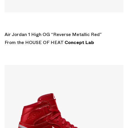
Air Jordan 1 High OG “Reverse Metallic Red”
From the HOUSE OF HEAT
Concept Lab