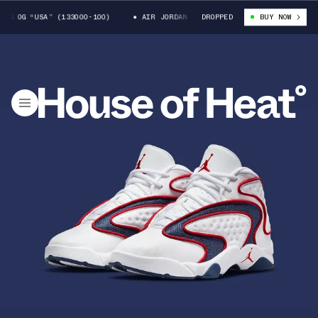
S OG “USA” (133000-100)
AIR JORDAN WOMENS OG “USA” (133000-100)
DROPPED
BUY NOW