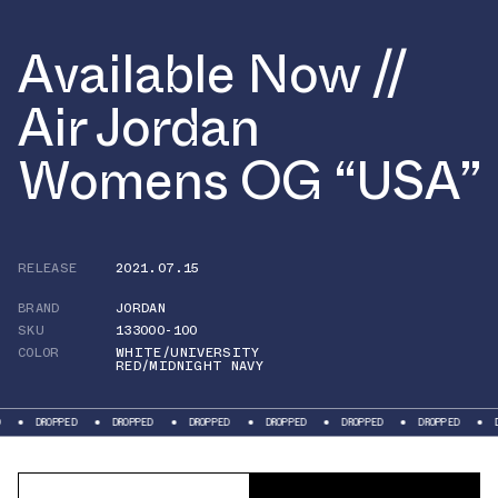
Available Now //
Air Jordan
Womens OG “USA”
RELEASE
2021.07.15
BRAND
JORDAN
SKU
133000-100
COLOR
WHITE/UNIVERSITY
RED/MIDNIGHT NAVY
OPPED
DROPPED
DROPPED
DROPPED
DROPPED
DROPPED
DROPPED