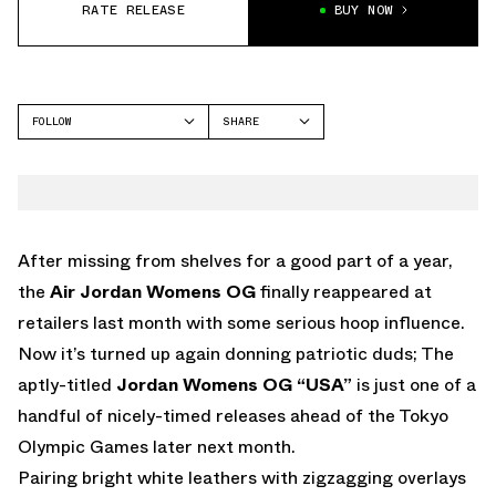
RATE RELEASE
BUY NOW
FOLLOW
SHARE
FACEBOOK
JORDAN
TWITTER
WHATSAPP
EMAIL
After missing from shelves for a good part of a year,
the
Air Jordan Womens OG
finally reappeared at
retailers last month with some serious hoop influence.
Now it’s turned up again donning patriotic duds; The
aptly-titled
Jordan Womens OG “USA”
is just one of a
handful of nicely-timed releases ahead of the Tokyo
Olympic Games later next month.
Pairing bright white leathers with zigzagging overlays