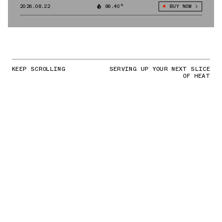
2026.08.22
86.40°
BUY NOW
KEEP SCROLLING
SERVING UP YOUR NEXT SLICE
OF HEAT