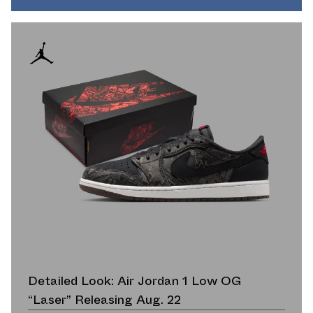
Detailed Look: Air Jordan 1 Low OG
“Laser” Releasing Aug. 22