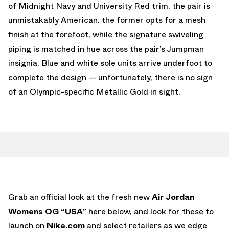
of Midnight Navy and University Red trim, the pair is
unmistakably American. the former opts for a mesh
finish at the forefoot, while the signature swiveling
piping is matched in hue across the pair’s Jumpman
insignia. Blue and white sole units arrive underfoot to
complete the design — unfortunately, there is no sign
of an Olympic-specific Metallic Gold in sight.
Grab an official look at the fresh new
Air Jordan
Womens OG “USA”
here below, and look for these to
launch on
Nike.com
and select retailers as we edge