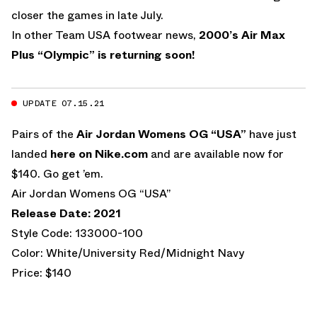
closer the games in late July.
In other Team USA footwear news,
2000’s Air Max
Plus “Olympic” is returning soon!
UPDATE 07.15.21
Pairs of the
Air Jordan Womens OG “USA”
have just
landed
here on Nike.com
and are available now for
$140. Go get ’em.
Air Jordan Womens OG “USA”
Release Date: 2021
Style Code: 133000-100
Color: White/University Red/Midnight Navy
Price: $140