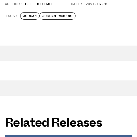
AUTHOR:
PETE MICHAEL
DATE:
2021.07.15
TAGS:
JORDAN
JORDAN WOMENS
Related Releases