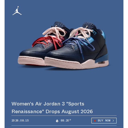
Women's Air Jordan 3 "Sports
Renaissance" Drops August 2026
2026.08.15
88.20°
BUY NOW