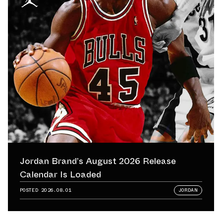
Jordan Brand’s August 2026 Release
Calendar Is Loaded
POSTED
2026.08.01
JORDAN