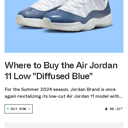
Where to Buy the Air Jordan
11 Low "Diffused Blue"
For the Summer 2024 season, Jordan Brand is once
again revitalizing its low-cut Air Jordan 11 model with
the introduction of the Air Jordan 11 Low "Diffused
BUY NOW
88.10°
Blue."