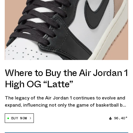
Where to Buy the Air Jordan 1
High OG “Latte”
The legacy of the Air Jordan 1 continues to evolve and
expand, influencing not only the game of basketball but
also the annals of fashion. The upcoming women's
BUY NOW
96.40°
exclusive Air Jordan 1 Retro High OG "Latte" adds
another notch to this sentiment […]