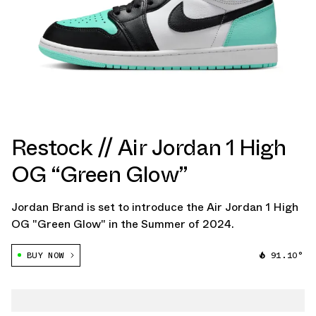
Restock // Air Jordan 1 High
OG “Green Glow”
Jordan Brand is set to introduce the Air Jordan 1 High
OG "Green Glow" in the Summer of 2024.
BUY NOW
91.10°