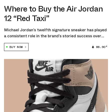
Where to Buy the Air Jordan
12 “Red Taxi”
Michael Jordan’s twelfth signature sneaker has played
a consistent role in the brand’s storied success over
the early stages of this century, with each year
BUY NOW
86.90°
sprouting a handful of releases to keep the fans happy
— and, more importantly, to maintain […]