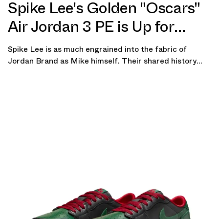
Spike Lee's Golden "Oscars"
Air Jordan 3 PE is Up for
Auction
Spike Lee is as much engrained into the fabric of
Jordan Brand as Mike himself. Their shared history
dates back to the early days of the Air Jordan line,
spawning legendary ads and iconic moments that
transcended the world of sneakers and left […]