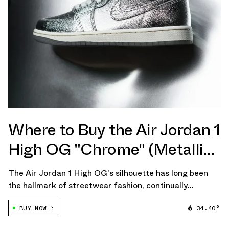
Where to Buy the Air Jordan 1
High OG "Chrome" (Metallic
Silver)
The Air Jordan 1 High OG's silhouette has long been
the hallmark of streetwear fashion, continually
redefining the lines between athletic performance and
BUY NOW
34.40°
high-end style. Its transcendent appeal seems to grow
each year, and the upcoming release […]