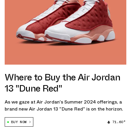
Where to Buy the Air Jordan
13 "Dune Red"
As we gaze at Air Jordan's Summer 2024 offerings, a
brand new Air Jordan 13 "Dune Red" is on the horizon.
BUY NOW
71.60°