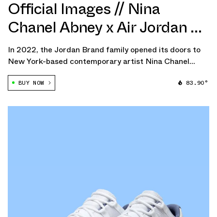
Official Images // Nina
Chanel Abney x Air Jordan 3
"Bicoastal"
In 2022, the Jordan Brand family opened its doors to
New York-based contemporary artist Nina Chanel
Abney, unveiling a collaborative capsule that breathed
BUY NOW
83.90°
new life into the Air Jordan 2 with a vibrant
reinterpretation and an outstanding apparel […]