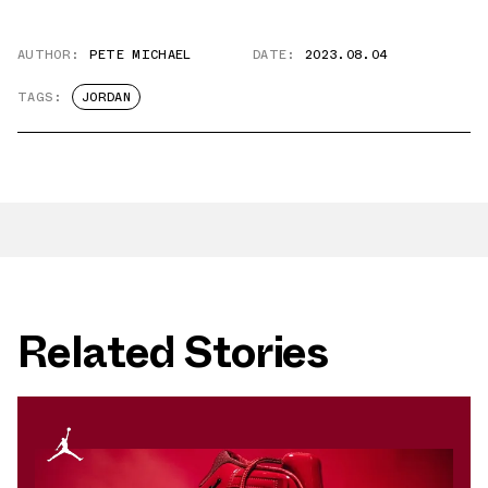
AUTHOR:
PETE MICHAEL
DATE:
2023.08.04
TAGS:
JORDAN
Related Stories