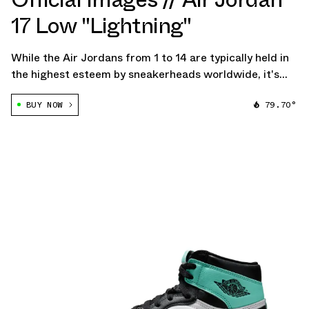
17 Low "Lightning"
While the Air Jordans from 1 to 14 are typically held in
the highest esteem by sneakerheads worldwide, it's
essential not to overlook the allure of later models,
BUY NOW
79.70°
such as the distinctive AJ23 and AJ17. Although they
have not experienced complete […]