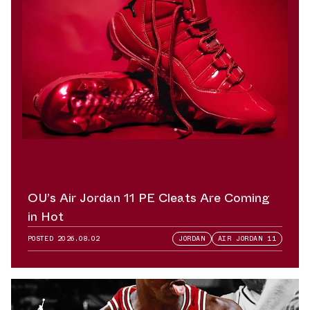
OU’s Air Jordan 11 PE Cleats Are Coming
in Hot
POSTED
2026.08.02
JORDAN
AIR JORDAN 11