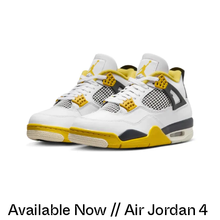
Available Now // Air Jordan 4