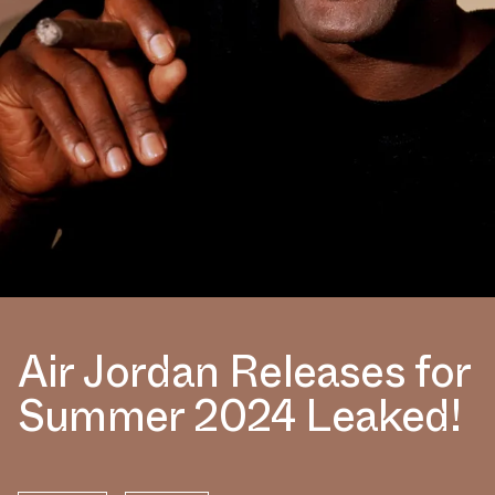
Air Jordan Releases for
Summer 2024 Leaked!