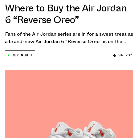
Where to Buy the Air Jordan
6 “Reverse Oreo”
Fans of the Air Jordan series are in for a sweet treat as
a brand-new Air Jordan 6 "Reverse Oreo" is on the
horizon.
BUY NOW
94.70°