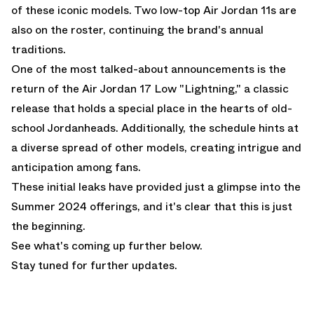
of these iconic models. Two low-top Air Jordan 11s are
also on the roster, continuing the brand's annual
traditions.
One of the most talked-about announcements is the
return of the Air Jordan 17 Low "Lightning," a classic
release that holds a special place in the hearts of old-
school Jordanheads. Additionally, the schedule hints at
a diverse spread of other models, creating intrigue and
anticipation among fans.
These initial leaks have provided just a glimpse into the
Summer 2024 offerings, and it's clear that this is just
the beginning.
See what's coming up further below.
Stay tuned for further updates.