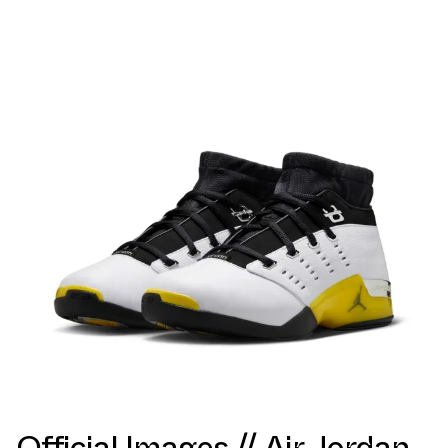
Official Images // Air Jordan