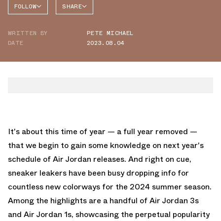
FOLLOW
SHARE
FACEBOOK
JORDAN
WRITTEN BY
PETE MICHAEL
TWITTER
DATE
2023.08.04
WHATSAPP
EMAIL
It's about this time of year — a full year removed —
that we begin to gain some knowledge on next year's
schedule of Air Jordan releases. And right on cue,
sneaker leakers have been busy dropping info for
countless new colorways for the 2024 summer season.
Among the highlights are a handful of Air Jordan 3s
and Air Jordan 1s, showcasing the perpetual popularity