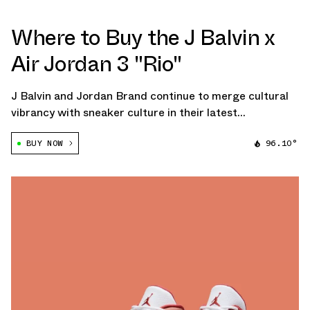
Where to Buy the J Balvin x
Air Jordan 3 "Rio"
J Balvin and Jordan Brand continue to merge cultural
vibrancy with sneaker culture in their latest
collaboration, the J Balvin x Air Jordan 3 "Rio."
BUY NOW
96.10°
Following the success of his previous Air Jordan 3,
inspired by Medellín's stunning sunsets, […]