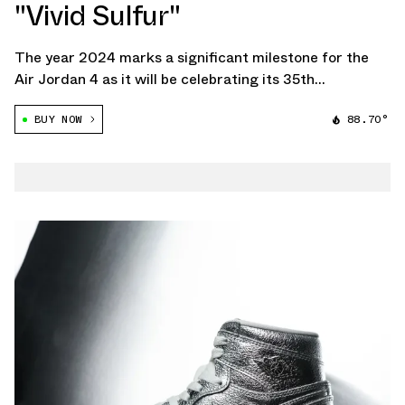
"Vivid Sulfur"
The year 2024 marks a significant milestone for the
Air Jordan 4 as it will be celebrating its 35th
anniversary. Among the scheduled releases for this
BUY NOW
88.70°
landmark year is the Air Jordan 4 "Vivid Sulfur", a new
colorway that blends heritage and […]