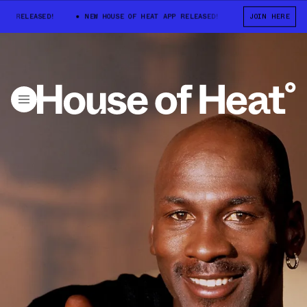
P RELEASED!
NEW HOUSE OF HEAT APP RELEASED!
NEW HOUSE OF HE
JOIN HERE