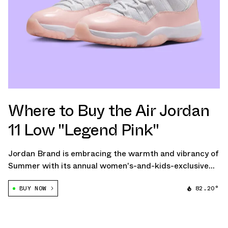
Where to Buy the Air Jordan
11 Low "Legend Pink"
Jordan Brand is embracing the warmth and vibrancy of
Summer with its annual women's-and-kids-exclusive
Air Jordan 11 Low for 2024, this time in a light "Legend
BUY NOW
82.20°
Pink" colorway.