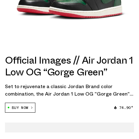
Official Images // Air Jordan 1
Low OG “Gorge Green”
Set to rejuvenate a classic Jordan Brand color
combination, the Air Jordan 1 Low OG "Gorge Green"
promises to be a summer sensation for women in 2024.
BUY NOW
74.90°