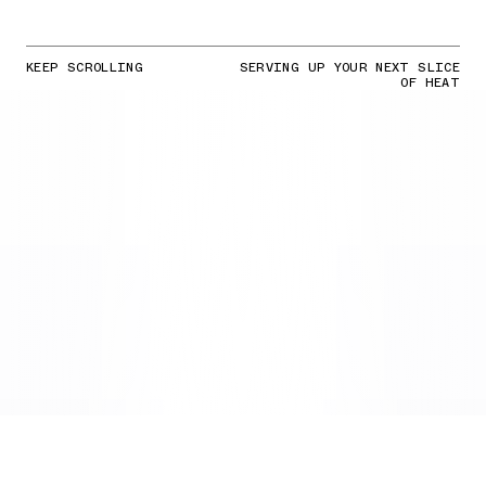
KEEP SCROLLING
SERVING UP YOUR NEXT SLICE
OF HEAT