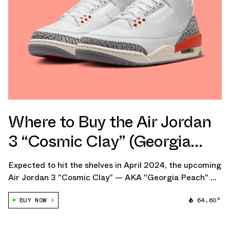
Where to Buy the Air Jordan
3 “Cosmic Clay” (Georgia
Peach)
Expected to hit the shelves in April 2024, the upcoming
Air Jordan 3 "Cosmic Clay" — AKA "Georgia Peach" —
is tailored exclusively for women and children, offering
BUY NOW
64.60°
a fresh take on one of Jordan Brand's most iconic
models.