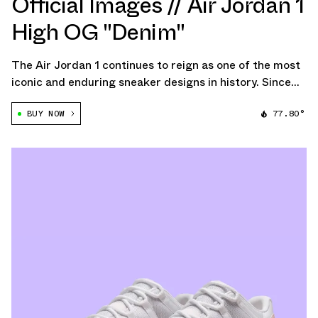
Official Images // Air Jordan 1
High OG "Denim"
The Air Jordan 1 continues to reign as one of the most
iconic and enduring sneaker designs in history. Since
its original release in 1985, the AJ1 has transcended
BUY NOW
77.80°
the realm of basketball footwear, cementing itself as a
cultural icon. The upcoming […]