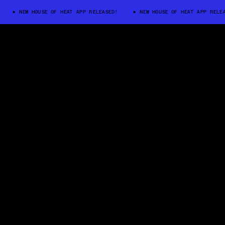
NEW HOUSE OF HEAT APP RELEASED!
NEW HOUSE OF HEAT APP RELEASED