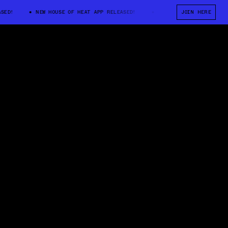
!
NEW HOUSE OF HEAT APP RELEASED!
NEW HOUSE OF HEAT APP REL
JOIN HERE