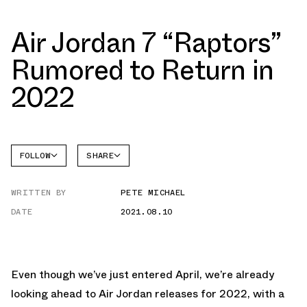
Air Jordan 7 “Raptors”
Rumored to Return in
2022
FOLLOW
SHARE
FACEBOOK
JORDAN
WRITTEN BY
PETE MICHAEL
AIR
TWITTER
JORDAN
7
DATE
2021.08.10
WHATSAPP
EMAIL
Even though we’ve just entered April, we’re already
looking ahead to Air Jordan releases for 2022, with a