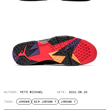
AUTHOR:
PETE MICHAEL
DATE:
2021.08.10
TAGS:
JORDAN
AIR JORDAN 7
JORDAN 7