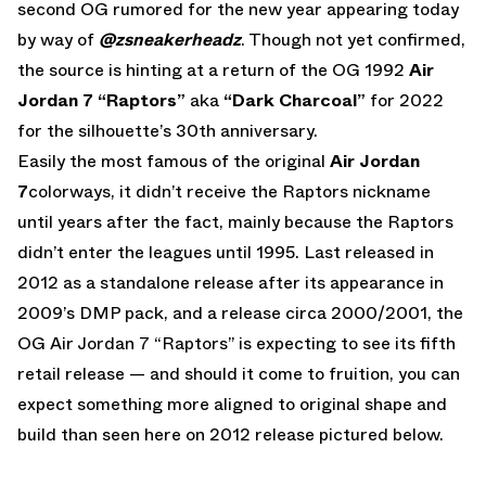
second OG rumored for the new year appearing today
by way of
@zsneakerheadz
. Though not yet confirmed,
the source is hinting at a return of the OG 1992
Air
Jordan 7 “Raptors”
aka
“Dark Charcoal”
for 2022
for the silhouette’s 30th anniversary.
Easily the most famous of the original
Air Jordan
7
colorways, it didn’t receive the Raptors nickname
until years after the fact, mainly because the Raptors
didn’t enter the leagues until 1995. Last released in
2012 as a standalone release after its appearance in
2009’s DMP pack, and a release circa 2000/2001, the
OG Air Jordan 7 “Raptors” is expecting to see its fifth
retail release — and should it come to fruition, you can
expect something more aligned to original shape and
build than seen here on 2012 release pictured below.