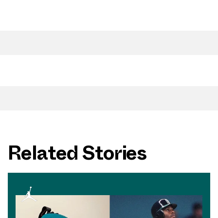
Related Stories