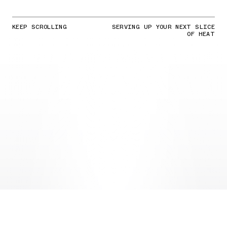
KEEP SCROLLING
SERVING UP YOUR NEXT SLICE
OF HEAT