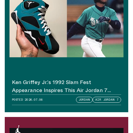
Ken Griffey Jr.’s 1992 Slam Fest
Appearance Inspires This Air Jordan 7
Sample
POSTED
2026.07.06
JORDAN
AIR JORDAN 7