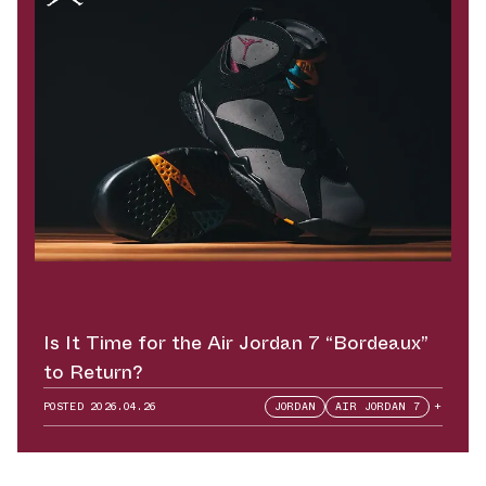
Is It Time for the Air Jordan 7 “Bordeaux”
to Return?
POSTED
2026.04.26
JORDAN
AIR JORDAN 7
+