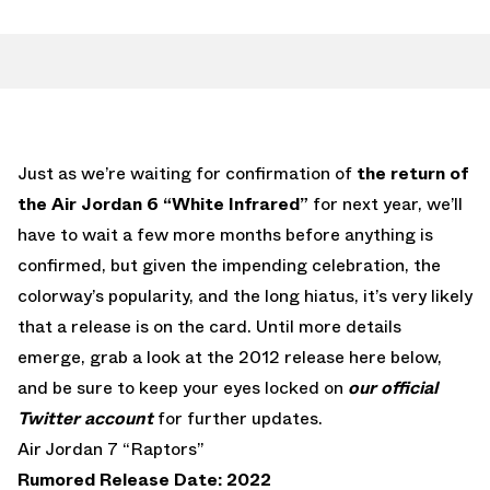
Just as we’re waiting for confirmation of
the return of
the Air Jordan 6 “White Infrared”
for next year, we’ll
have to wait a few more months before anything is
confirmed, but given the impending celebration, the
colorway’s popularity, and the long hiatus, it’s very likely
that a release is on the card. Until more details
emerge, grab a look at the 2012 release here below,
and be sure to keep your eyes locked on
our official
Twitter account
for further updates.
Air Jordan 7 “Raptors”
Rumored Release Date: 2022