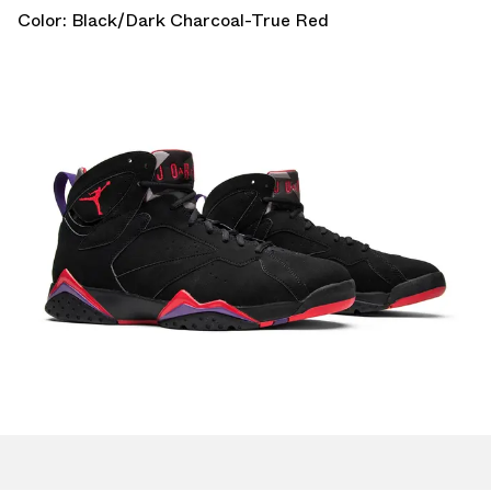
Color: Black/Dark Charcoal-True Red