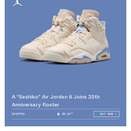
A "Sashiko" Air Jordan 6 Joins 35th
Anniversary Roster
DROPPED
89.00°
BUY NOW