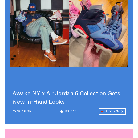
Awake NY x Air Jordan 6 Collection Gets
New In-Hand Looks
2026.08.29
93.10°
BUY NOW