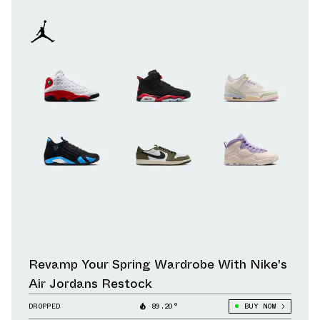
Revamp Your Spring Wardrobe With Nike's
Air Jordans Restock
DROPPED
89.20°
BUY NOW