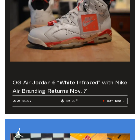
OG Air Jordan 6 “White Infrared” with Nike
Air Branding Returns Nov. 7
2026.11.07
89.00°
BUY NOW