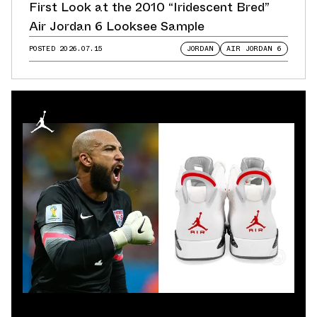
First Look at the 2010 “Iridescent Bred”
Air Jordan 6 Looksee Sample
POSTED
2026.07.15
JORDAN
AIR JORDAN 6