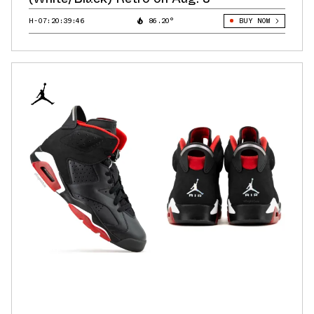
H-07:20:38:64
86.20°
BUY NOW