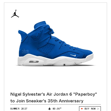
Nigel Sylvester's Air Jordan 6 "Paperboy"
to Join Sneaker's 35th Anniversary
SUMMER 2027
80.00°
BUY NOW