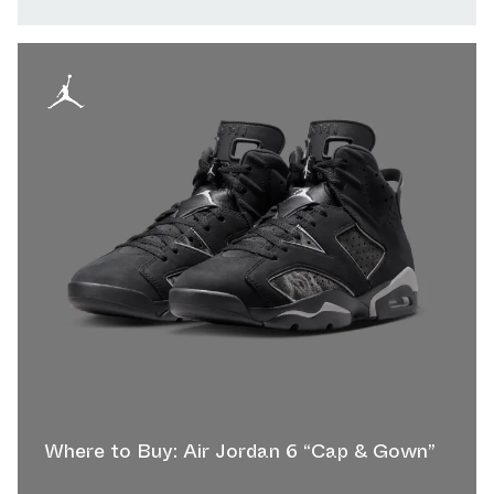
Where to Buy: Air Jordan 6 “Cap & Gown”