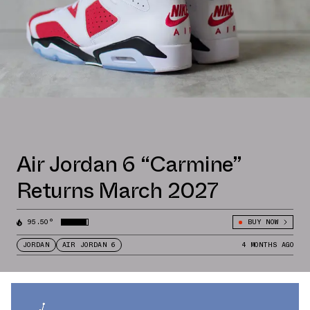
Air Jordan 6 “Carmine”
Returns March 2027
95.50°
BUY NOW
JORDAN
AIR JORDAN 6
4 MONTHS AGO