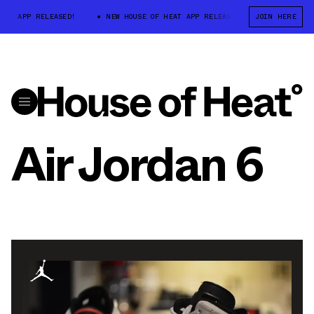
T APP RELEASED!
NEW HOUSE OF HEAT APP RELEASED!
JOIN HERE
NEW HOUSE O
Air Jordan 6