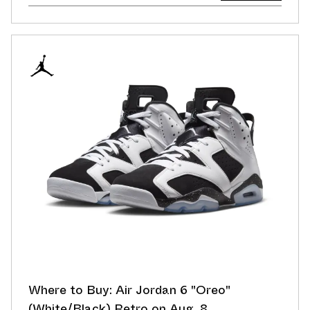
Where to Buy: Air Jordan 6 "Oreo"
(White/Black) Retro on Aug. 8