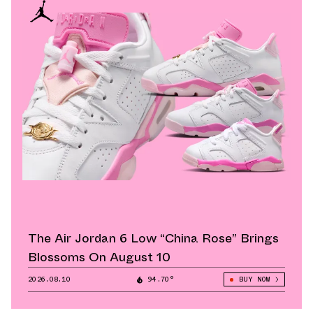
The Air Jordan 6 Low “China Rose” Brings
Blossoms On August 10
2026.08.10
94.70°
BUY NOW