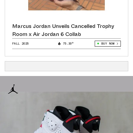
Marcus Jordan Unveils Cancelled Trophy
Room x Air Jordan 6 Collab
FALL 2025
75.30°
BUY NOW