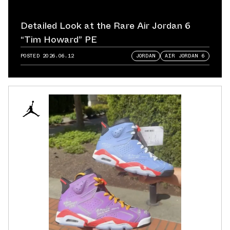
Detailed Look at the Rare Air Jordan 6
“Tim Howard” PE
POSTED
2026.06.12
JORDAN
AIR JORDAN 6