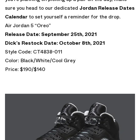
sure you head to our dedicated
Jordan Release Dates
Calendar
to set yourself a reminder for the drop.
Air Jordan 5 “Oreo”
Release Date: September 25th, 2021
Dick’s Restock Date: October 8th, 2021
Style Code: CT4838-011
Color: Black/White/Cool Grey
Price: $190/$140