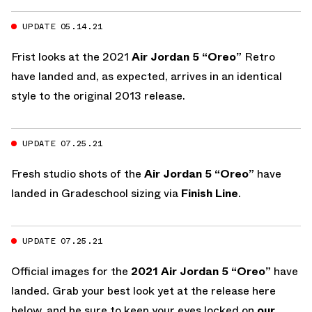
UPDATE 05.14.21
Frist looks at the 2021
Air Jordan 5 “Oreo”
Retro
have landed and, as expected, arrives in an identical
style to the original 2013 release.
UPDATE 07.25.21
Fresh studio shots of the
Air Jordan 5 “Oreo”
have
landed in Gradeschool sizing via
Finish Line
.
UPDATE 07.25.21
Official images for the
2021 Air Jordan 5 “Oreo”
have
landed. Grab your best look yet at the release here
below, and be sure to keep your eyes locked on
our