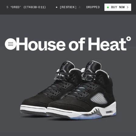
OREO” (CT4838-011)
[RESTOCK] AIR JORDAN 5 “OREO” (CT4838-011)
DROPPED
BUY NOW