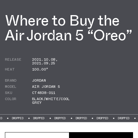
Where to Buy the
Air Jordan 5 “Oreo”
RELEASE
2021.10.08
,
2021.09.25
HEAT
100.00°
BRAND
JORDAN
MODEL
AIR JORDAN 5
SKU
CT4838-011
COLOR
BLACK/WHITE/COOL
GREY
DROPPED
DROPPED
DROPPED
DROPPED
DROPPED
DROPPED
DROPPED