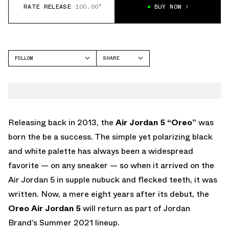
RATE RELEASE
100.00°
BUY NOW
FOLLOW
SHARE
FACEBOOK
JORDAN
TWITTER
AIR JORDAN 5
WHATSAPP
EMAIL
Releasing back in 2013, the
Air Jordan 5 “Oreo”
was
born the be a success. The simple yet polarizing black
and white palette has always been a widespread
favorite — on any sneaker — so when it arrived on the
Air Jordan 5 in supple nubuck and flecked teeth, it was
written. Now, a mere eight years after its debut, the
Oreo Air Jordan 5
will return as part of Jordan
Brand’s Summer 2021 lineup.