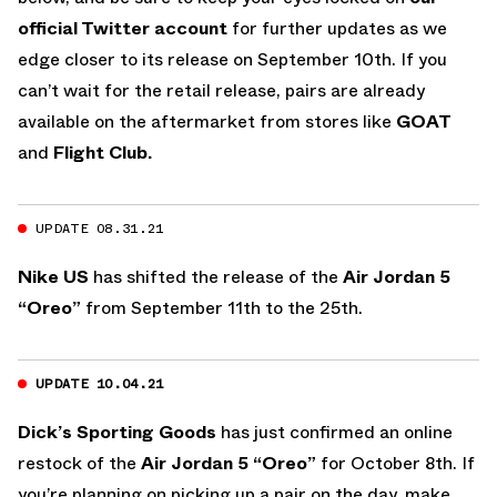
official Twitter account
for further updates as we
edge closer to its release on September 10th. If you
can’t wait for the retail release, pairs are already
available on the aftermarket from stores like
GOAT
and
Flight Club.
UPDATE 08.31.21
Nike US
has shifted the release of the
Air Jordan 5
“Oreo”
from September 11th to the 25th.
UPDATE 10.04.21
Dick’s Sporting Goods
has just confirmed an online
restock of the
Air Jordan 5 “Oreo”
for October 8th. If
you’re planning on picking up a pair on the day, make