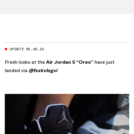
UPDATE 05.16.21
Fresh looks at the
Air Jordan 5 “Oreo”
have just
landed via
@fxxkvlogvi