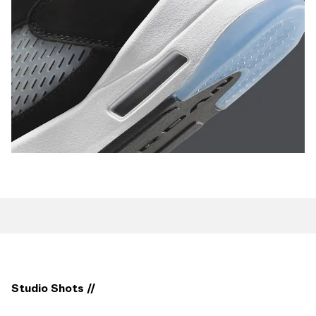
Studio Shots //