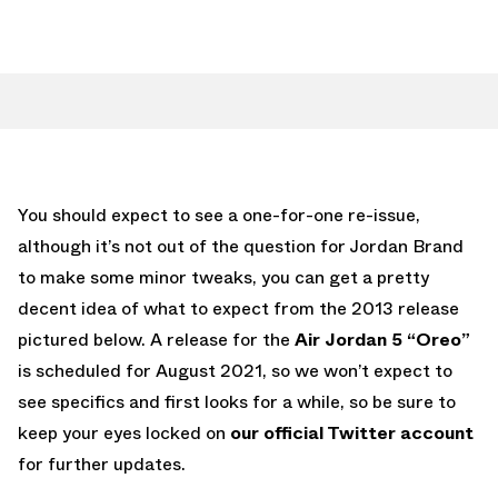
You should expect to see a one-for-one re-issue,
although it’s not out of the question for Jordan Brand
to make some minor tweaks, you can get a pretty
decent idea of what to expect from the 2013 release
pictured below. A release for the
Air Jordan 5 “Oreo”
is scheduled for August 2021, so we won’t expect to
see specifics and first looks for a while, so be sure to
keep your eyes locked on
our official Twitter account
for further updates.