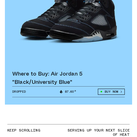
Where to Buy: Air Jordan 5
"Black/University Blue"
DROPPED
87.60°
BUY NOW
KEEP SCROLLING
SERVING UP YOUR NEXT SLICE
OF HEAT