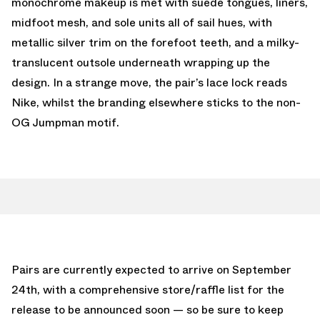
monochrome makeup is met with suede tongues, liners,
midfoot mesh, and sole units all of sail hues, with
metallic silver trim on the forefoot teeth, and a milky-
translucent outsole underneath wrapping up the
design. In a strange move, the pair’s lace lock reads
Nike, whilst the branding elsewhere sticks to the non-
OG Jumpman motif.
Pairs are currently expected to arrive on September
24th, with a comprehensive store/raffle list for the
release to be announced soon — so be sure to keep