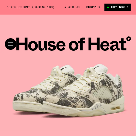
 “EXPRESSION” (DA8016-100)
AIR JORDAN 5 LOW “EXPRESSION” (DA8016-1
DROPPED
BUY NOW