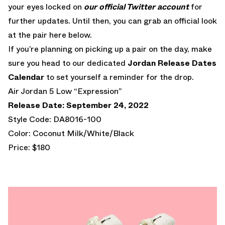
your eyes locked on
our official Twitter account
for
further updates. Until then, you can grab an official look
at the pair here below.
If you’re planning on picking up a pair on the day, make
sure you head to our dedicated
Jordan Release Dates
Calendar
to set yourself a reminder for the drop.
Air Jordan 5 Low “Expression”
Release Date: September 24, 2022
Style Code: DA8016-100
Color: Coconut Milk/White/Black
Price: $180