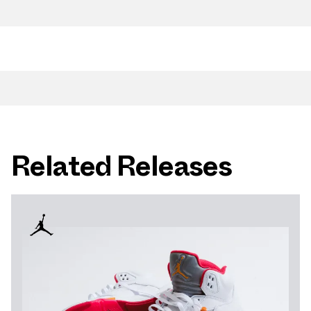
Related Releases