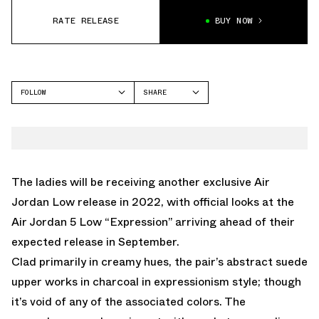
RATE RELEASE
BUY NOW
FOLLOW
SHARE
FACEBOOK
JORDAN
TWITTER
AIR JORDAN 5
WHATSAPP
EMAIL
The ladies will be receiving another exclusive Air
Jordan Low release in 2022, with official looks at the
Air Jordan 5 Low “Expression” arriving ahead of their
expected release in September.
Clad primarily in creamy hues, the pair’s abstract suede
upper works in charcoal in expressionism style; though
it’s void of any of the associated colors. The