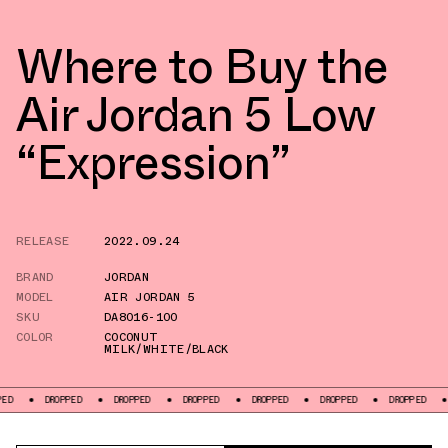
Where to Buy the
Air Jordan 5 Low
“Expression”
RELEASE
2022.09.24
BRAND
JORDAN
MODEL
AIR JORDAN 5
SKU
DA8016-100
COLOR
COCONUT
MILK/WHITE/BLACK
ROPPED
DROPPED
DROPPED
DROPPED
DROPPED
DROPPED
DROPPED