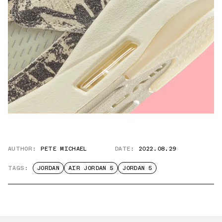
AUTHOR:
PETE MICHAEL
DATE:
2022.08.29
TAGS:
JORDAN
AIR JORDAN 5
JORDAN 5