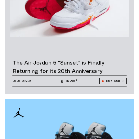
The Air Jordan 5 “Sunset” is Finally
Returning for its 20th Anniversary
2026.09.25
87.90°
BUY NOW