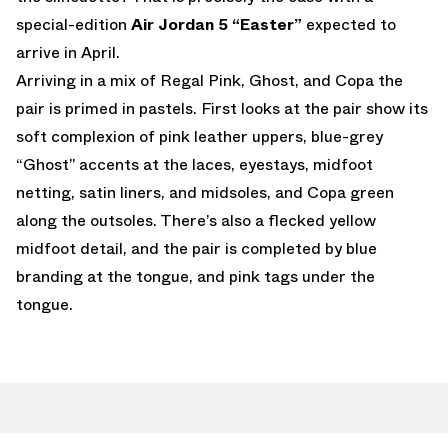
special-edition
Air Jordan 5 “Easter”
expected to
arrive in April.
Arriving in a mix of Regal Pink, Ghost, and Copa the
pair is primed in pastels. First looks at the pair show its
soft complexion of pink leather uppers, blue-grey
“Ghost” accents at the laces, eyestays, midfoot
netting, satin liners, and midsoles, and Copa green
along the outsoles. There’s also a flecked yellow
midfoot detail, and the pair is completed by blue
branding at the tongue, and pink tags under the
tongue.