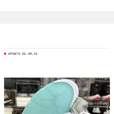
UPDATE 01.09.21