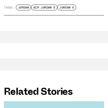
TAGS:
JORDAN
AIR JORDAN 5
JORDAN 5
Related Stories