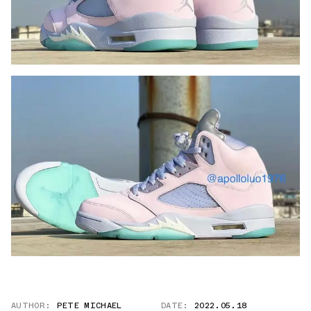
AUTHOR:
PETE MICHAEL
DATE:
2022.05.18