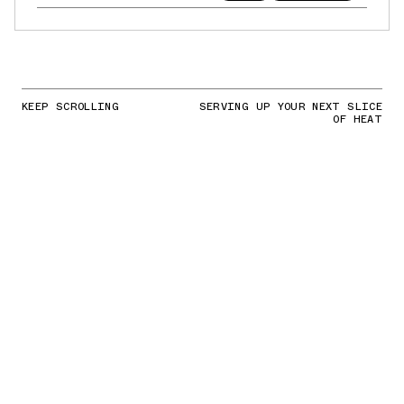
KEEP SCROLLING
SERVING UP YOUR NEXT SLICE
OF HEAT