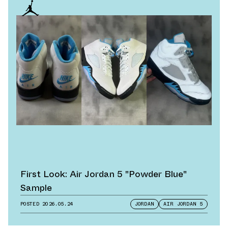
First Look: Air Jordan 5 "Powder Blue"
Sample
POSTED
2026.05.24
JORDAN
AIR JORDAN 5