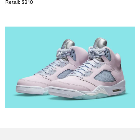
Retail: $210