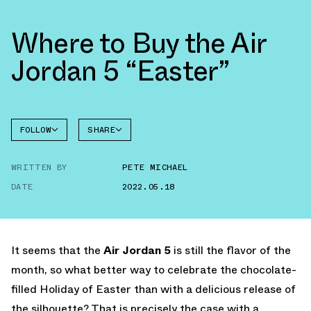
Where to Buy the Air
Jordan 5 “Easter”
FOLLOW
SHARE
FACEBOOK
JORDAN
WRITTEN BY
PETE MICHAEL
AIR
TWITTER
JORDAN
5
DATE
2022.05.18
WHATSAPP
EMAIL
It seems that the
Air Jordan 5
is still the flavor of the
month, so what better way to celebrate the chocolate-
filled Holiday of Easter than with a delicious release of
the silhouette? That is precisely the case with a