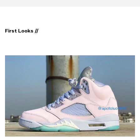
First Looks //