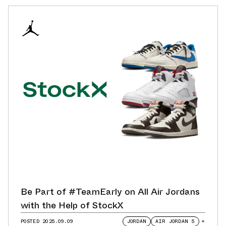
Be Part of #TeamEarly on All Air Jordans
with the Help of StockX
POSTED
2025.09.09
JORDAN
AIR JORDAN 5
+