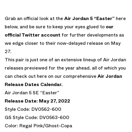
Grab an official look at the
Air Jordan 5 “Easter”
here
below, and be sure to keep your eyes glued to
our
official Twitter account
for further developments as
we edge closer to their now-delayed release on May
27.
This pair is just one of an extensive lineup of Air Jordan
releases previewed for the year ahead, all of which you
can check out here on our comprehensive
Air Jordan
Release Dates Calendar.
Air Jordan 5 SE “Easter”
Release Date: May 27, 2022
Style Code: DV0562-600
GS Style Code: DV0563-600
Color: Regal Pink/Ghost-Copa