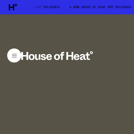
 HOUSE OF HEAT APP RELEASED!
NEW HOUSE OF HEAT APP RELEASED!