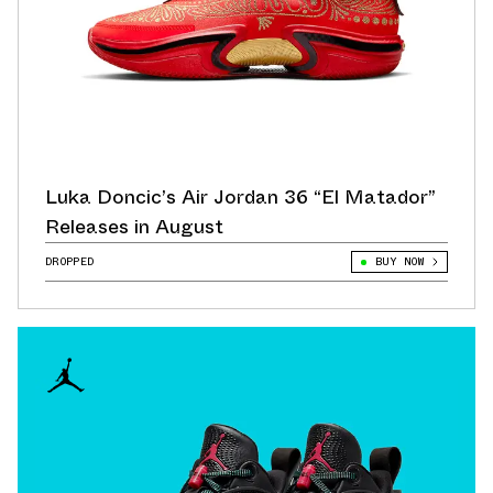
Luka Doncic’s Air Jordan 36 “El Matador”
Releases in August
DROPPED
BUY NOW