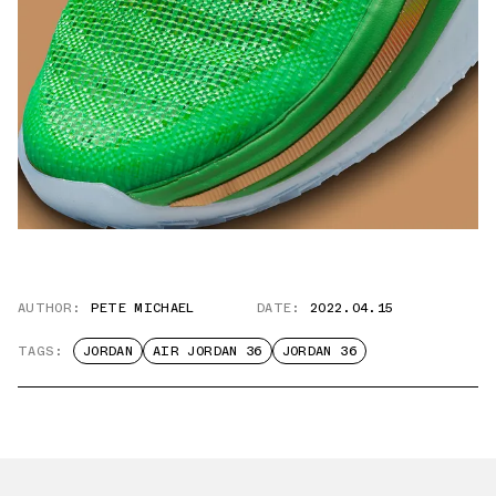
AUTHOR:
PETE MICHAEL
DATE:
2022.04.15
TAGS:
JORDAN
AIR JORDAN 36
JORDAN 36