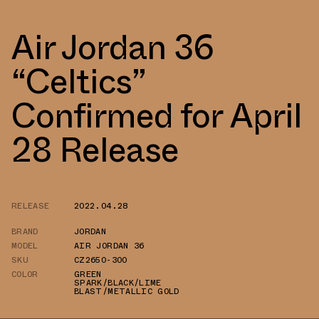
Air Jordan 36
“Celtics”
Confirmed for April
28 Release
RELEASE
2022.04.28
BRAND
JORDAN
MODEL
AIR JORDAN 36
SKU
CZ2650-300
COLOR
GREEN
SPARK/BLACK/LIME
BLAST/METALLIC GOLD