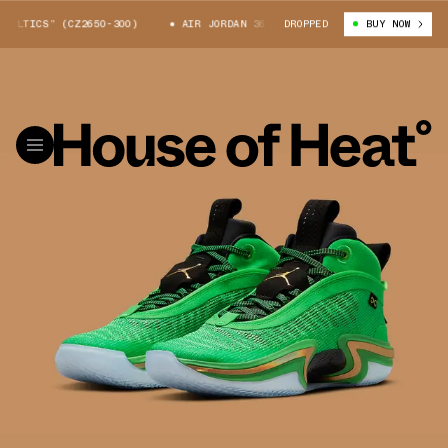
LTICS” (CZ2650-300)
AIR JORDAN 36 “CELTICS” (CZ2650-300)
DROPPED
BUY NOW