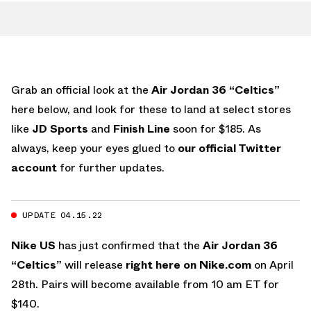
Grab an official look at the
Air Jordan 36 “Celtics”
here below, and look for these to land at select stores
like
JD Sports
and
Finish Line
soon for $185. As
always, keep your eyes glued to
our official Twitter
account
for further updates.
UPDATE 04.15.22
Nike US
has just confirmed that the
Air Jordan 36
“Celtics”
will release
right here on Nike.com
on April
28th. Pairs will become available from 10 am ET for
$140.