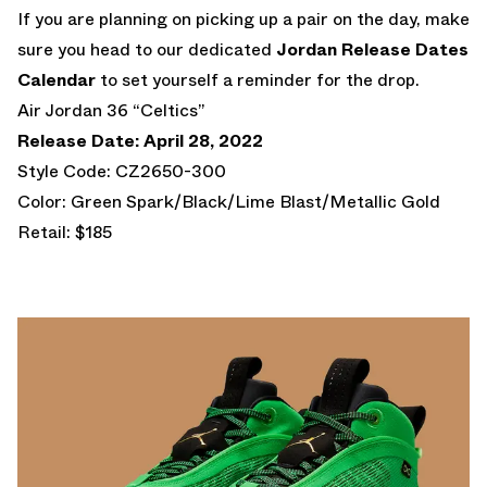
If you are planning on picking up a pair on the day, make
sure you head to our dedicated
Jordan Release Dates
Calendar
to set yourself a reminder for the drop.
Air Jordan 36 “Celtics”
Release Date: April 28, 2022
Style Code: CZ2650-300
Color: Green Spark/Black/Lime Blast/Metallic Gold
Retail: $185