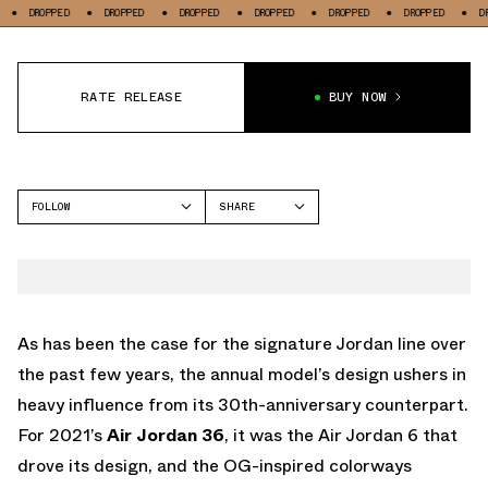
PED
DROPPED
DROPPED
DROPPED
DROPPED
DROPPED
DROPPED
RATE RELEASE
BUY NOW
FOLLOW
SHARE
FACEBOOK
JORDAN
TWITTER
AIR JORDAN 36
WHATSAPP
EMAIL
As has been the case for the signature Jordan line over
the past few years, the annual model’s design ushers in
heavy influence from its 30th-anniversary counterpart.
For 2021’s
Air Jordan 36
, it was the Air Jordan 6 that
drove its design, and the OG-inspired colorways