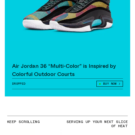
Air Jordan 36 “Multi-Color” is Inspired by
Colorful Outdoor Courts
DROPPED
BUY NOW
KEEP SCROLLING
SERVING UP YOUR NEXT SLICE
OF HEAT