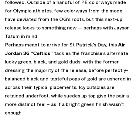
followed. Outside of a handful of PE colorways made
for Olympic athletes, few colorways from the model
have deviated from the OG’s roots, but this next-up
release looks to something new — perhaps with Jayson
Tatum in mind.
Perhaps meant to arrive for St Patrick’s Day, this
Air
Jordan 36 “Celtics”
tackles the franchise’s alternate
lucky green, black, and gold duds, with the former
dressing the majority of the release, before perfectly-
balanced black and tasteful pops of gold are ushered in
across their typical placements. Icy outsoles are
retained underfoot, while suedes up top give the pair a
more distinct feel – as if a bright green finish wasn’t
enough.