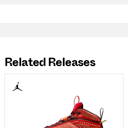
Related Releases