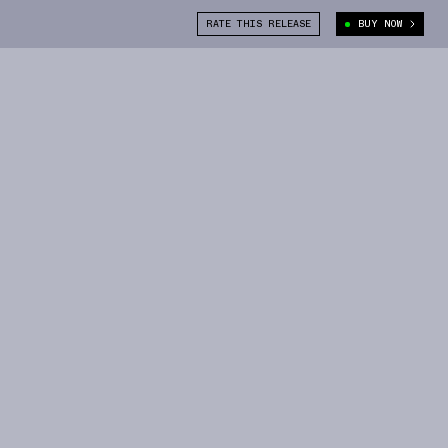
RATE THIS RELEASE
BUY NOW