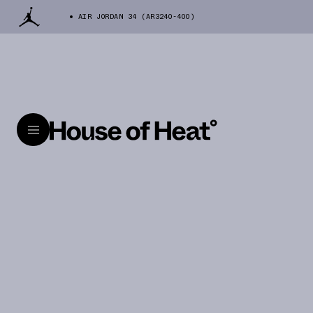
AIR JORDAN 34 (AR3240-400)