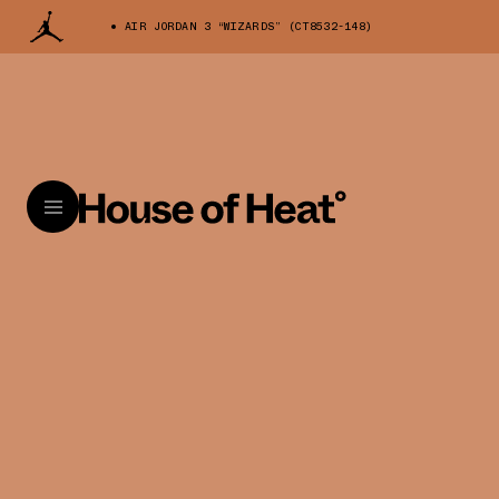
AIR JORDAN 3 “WIZARDS” (CT8532-148)