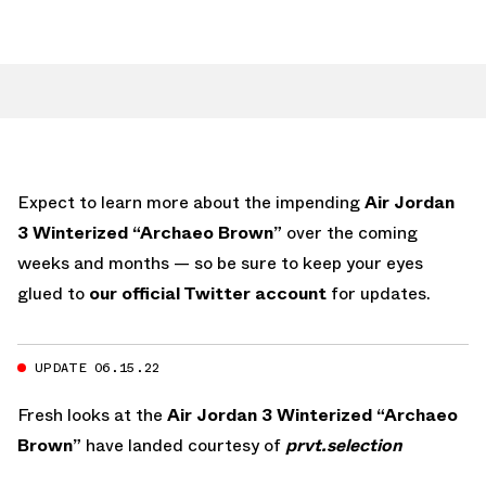
Expect to learn more about the impending
Air Jordan
3 Winterized “Archaeo Brown”
over the coming
weeks and months — so be sure to keep your eyes
glued to
our official Twitter account
for updates.
UPDATE 06.15.22
Fresh looks at the
Air Jordan 3 Winterized “Archaeo
Brown”
have landed courtesy of
prvt.selection