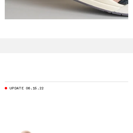
UPDATE 06.15.22