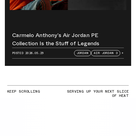
Carmelo Anthony’s Air Jordan PE
Collection Is the Stuff of Legends
POSTED
2026.05.29
JORDAN
AIR JORDAN 3
+
KEEP SCROLLING
SERVING UP YOUR NEXT SLICE
OF HEAT