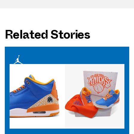
Related Stories