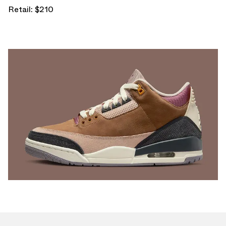
Retail: $210