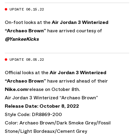
UPDATE 06.15.22
On-foot looks at the
Air Jordan 3 Winterized
“Archaeo Brown”
have arrived courtesy of
@YankeeKicks
UPDATE 08.05.22
Official looks at the
Air Jordan 3 Winterized
“Archaeo Brown”
have arrived ahead of their
Nike.com
release on October 8th.
Air Jordan 3 Winterized “Archaeo Brown”
Release Date: October 8, 2022
Style Code: DR8869-200
Color: Archaeo Brown/Dark Smoke Grey/Fossil
Stone/Light Bordeaux/Cement Grey