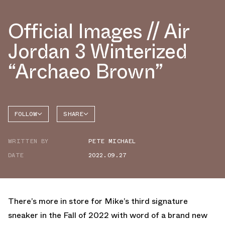
Official Images // Air
Jordan 3 Winterized
“Archaeo Brown”
FOLLOW
SHARE
FACEBOOK
JORDAN
WRITTEN BY
PETE MICHAEL
AIR
TWITTER
JORDAN
3
DATE
2022.09.27
WHATSAPP
EMAIL
There’s more in store for Mike’s third signature
sneaker in the Fall of 2022 with word of a brand new