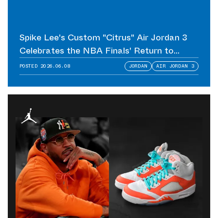
Spike Lee's Custom "Citrus" Air Jordan 3
Celebrates the NBA Finals' Return to
Madison Square Garden
POSTED
2026.06.08
JORDAN
AIR JORDAN 3