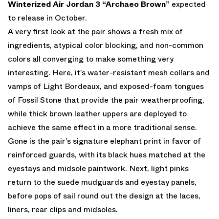
Winterized
Air Jordan 3 “Archaeo Brown”
expected
to release in October.
A very first look at the pair shows a fresh mix of
ingredients, atypical color blocking, and non-common
colors all converging to make something very
interesting. Here, it’s water-resistant mesh collars and
vamps of Light Bordeaux, and exposed-foam tongues
of Fossil Stone that provide the pair weatherproofing,
while thick brown leather uppers are deployed to
achieve the same effect in a more traditional sense.
Gone is the pair’s signature elephant print in favor of
reinforced guards, with its black hues matched at the
eyestays and midsole paintwork. Next, light pinks
return to the suede mudguards and eyestay panels,
before pops of sail round out the design at the laces,
liners, rear clips and midsoles.