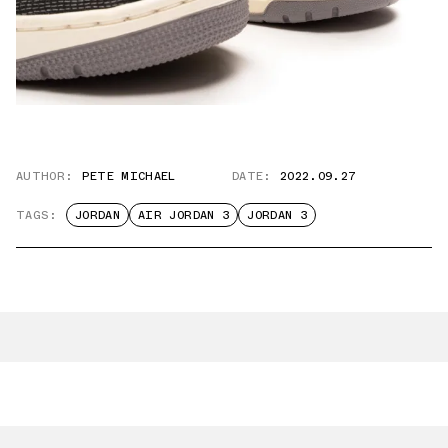
AUTHOR:
PETE MICHAEL
DATE:
2022.09.27
TAGS:
JORDAN
AIR JORDAN 3
JORDAN 3