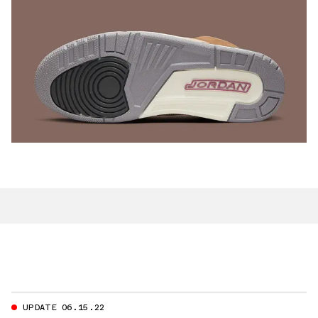
UPDATE 06.15.22