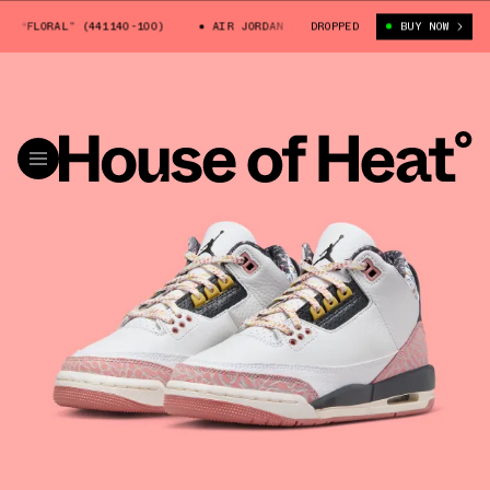
 “FLORAL” (441140-100)
AIR JORDAN 3 GS “FLORAL” (441140-100)
DROPPED
BUY NOW