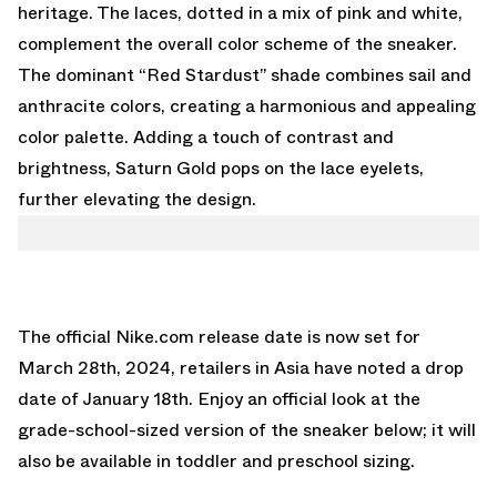
heritage. The laces, dotted in a mix of pink and white,
complement the overall color scheme of the sneaker.
The dominant “Red Stardust” shade combines sail and
anthracite colors, creating a harmonious and appealing
color palette. Adding a touch of contrast and
brightness, Saturn Gold pops on the lace eyelets,
further elevating the design.
The official Nike.com release date is now set for
March 28th, 2024, retailers in Asia have noted a drop
date of January 18th. Enjoy an official look at the
grade-school-sized version of the sneaker below; it will
also be available in toddler and preschool sizing.