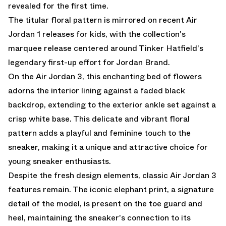
revealed for the first time.
The titular floral pattern is mirrored on recent Air
Jordan 1 releases for kids, with the collection's
marquee release centered around Tinker Hatfield's
legendary first-up effort for Jordan Brand.
On the Air Jordan 3, this enchanting bed of flowers
adorns the interior lining against a faded black
backdrop, extending to the exterior ankle set against a
crisp white base. This delicate and vibrant floral
pattern adds a playful and feminine touch to the
sneaker, making it a unique and attractive choice for
young sneaker enthusiasts.
Despite the fresh design elements, classic Air Jordan 3
features remain. The iconic elephant print, a signature
detail of the model, is present on the toe guard and
heel, maintaining the sneaker's connection to its