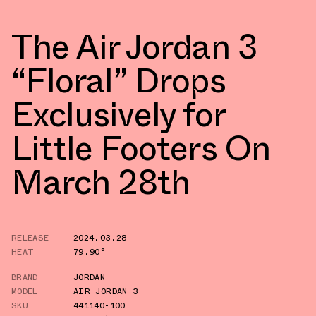
The Air Jordan 3
“Floral” Drops
Exclusively for
Little Footers On
March 28th
RELEASE
2024.03.28
HEAT
79.90°
BRAND
JORDAN
MODEL
AIR JORDAN 3
SKU
441140-100