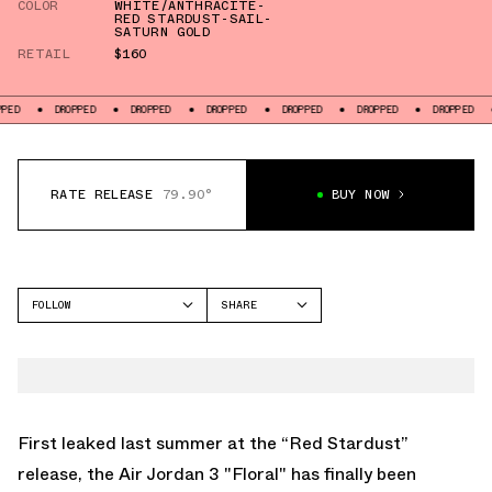
COLOR
WHITE/ANTHRACITE-
RED STARDUST-SAIL-
SATURN GOLD
RETAIL
$160
DROPPED
DROPPED
DROPPED
DROPPED
DROPPED
DROPPED
DROPP
RATE RELEASE
79.90°
BUY NOW
FOLLOW
SHARE
FACEBOOK
JORDAN
TWITTER
AIR JORDAN 3
WHATSAPP
EMAIL
First leaked last summer at the “Red Stardust”
release, the Air Jordan 3 "Floral" has finally been