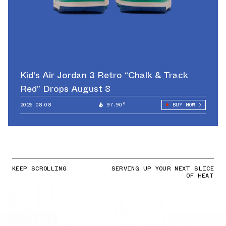
Kid's Air Jordan 3 Retro “Chalk & Track
Red” Drops August 8
2026.08.08
97.90°
BUY NOW
KEEP SCROLLING
SERVING UP YOUR NEXT SLICE
OF HEAT