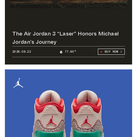
The Air Jordan 3 “Laser” Honors Michael
Jordan’s Journey
2026.08.22
77.60°
BUY NOW