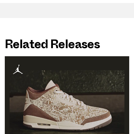
Related Releases