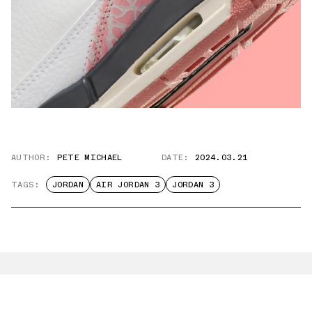
AUTHOR:
PETE MICHAEL
DATE:
2024.03.21
TAGS:
JORDAN
AIR JORDAN 3
JORDAN 3