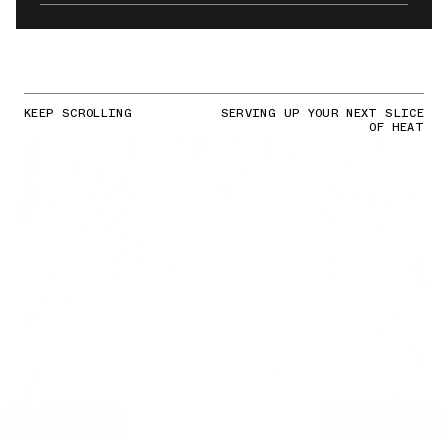
KEEP SCROLLING
SERVING UP YOUR NEXT SLICE
OF HEAT