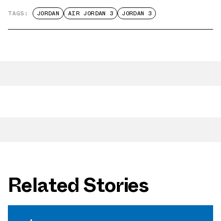
TAGS:
JORDAN
AIR JORDAN 3
JORDAN 3
Related Stories