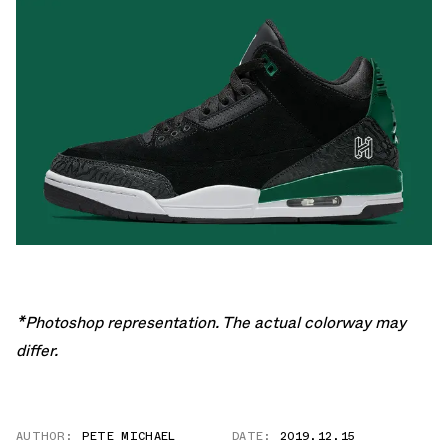
*Photoshop representation. The actual colorway may
differ.
AUTHOR:
PETE MICHAEL
DATE:
2019.12.15