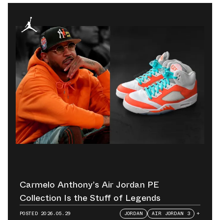
Carmelo Anthony’s Air Jordan PE
Collection Is the Stuff of Legends
POSTED
2026.05.29
JORDAN
AIR JORDAN 3
+