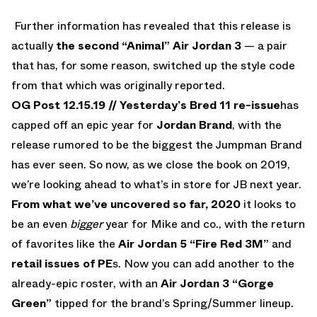
Further information has revealed that this release is
actually
the second “Animal” Air Jordan 3
— a pair
that has, for some reason, switched up the style code
from that which was originally reported.
OG Post 12.15.19 //
Yesterday’s Bred 11 re-issue
has
capped off an epic year for
Jordan Brand
, with the
release rumored to be the biggest the Jumpman Brand
has ever seen. So now, as we close the book on 2019,
we’re looking ahead to what’s in store for JB next year.
From what we’ve uncovered so far, 2020
it looks to
be an even
bigger
year for Mike and co., with the return
of favorites like the
Air Jordan 5 “Fire Red 3M”
and
retail issues of PE
s. Now you can add another to the
already-epic roster, with an
Air Jordan 3 “Gorge
Green”
tipped for the brand’s Spring/Summer lineup.