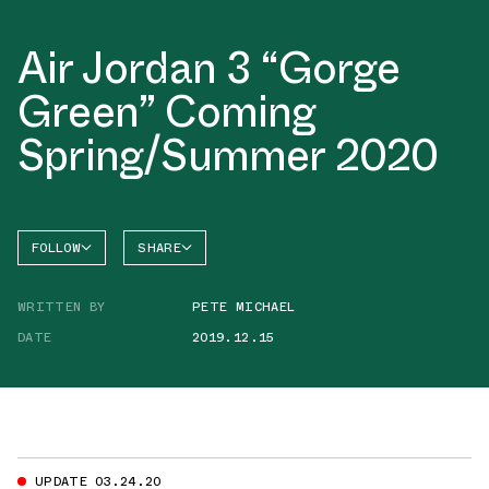
Air Jordan 3 “Gorge
Green” Coming
Spring/Summer 2020
FOLLOW
SHARE
FACEBOOK
JORDAN
WRITTEN BY
PETE MICHAEL
AIR
TWITTER
JORDAN
3
DATE
2019.12.15
WHATSAPP
EMAIL
UPDATE 03.24.20