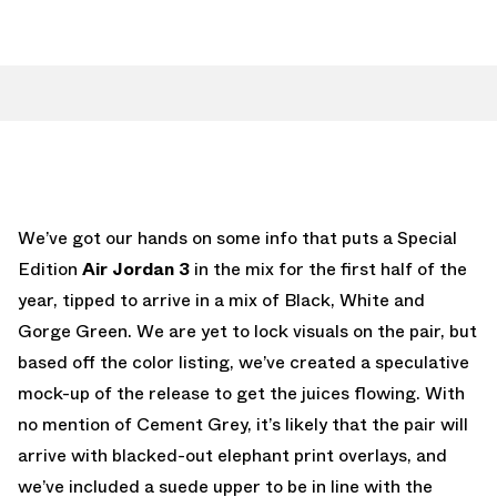
We’ve got our hands on some info that puts a Special
Edition
Air Jordan 3
in the mix for the first half of the
year, tipped to arrive in a mix of Black, White and
Gorge Green. We are yet to lock visuals on the pair, but
based off the color listing, we’ve created a speculative
mock-up of the release to get the juices flowing. With
no mention of Cement Grey, it’s likely that the pair will
arrive with blacked-out elephant print overlays, and
we’ve included a suede upper to be in line with the