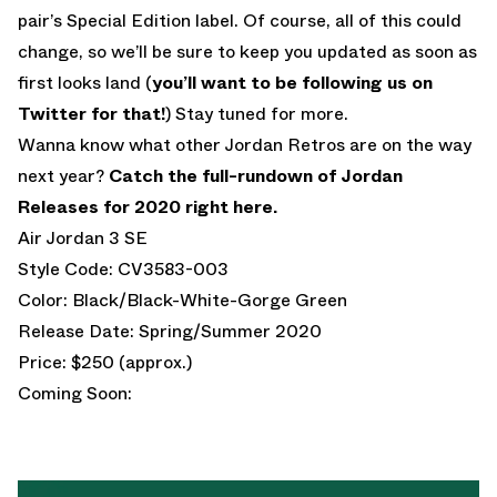
pair’s Special Edition label. Of course, all of this could
change, so we’ll be sure to keep you updated as soon as
first looks land (
you’ll want to be following us on
Twitter for that!
) Stay tuned for more.
Wanna know what other Jordan Retros are on the way
next year?
Catch the full-rundown of Jordan
Releases for 2020 right here.
Air Jordan 3 SE
Style Code: CV3583-003
Color: Black/Black-White-Gorge Green
Release Date: Spring/Summer 2020
Price: $250 (approx.)
Coming Soon: