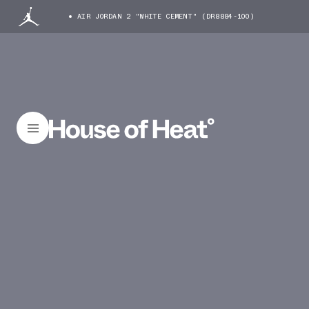
AIR JORDAN 2 "WHITE CEMENT" (DR8884-100)