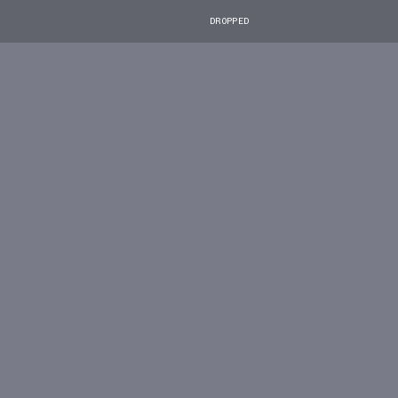
DROPPED