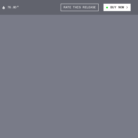
76.80°
RATE THIS RELEASE
BUY NOW