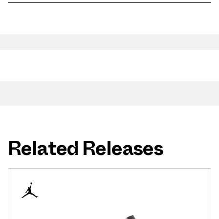
Related Releases