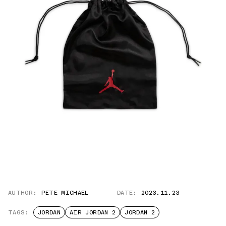
AUTHOR:
PETE MICHAEL
DATE:
2023.11.23
TAGS:
JORDAN
AIR JORDAN 2
JORDAN 2