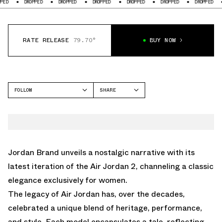
DROPPED
DROPPED
DROPPED
DROPPED
DROPPED
DROPPED
DROPP
RATE RELEASE
79.70°
BUY NOW
FOLLOW
SHARE
FACEBOOK
JORDAN
TWITTER
AIR JORDAN 2
WHATSAPP
EMAIL
Jordan Brand unveils a nostalgic narrative with its
latest iteration of the Air Jordan 2, channeling a classic
elegance exclusively for women.
The legacy of Air Jordan has, over the decades,
celebrated a unique blend of heritage, performance,
and style. Each model encapsulates a tale, reflecting