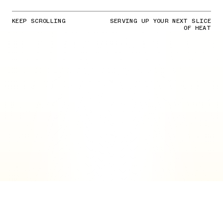
KEEP SCROLLING
SERVING UP YOUR NEXT SLICE
OF HEAT