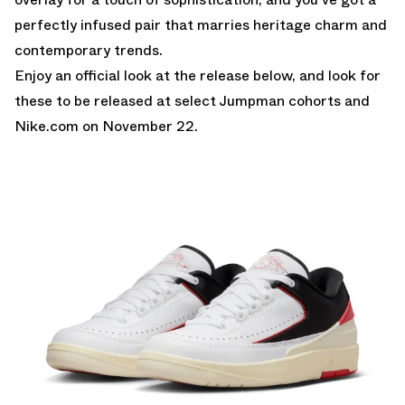
perfectly infused pair that marries heritage charm and
contemporary trends.
Enjoy an official look at the release below, and look for
these to be released at select Jumpman cohorts and
Nike.com
on November 22.