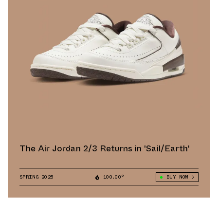
The Air Jordan 2/3 Returns in 'Sail/Earth'
SPRING 2025
100.00°
BUY NOW