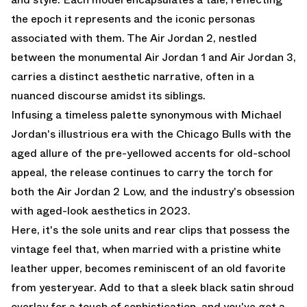
the epoch it represents and the iconic personas
associated with them. The
Air Jordan 2
, nestled
between the monumental Air Jordan 1 and Air Jordan 3,
carries a distinct aesthetic narrative, often in a
nuanced discourse amidst its siblings.
Infusing a timeless palette synonymous with Michael
Jordan's illustrious era with the Chicago Bulls with the
aged allure of the pre-yellowed accents for old-school
appeal, the release continues to carry the torch for
both the
Air Jordan 2 Low
, and the industry's obsession
with aged-look aesthetics in 2023.
Here, it's the sole units and rear clips that possess the
vintage feel that, when married with a pristine white
leather upper, becomes reminiscent of an old favorite
from yesteryear. Add to that a sleek black satin shroud
overlay for a touch of sophistication, and you've got a