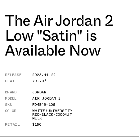
The Air Jordan 2
Low "Satin" is
Available Now
RELEASE
2023.11.22
HEAT
79.70°
BRAND
JORDAN
MODEL
AIR JORDAN 2
SKU
FD4849-106
COLOR
WHITE/UNIVERSITY
RED-BLACK-COCONUT
MILK
RETAIL
$150