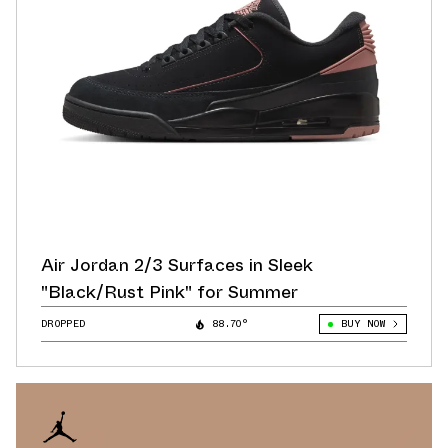
Air Jordan 2/3 Surfaces in Sleek
"Black/Rust Pink" for Summer
DROPPED
88.70°
BUY NOW