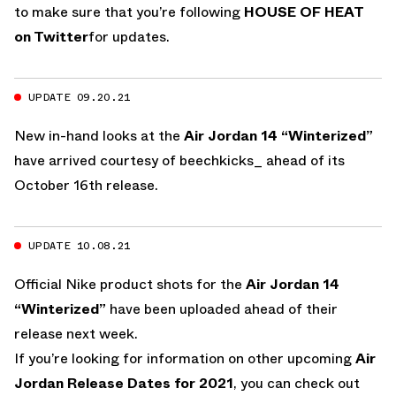
to make sure that you’re following
HOUSE OF HEAT
on Twitter
for updates.
UPDATE 09.20.21
New in-hand looks at the
Air Jordan 14 “Winterized”
have arrived courtesy of beechkicks_ ahead of its
October 16th release.
UPDATE 10.08.21
Official Nike product shots for the
Air Jordan 14
“Winterized”
have been uploaded ahead of their
release next week.
If you’re looking for information on other upcoming
Air
Jordan Release Dates for 2021
, you can check out