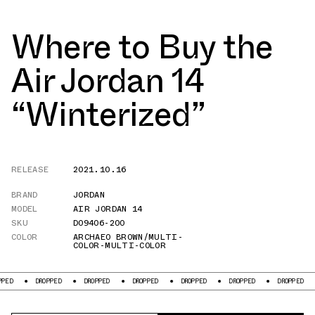
Where to Buy the
Air Jordan 14
“Winterized”
RELEASE
2021.10.16
BRAND
JORDAN
MODEL
AIR JORDAN 14
SKU
DO9406-200
COLOR
ARCHAEO BROWN/MULTI-
COLOR-MULTI-COLOR
DROPPED
DROPPED
DROPPED
DROPPED
DROPPED
DROPPED
DR