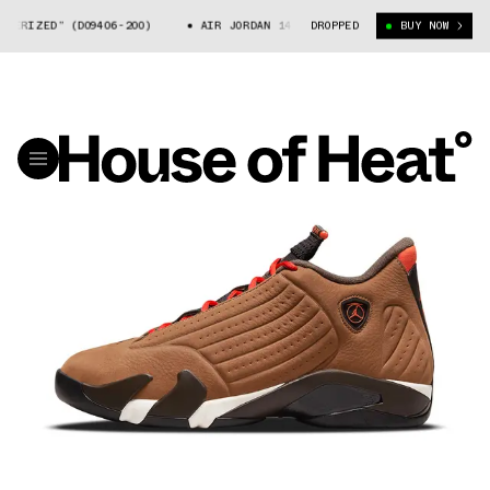
ED” (DO9406-200)
AIR JORDAN 14 “WINTERIZED” (DO9406-200)
DROPPED
BUY NOW