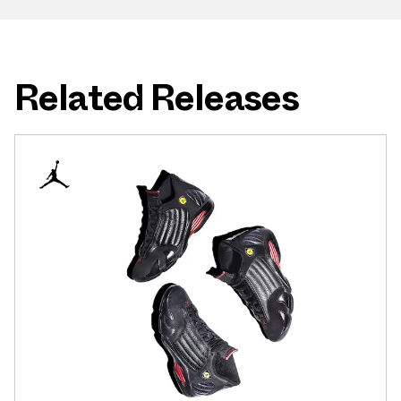
Related Releases