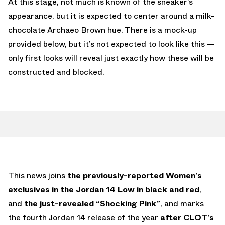
At this stage, not much is known of the sneaker’s
appearance, but it is expected to center around a milk-
chocolate Archaeo Brown hue. There is a mock-up
provided below, but it’s not expected to look like this —
only first looks will reveal just exactly how these will be
constructed and blocked.
This news joins
the previously-reported Women’s
exclusives in the Jordan 14 Low in black and red
,
and
the just-revealed “Shocking Pink”
, and marks
the fourth Jordan 14 release of the year
after CLOT’s