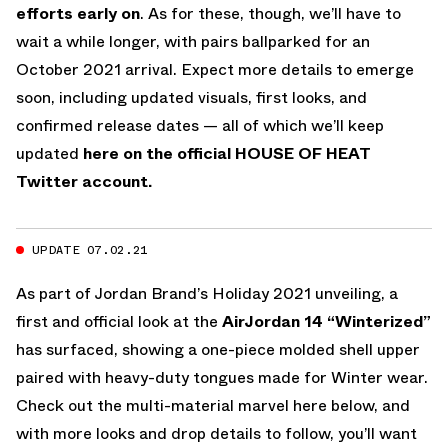
efforts early on
. As for these, though, we’ll have to
wait a while longer, with pairs ballparked for an
October 2021 arrival. Expect more details to emerge
soon, including updated visuals, first looks, and
confirmed release dates — all of which we’ll keep
updated
here on the official HOUSE OF HEAT
Twitter account.
UPDATE 07.02.21
As part of Jordan Brand’s Holiday 2021 unveiling, a
first and official look at the
AirJordan 14 “Winterized”
has surfaced, showing a one-piece molded shell upper
paired with heavy-duty tongues made for Winter wear.
Check out the multi-material marvel here below, and
with more looks and drop details to follow, you’ll want