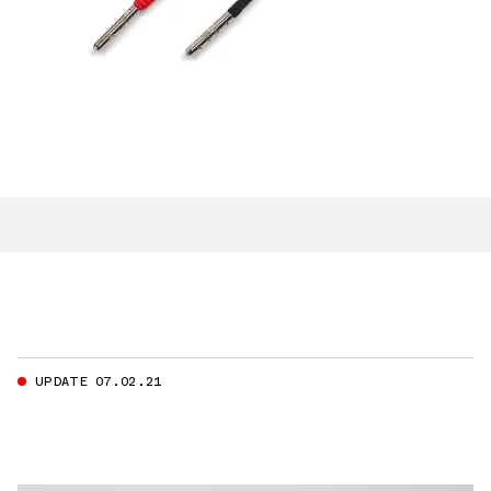
UPDATE 07.02.21