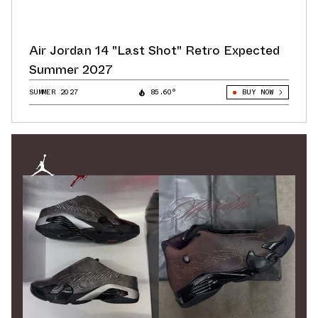
Air Jordan 14 "Last Shot" Retro Expected
Summer 2027
SUMMER 2027
85.60°
BUY NOW