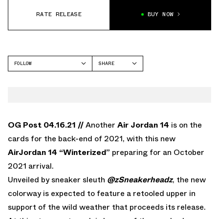
RATE RELEASE
BUY NOW
FOLLOW
SHARE
FACEBOOK
JORDAN
TWITTER
AIR JORDAN 14
WHATSAPP
EMAIL
OG Post 04.16.21 //
Another
Air Jordan 14
is on the
cards for the back-end of 2021, with this new
AirJordan 14 “Winterized”
preparing for an October
2021 arrival.
Unveiled by sneaker sleuth
@zSneakerheadz
, the new
colorway is expected to feature a retooled upper in
support of the wild weather that proceeds its release.