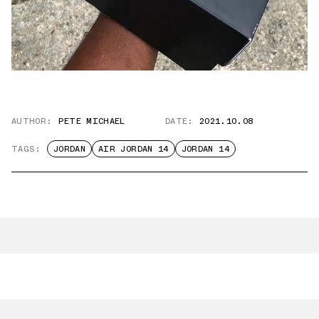
AUTHOR:
PETE MICHAEL
DATE:
2021.10.08
TAGS:
JORDAN
AIR JORDAN 14
JORDAN 14