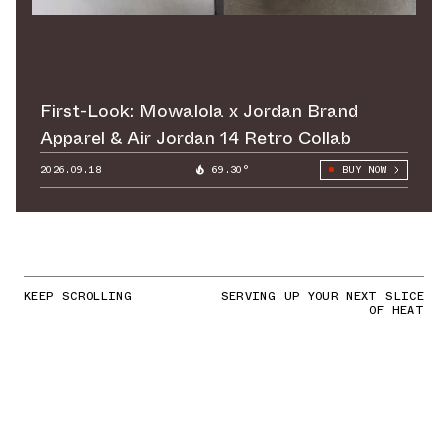
First-Look: Mowalola x Jordan Brand
Apparel & Air Jordan 14 Retro Collab
2026.09.18
69.30°
BUY NOW
KEEP SCROLLING
SERVING UP YOUR NEXT SLICE
OF HEAT