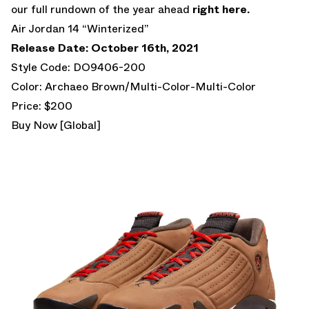
our full rundown of the year ahead
right here.
Air Jordan 14 “Winterized”
Release Date: October 16th, 2021
Style Code: DO9406-200
Color: Archaeo Brown/Multi-Color-Multi-Color
Price: $200
Buy Now [Global]