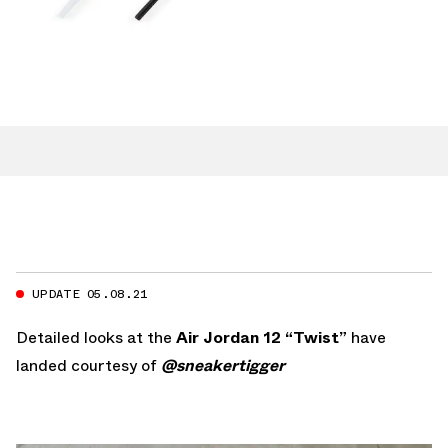
UPDATE 05.08.21
Detailed looks at the
Air Jordan 12 “Twist”
have
landed courtesy of
@sneakertigger