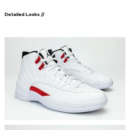
Detailed Looks //