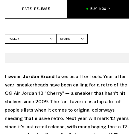
RATE RELEASE
BUY NOW
FOLLOW
SHARE
FACEBOOK
JORDAN
TWITTER
AIR JORDAN 12
WHATSAPP
EMAIL
I swear
Jordan Brand
takes us all for fools. Year after
year, sneakerheads have been calling for a retro of the
OG Air Jordan 12 “Cherry” — a sneaker that hasn’t hit
shelves since 2009. The fan-favorite is atop a lot of
people’s lists when it comes to original colorways
needing that elusive retro. Next year will mark 12 years
since it’s last retail release, with many hoping that a 12-