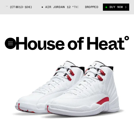
(CT8013-106)
AIR JORDAN 12 “TWIST” (CT8013-106)
DROPPED
BUY NOW