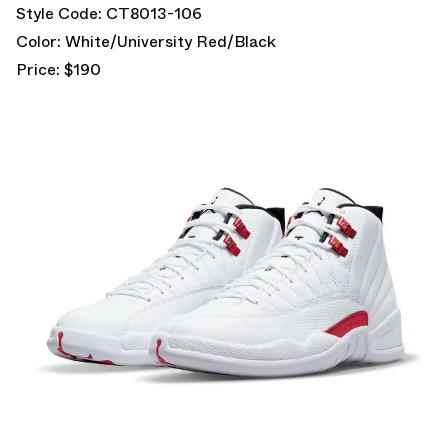
Style Code: CT8013-106
Color: White/University Red/Black
Price: $190