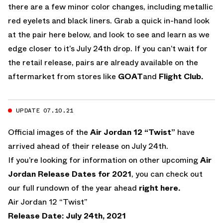
there are a few minor color changes, including metallic
red eyelets and black liners. Grab a quick in-hand look
at the pair here below, and look to see and learn as we
edge closer to it’s July 24th drop. If you can’t wait for
the retail release, pairs are already available on the
aftermarket from stores like
GOAT
and
Flight Club.
UPDATE 07.10.21
Official images of the
Air Jordan 12 “Twist”
have
arrived ahead of their release on July 24th.
If you’re looking for information on other upcoming
Air
Jordan Release Dates for 2021
, you can check out
our full rundown of the year ahead
right here.
Air Jordan 12 “Twist”
Release Date: July 24th, 2021