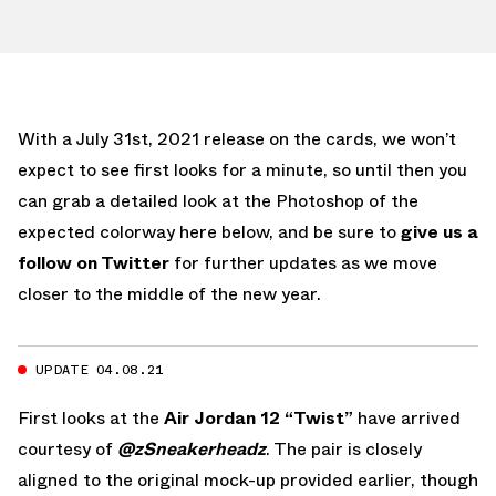
With a July 31st, 2021 release on the cards, we won’t
expect to see first looks for a minute, so until then you
can grab a detailed look at the Photoshop of the
expected colorway here below, and be sure to
give us a
follow on Twitter
for further updates as we move
closer to the middle of the new year.
UPDATE 04.08.21
First looks at the
Air Jordan 12 “Twist”
have arrived
courtesy of
@zSneakerheadz
. The pair is closely
aligned to the original mock-up provided earlier, though