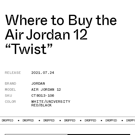
Where to Buy the
Air Jordan 12
“Twist”
RELEASE
2021.07.24
BRAND
JORDAN
MODEL
AIR JORDAN 12
SKU
CT8013-106
COLOR
WHITE/UNIVERSITY
RED/BLACK
OPPED
DROPPED
DROPPED
DROPPED
DROPPED
DROPPED
DROPPED