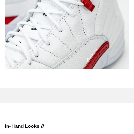
In-Hand Looks //