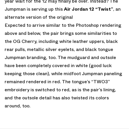
year wait for the 12 may finally be over. Instead? The
Jumpman is serving up this
Air Jordan 12 “Twist”
, an
alternate version of the original
Expected to arrive similar to the Photoshop rendering
above and below, the pair brings some similarities to
the OG Cherry, including white leather uppers, black
rear pulls, metallic silver eyelets, and black tongue
Jumpman branding, too. The mudguard and outsole
have been completely covered in white (good luck
keeping those clean), while midfoot Jumpman paneling
remained rendered in red. The tongue’s “TWO3”
embroidery is switched to red, as is the pair’s lining,
and the outsole detail has also twisted its colors
around, too.