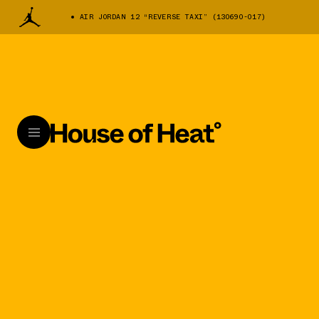
AIR JORDAN 12 “REVERSE TAXI” (130690-017)