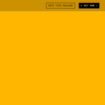
RATE THIS RELEASE
BUY NOW