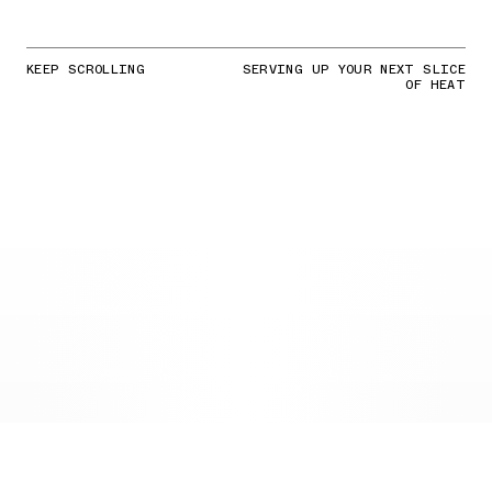
KEEP SCROLLING
SERVING UP YOUR NEXT SLICE
OF HEAT