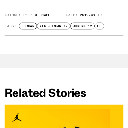
AUTHOR:
PETE MICHAEL
DATE:
2019.09.10
TAGS:
JORDAN
AIR JORDAN 12
JORDAN 12
PE
Related Stories