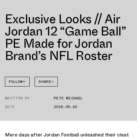
Exclusive Looks // Air
Jordan 12 “Game Ball”
PE Made for Jordan
Brand’s NFL Roster
FOLLOW
SHARE
FACEBOOK
JORDAN
WRITTEN BY
PETE MICHAEL
AIR
TWITTER
JORDAN
12
DATE
2019.09.10
WHATSAPP
EMAIL
Mere days after Jordan Football unleashed their cleat