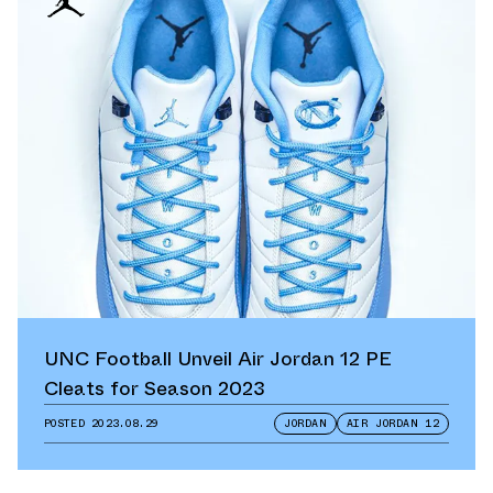
UNC Football Unveil Air Jordan 12 PE
Cleats for Season 2023
POSTED
2023.08.29
JORDAN
AIR JORDAN 12