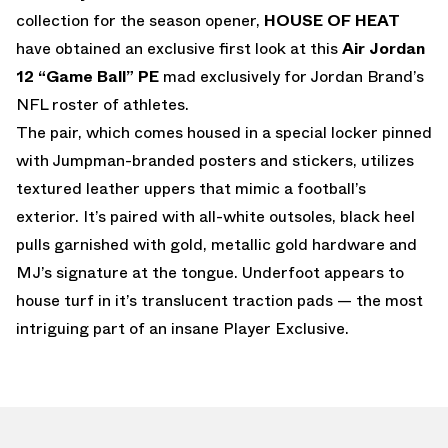
collection for the season opener,
HOUSE OF HEAT
have obtained an exclusive first look at this
Air Jordan
12 “Game Ball”
PE
mad exclusively for Jordan Brand’s
NFL roster of athletes.
The pair, which comes housed in a special locker pinned
with Jumpman-branded posters and stickers, utilizes
textured leather uppers that mimic a football’s
exterior. It’s paired with all-white outsoles, black heel
pulls garnished with gold, metallic gold hardware and
MJ’s signature at the tongue. Underfoot appears to
house turf in it’s translucent traction pads — the most
intriguing part of an insane Player Exclusive.