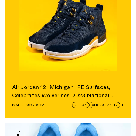
Air Jordan 12 "Michigan" PE Surfaces,
Celebrates Wolverines' 2023 National
Championship
POSTED
2025.05.22
JORDAN
AIR JORDAN 12
+