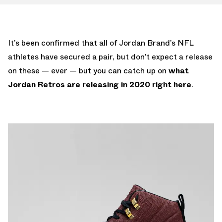
It’s been confirmed that all of Jordan Brand’s NFL
athletes have secured a pair, but don’t expect a release
on these — ever — but you can catch up on
what
Jordan Retros are releasing in 2020 right here
.