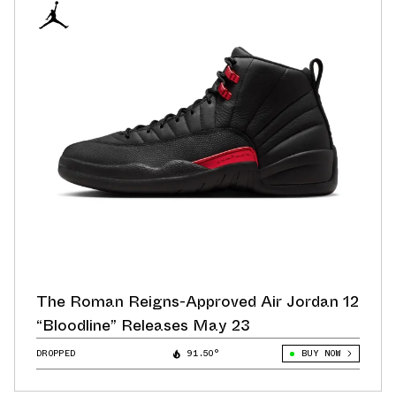
The Roman Reigns-Approved Air Jordan 12
“Bloodline” Releases May 23
DROPPED
91.50°
BUY NOW