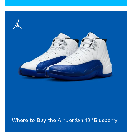
Where to Buy the Air Jordan 12 “Blueberry”