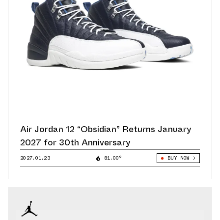
Air Jordan 12 “Obsidian” Returns January
2027 for 30th Anniversary
2027.01.23
81.00°
BUY NOW