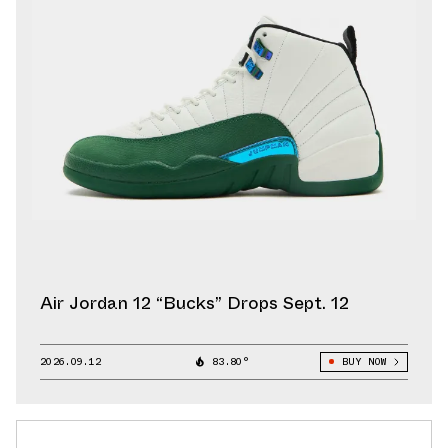
Air Jordan 12 “Bucks” Drops Sept. 12
2026.09.12
83.80°
BUY NOW