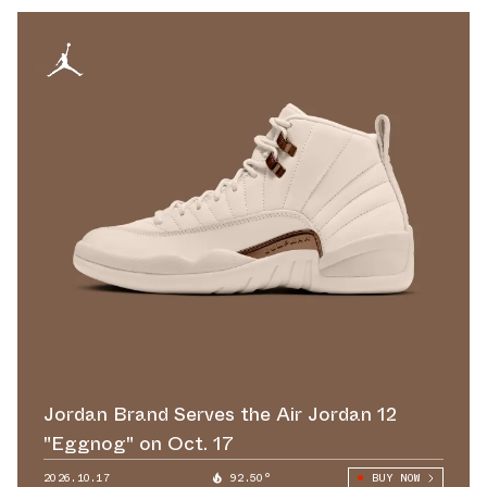
Jordan Brand Serves the Air Jordan 12
"Eggnog" on Oct. 17
2026.10.17
92.50°
BUY NOW