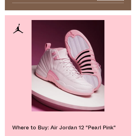
Where to Buy: Air Jordan 12 "Pearl Pink"