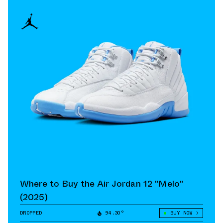
Where to Buy the Air Jordan 12 "Melo"
(2025)
DROPPED
94.30°
BUY NOW