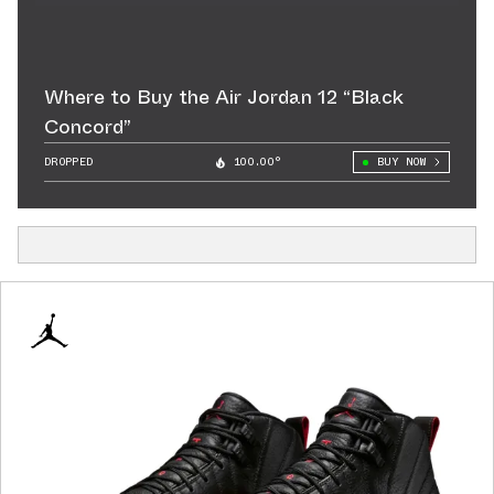
Where to Buy the Air Jordan 12 “Black
Concord”
DROPPED
100.00°
BUY NOW