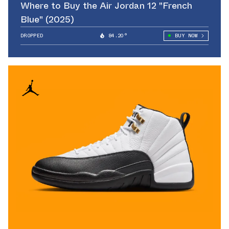
Where to Buy the Air Jordan 12 "French
Blue" (2025)
DROPPED
84.20°
BUY NOW