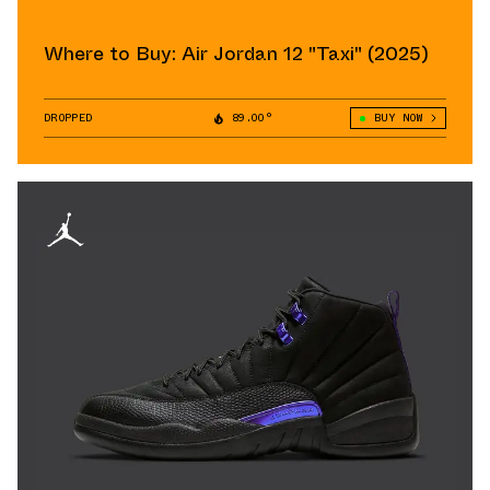
Where to Buy: Air Jordan 12 "Taxi" (2025)
DROPPED
89.00°
BUY NOW