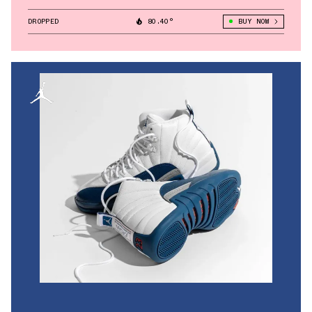
DROPPED
80.40°
BUY NOW