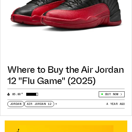
Where to Buy the Air Jordan
12 "Flu Game" (2025)
85.80°
BUY NOW
JORDAN
AIR JORDAN 12
+
A YEAR AGO