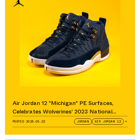
Air Jordan 12 "Michigan" PE Surfaces,
Celebrates Wolverines' 2023 National
Championship
POSTED
2025.05.22
JORDAN
AIR JORDAN 12
+