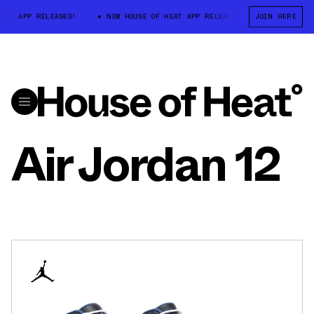
AT APP RELEASED!
NEW HOUSE OF HEAT APP RELEASED!
JOIN HERE
NEW HOUSE 
Air Jordan 12