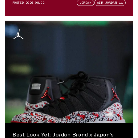
POSTED
2026.08.02
JORDAN
AIR JORDAN 11
Best Look Yet: Jordan Brand x Japan's