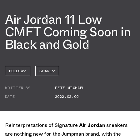
Air Jordan 11 Low
CMFT Coming Soon in
Black and Gold
FOLLOW
SHARE
FACEBOOK
JORDAN
WRITTEN BY
PETE MICHAEL
AIR
TWITTER
JORDAN
11
DATE
2022.02.06
WHATSAPP
EMAIL
Reinterpretations of Signature
Air Jordan
sneakers
are nothing new for the Jumpman brand, with the