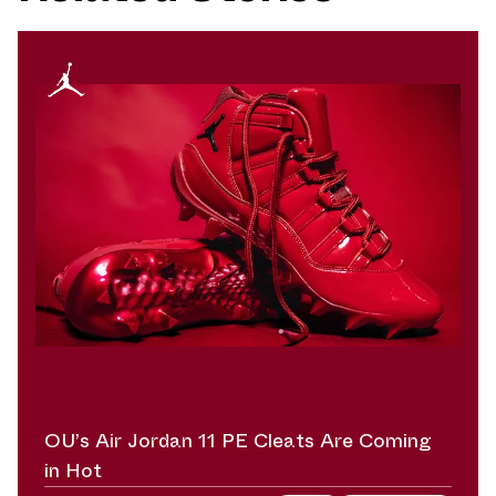
OU’s Air Jordan 11 PE Cleats Are Coming
in Hot