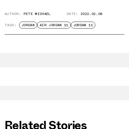
AUTHOR:
PETE MICHAEL
DATE:
2022.02.06
TAGS:
JORDAN
AIR JORDAN 11
JORDAN 11
Related Stories