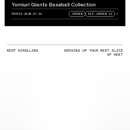
Yomiuri Giants Baseball Collection
POSTED
2026.07.31
JORDAN
AIR JORDAN 11
+
KEEP SCROLLING
SERVING UP YOUR NEXT SLICE
OF HEAT