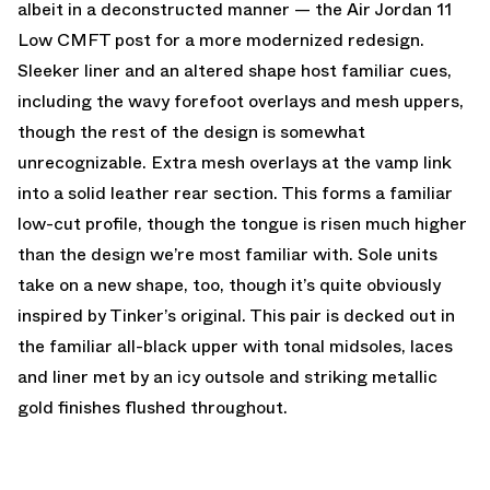
albeit in a deconstructed manner — the Air Jordan 11
Low CMFT post for a more modernized redesign.
Sleeker liner and an altered shape host familiar cues,
including the wavy forefoot overlays and mesh uppers,
though the rest of the design is somewhat
unrecognizable. Extra mesh overlays at the vamp link
into a solid leather rear section. This forms a familiar
low-cut profile, though the tongue is risen much higher
than the design we’re most familiar with. Sole units
take on a new shape, too, though it’s quite obviously
inspired by Tinker’s original. This pair is decked out in
the familiar all-black upper with tonal midsoles, laces
and liner met by an icy outsole and striking metallic
gold finishes flushed throughout.