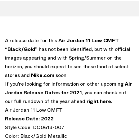
A release date for this
Air Jordan 11 Low CMFT
“Black/Gold”
has not been identified, but with official
images appearing and with Spring/Summer on the
horizon, you should expect to see these land at select
stores and
Nike.com
soon.
If you’re looking for information on other upcoming
Air
Jordan Release Dates for 2021
, you can check out
our full rundown of the year ahead
right here.
Air Jordan 11 Low CMFT
Release Date: 2022
Style Code: DO0613-007
Color: Black/Gold Metallic