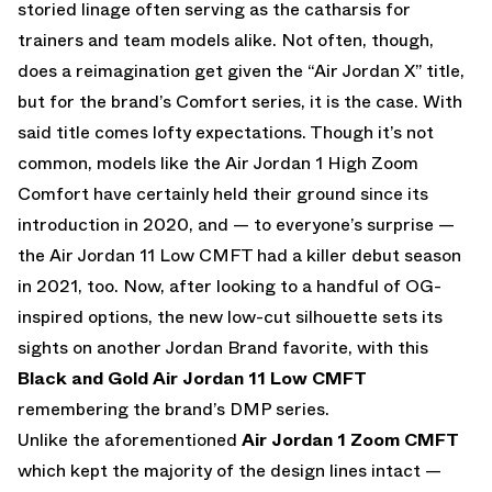
storied linage often serving as the catharsis for
trainers and team models alike. Not often, though,
does a reimagination get given the “Air Jordan X” title,
but for the brand’s Comfort series, it is the case. With
said title comes lofty expectations. Though it’s not
common, models like the Air Jordan 1 High Zoom
Comfort have certainly held their ground since its
introduction in 2020, and — to everyone’s surprise —
the Air Jordan 11 Low CMFT had a killer debut season
in 2021, too. Now, after looking to a handful of OG-
inspired options, the new low-cut silhouette sets its
sights on another Jordan Brand favorite, with this
Black and Gold Air Jordan 11 Low CMFT
remembering the brand’s DMP series.
Unlike the aforementioned
Air Jordan 1 Zoom CMFT
which kept the majority of the design lines intact —