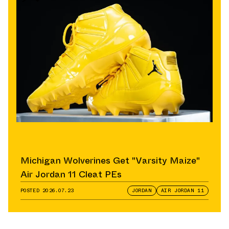
Michigan Wolverines Get "Varsity Maize"
Air Jordan 11 Cleat PEs
POSTED
2026.07.23
JORDAN
AIR JORDAN 11