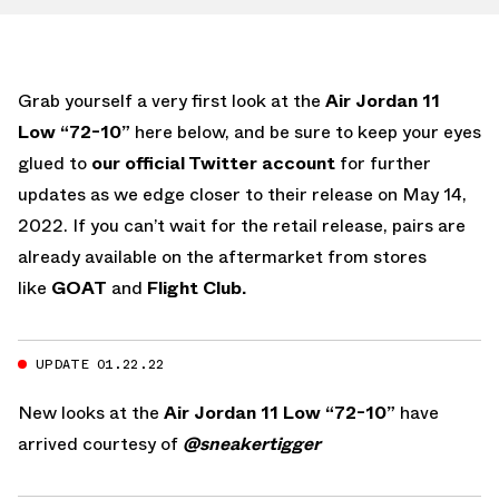
Grab yourself a very first look at the
Air Jordan 11
Low “72-10”
here below, and be sure to keep your eyes
glued to
our official Twitter account
for further
updates as we edge closer to their release on May 14,
2022. If you can’t wait for the retail release, pairs are
already available on the aftermarket from stores
like
GOAT
and
Flight Club.
UPDATE 01.22.22
New looks at the
Air Jordan 11 Low “72-10”
have
arrived courtesy of
@sneakertigger