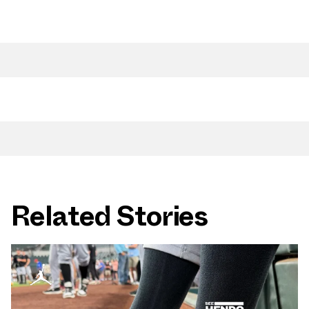
Related Stories