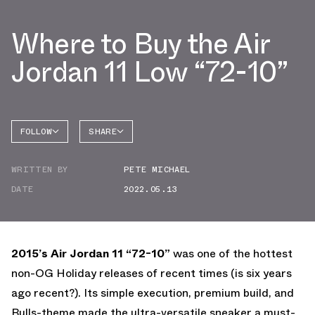
Where to Buy the Air
Jordan 11 Low “72-10”
FOLLOW
SHARE
FACEBOOK
JORDAN
WRITTEN BY
PETE MICHAEL
AIR
TWITTER
JORDAN
11
DATE
2022.05.13
WHATSAPP
EMAIL
2015’s Air Jordan 11 “72-10”
was one of the hottest
non-OG Holiday releases of recent times (is six years
ago recent?). Its simple execution, premium build, and
Bulls-theme made the ultra-versatile sneaker a must-