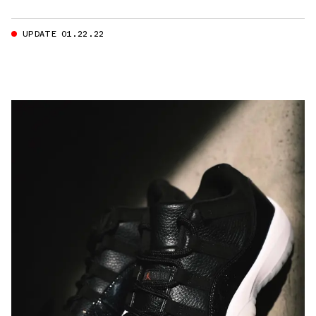
UPDATE 01.22.22