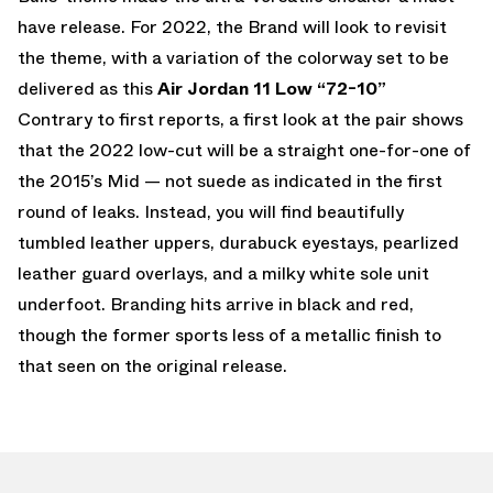
have release. For 2022, the Brand will look to revisit
the theme, with a variation of the colorway set to be
delivered as this
Air Jordan 11 Low “72-10”
Contrary to first reports, a first look at the pair shows
that the 2022 low-cut will be a straight one-for-one of
the 2015’s Mid — not suede as indicated in the first
round of leaks. Instead, you will find beautifully
tumbled leather uppers, durabuck eyestays, pearlized
leather guard overlays, and a milky white sole unit
underfoot. Branding hits arrive in black and red,
though the former sports less of a metallic finish to
that seen on the original release.