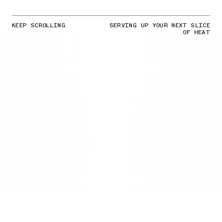
KEEP SCROLLING
SERVING UP YOUR NEXT SLICE
OF HEAT