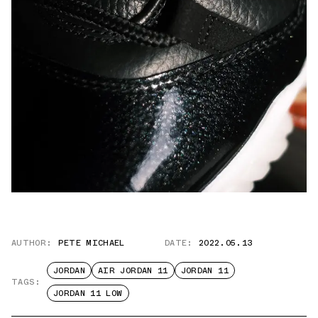
AUTHOR:
PETE MICHAEL
DATE:
2022.05.13
JORDAN
AIR JORDAN 11
JORDAN 11
TAGS:
JORDAN 11 LOW