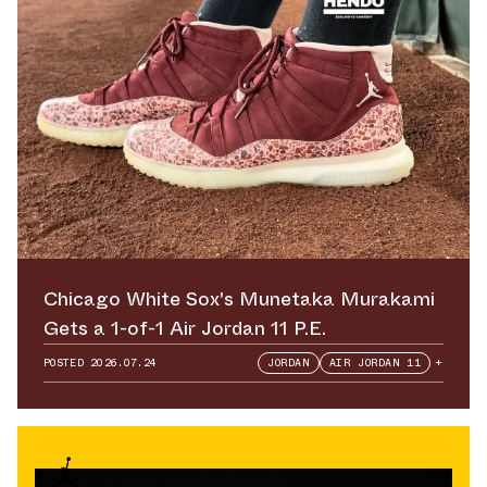
Chicago White Sox's Munetaka Murakami
Gets a 1-of-1 Air Jordan 11 P.E.
POSTED
2026.07.24
JORDAN
AIR JORDAN 11
+