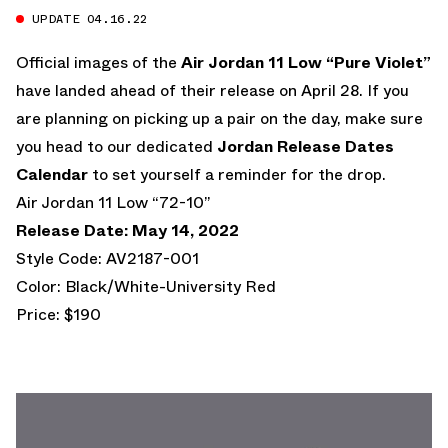
UPDATE 04.16.22
Official images of the
Air Jordan 11 Low “Pure Violet”
have landed ahead of their release on April 28. If you
are planning on picking up a pair on the day, make sure
you head to our dedicated
Jordan Release Dates
Calendar
to set yourself a reminder for the drop.
Air Jordan 11 Low “72-10”
Release Date: May 14, 2022
Style Code: AV2187-001
Color: Black/White-University Red
Price: $190