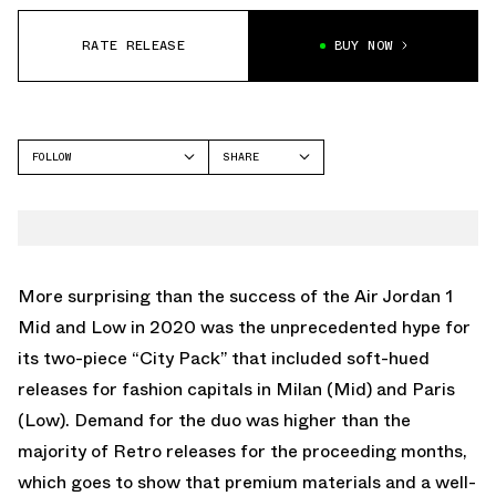
RATE RELEASE
BUY NOW
FOLLOW
SHARE
FACEBOOK
JORDAN
TWITTER
AIR JORDAN 1 ZOOM
CMFT
WHATSAPP
EMAIL
More surprising than the success of the Air Jordan 1
Mid and Low in 2020 was the unprecedented hype for
its two-piece “City Pack” that included soft-hued
releases for fashion capitals in Milan (Mid) and Paris
(Low). Demand for the duo was higher than the
majority of Retro releases for the proceeding months,
which goes to show that premium materials and a well-