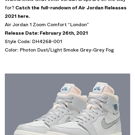
for?
Catch the full-rundown of Air Jordan Releases
2021 here.
Air Jordan 1 Zoom Comfort “London”
Release Date: February 26th, 2021
Style Code: DH4268-001
Color: Photon Dust/Light Smoke Grey-Grey Fog