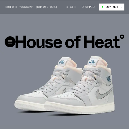
COMFORT “LONDON” (DH4268-001)
AIR JORDAN 1 ZOOM COMFORT “LONDON” (
DROPPED
BUY NOW