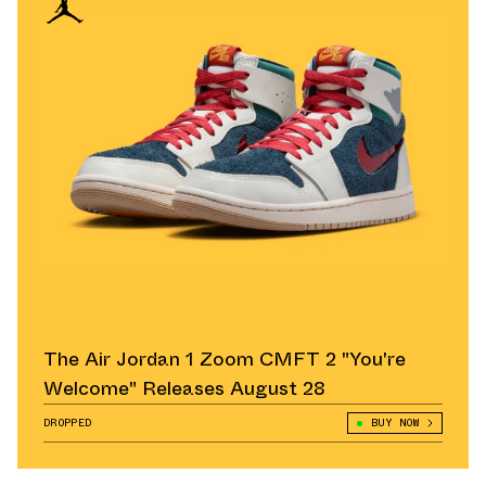
The Air Jordan 1 Zoom CMFT 2 "You're
Welcome" Releases August 28
DROPPED
BUY NOW