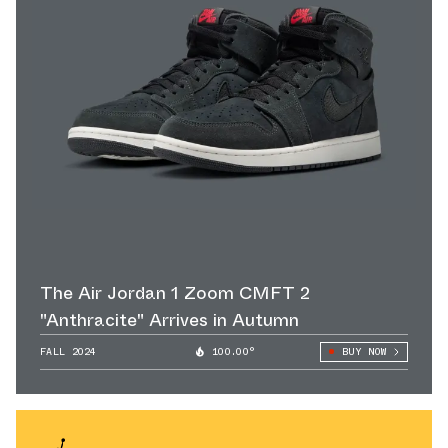
The Air Jordan 1 Zoom CMFT 2
"Anthracite" Arrives in Autumn
FALL 2024
100.00°
BUY NOW