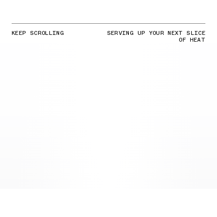
KEEP SCROLLING
SERVING UP YOUR NEXT SLICE
OF HEAT