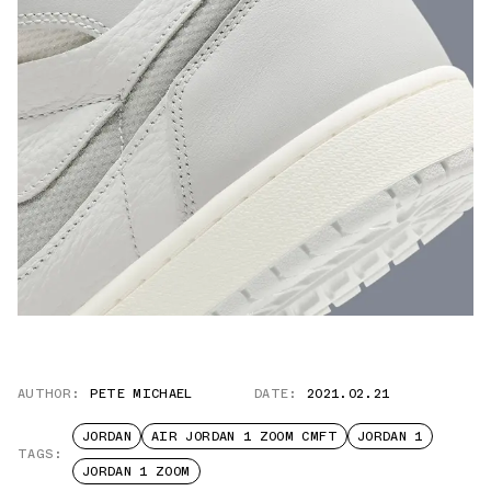
AUTHOR:
PETE MICHAEL
DATE:
2021.02.21
JORDAN
AIR JORDAN 1 ZOOM CMFT
JORDAN 1
TAGS:
JORDAN 1 ZOOM