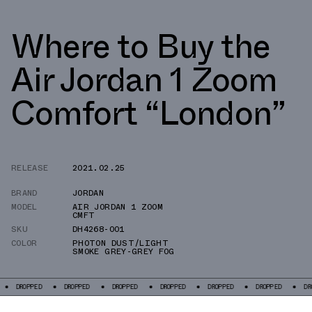
Where to Buy the
Air Jordan 1 Zoom
Comfort “London”
RELEASE
2021.02.25
BRAND
JORDAN
MODEL
AIR JORDAN 1 ZOOM
CMFT
SKU
DH4268-001
COLOR
PHOTON DUST/LIGHT
SMOKE GREY-GREY FOG
ED
DROPPED
DROPPED
DROPPED
DROPPED
DROPPED
DROPPED