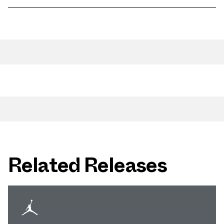
Related Releases