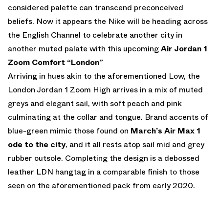
considered palette can transcend preconceived
beliefs. Now it appears the Nike will be heading across
the English Channel to celebrate another city in
another muted palate with this upcoming
Air Jordan 1
Zoom Comfort “London”
Arriving in hues akin to the aforementioned Low, the
London Jordan 1 Zoom High arrives in a mix of muted
greys and elegant sail, with soft peach and pink
culminating at the collar and tongue. Brand accents of
blue-green mimic those found on
March’s Air Max 1
ode to the city
, and it all rests atop sail mid and grey
rubber outsole. Completing the design is a debossed
leather LDN hangtag in a comparable finish to those
seen on the aforementioned pack from early 2020.