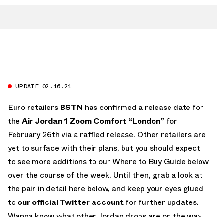
UPDATE 02.16.21
Euro retailers
BSTN
has confirmed a release date for
the
Air Jordan 1 Zoom Comfort “London”
for
February 26th via a raffled release. Other retailers are
yet to surface with their plans, but you should expect
to see more additions to our Where to Buy Guide below
over the course of the week. Until then, grab a look at
the pair in detail here below, and keep your eyes glued
to
our official Twitter account
for further updates.
Wanna know what other Jordan drops are on the way