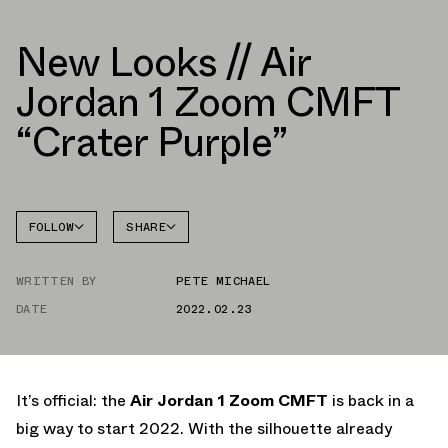
New Looks // Air
Jordan 1 Zoom CMFT
“Crater Purple”
FOLLOW
SHARE
FACEBOOK
JORDAN
AIR
WRITTEN BY
PETE MICHAEL
TWITTER
JORDAN 1
ZOOM
CMFT
DATE
2022.02.23
WHATSAPP
EMAIL
It’s official: the
Air Jordan 1 Zoom CMFT
is back in a
big way to start 2022. With the silhouette already