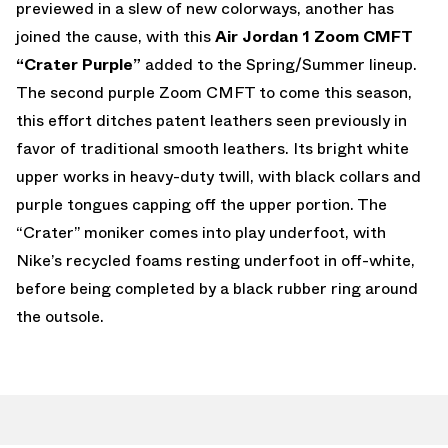
previewed in a slew of new colorways, another has
joined the cause, with this
Air Jordan 1 Zoom CMFT
“Crater Purple”
added to the Spring/Summer lineup.
The second purple Zoom CMFT to come this season,
this effort ditches patent leathers seen previously in
favor of traditional smooth leathers. Its bright white
upper works in heavy-duty twill, with black collars and
purple tongues capping off the upper portion. The
“Crater” moniker comes into play underfoot, with
Nike’s recycled foams resting underfoot in off-white,
before being completed by a black rubber ring around
the outsole.