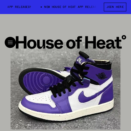
APP RELEASED!
NEW HOUSE OF HEAT APP RELEASED!
NEW HOUSE OF 
JOIN HERE