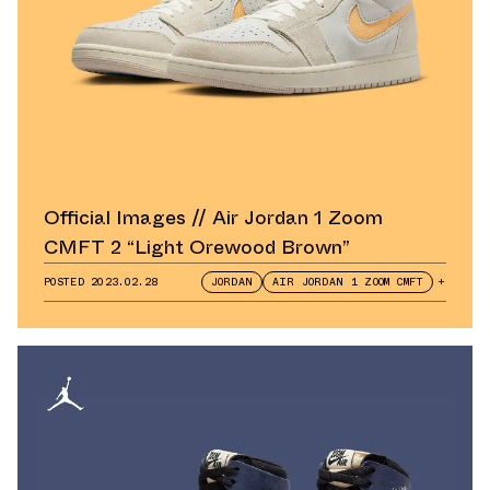
Official Images // Air Jordan 1 Zoom
CMFT 2 “Light Orewood Brown”
POSTED
2023.02.28
JORDAN
AIR JORDAN 1 ZOOM CMFT
+