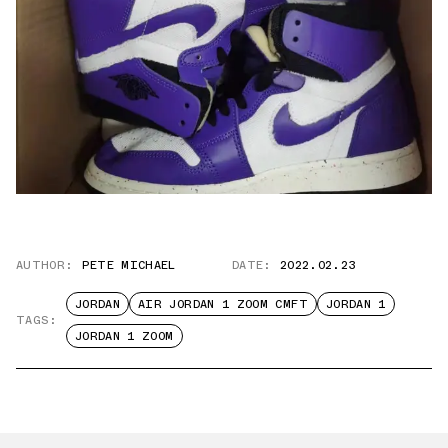
AUTHOR:
PETE MICHAEL
DATE:
2022.02.23
JORDAN
AIR JORDAN 1 ZOOM CMFT
JORDAN 1
TAGS:
JORDAN 1 ZOOM