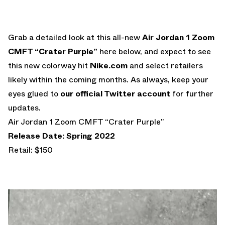
Grab a detailed look at this all-new
Air Jordan 1 Zoom
CMFT “Crater Purple”
here below, and expect to see
this new colorway hit
Nike.com
and select retailers
likely within the coming months. As always, keep your
eyes glued to
our official Twitter account
for further
updates.
Air Jordan 1 Zoom CMFT “Crater Purple”
Release Date: Spring 2022
Retail: $150