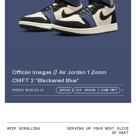
Official Images // Air Jordan 1 Zoom
CMFT 2 “Blackened Blue”
POSTED
2023.02.17
JORDAN
AIR JORDAN 1 ZOOM CMFT
+
KEEP SCROLLING
SERVING UP YOUR NEXT SLICE
OF HEAT