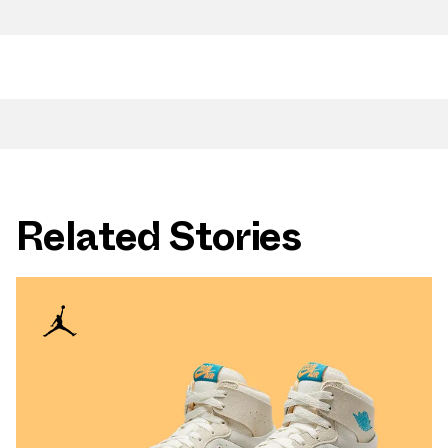
Related Stories