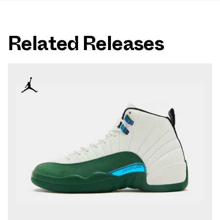
Related Releases