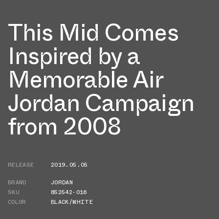
This Mid Comes
Inspired by a
Memorable Air
Jordan Campaign
from 2008
RELEASE
2019.05.05
BRAND
JORDAN
SKU
852542-016
COLOR
BLACK/WHITE