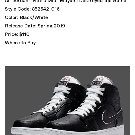
Air Jordan 1 Retro Mid “Maybe I Destroyed the Game”
Style Code: 852542-016
Color: Black/White
Release Date: Spring 2019
Price: $110
Where to Buy: