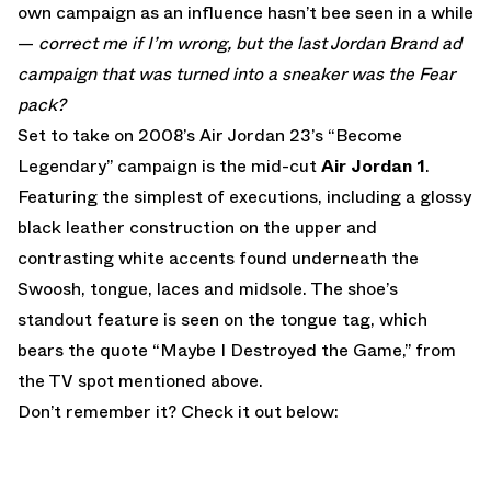
own campaign as an influence hasn’t bee seen in a while
—
correct me if I’m wrong, but the last Jordan Brand ad
campaign that was turned into a sneaker was the Fear
pack?
Set to take on 2008’s Air Jordan 23’s “Become
Legendary” campaign is the mid-cut
Air Jordan 1
.
Featuring the simplest of executions, including a glossy
black leather construction on the upper and
contrasting white accents found underneath the
Swoosh, tongue, laces and midsole. The shoe’s
standout feature is seen on the tongue tag, which
bears the quote “Maybe I Destroyed the Game,” from
the TV spot mentioned above.
Don’t remember it? Check it out below: