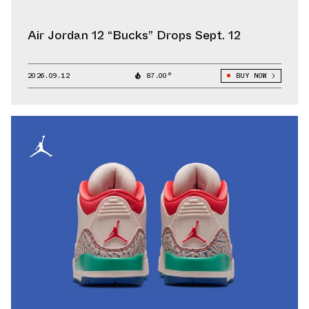
Air Jordan 12 “Bucks” Drops Sept. 12
2026.09.12
87.00°
BUY NOW