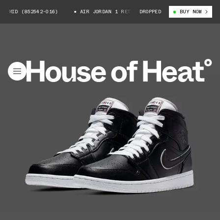
 MID (852542-016)
AIR JORDAN 1 RETRO MID (852542-016)
DROPPED
BUY NOW