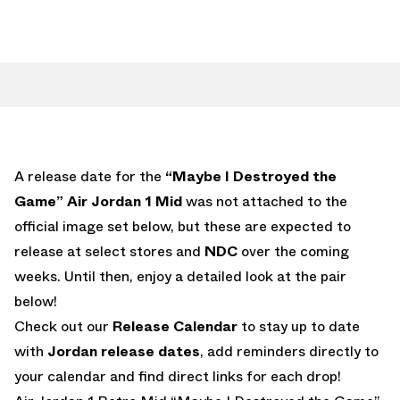
A release date for the
“Maybe I Destroyed the
Game” Air Jordan 1 Mid
was not attached to the
official image set below, but these are expected to
release at select stores and
NDC
over the coming
weeks. Until then, enjoy a detailed look at the pair
below!
Check out our
Release Calendar
to stay up to date
with
Jordan release dates
, add reminders directly to
your calendar and find direct links for each drop!