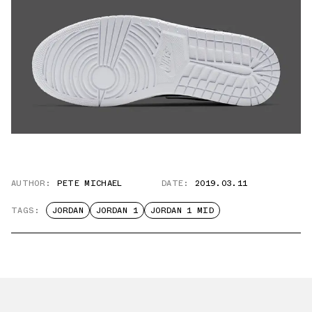
AUTHOR:
PETE MICHAEL
DATE:
2019.03.11
TAGS:
JORDAN
JORDAN 1
JORDAN 1 MID