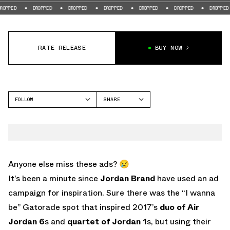
DROPPED
DROPPED
DROPPED
DROPPED
DROPPED
DROPPED
D
RATE RELEASE
BUY NOW
FOLLOW
SHARE
FACEBOOK
NIKE
TWITTER
WHATSAPP
EMAIL
Anyone else miss these ads? 😢
It’s been a minute since
Jordan Brand
have used an ad
campaign for inspiration. Sure there was the “I wanna
be” Gatorade spot that inspired 2017’s
duo of Air
Jordan 6
s and
quartet of Jordan 1
s, but using their