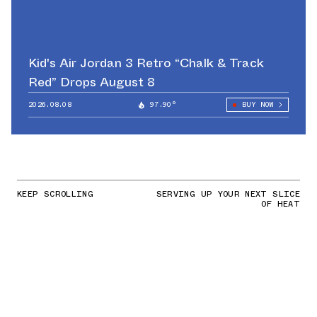
Kid's Air Jordan 3 Retro “Chalk & Track
Red” Drops August 8
2026.08.08
97.90°
BUY NOW
KEEP SCROLLING
SERVING UP YOUR NEXT SLICE
OF HEAT