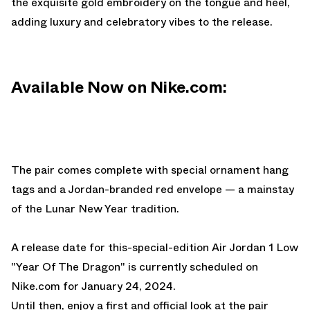
the exquisite gold embroidery on the tongue and heel,
adding luxury and celebratory vibes to the release.
Available Now on Nike.com:
The pair comes complete with special ornament hang
tags and a Jordan-branded red envelope — a mainstay
of the Lunar New Year tradition.
A release date for this-special-edition Air Jordan 1 Low
"Year Of The Dragon" is currently scheduled on
Nike.com
for January 24, 2024.
Until then, enjoy a first and official look at the pair