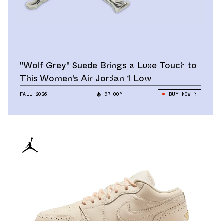
"Wolf Grey" Suede Brings a Luxe Touch to
This Women's Air Jordan 1 Low
FALL 2026
97.00°
BUY NOW