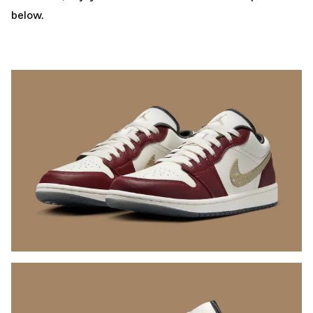
below.