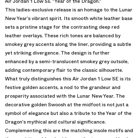
Air Jordan 1 Low SE "Year of the Dragon."
This ladies-exclusive release is an homage to the Lunar
New Year’s vibrant spirit. Its smooth white leather base
sets a pristine stage for the contrasting deep red
leather overlays. These rich tones are balanced by
smokey grey accents along the liner, providing a subtle
yet striking divergence. The design is further
enhanced by a semi-translucent smokey grey outsole,
adding contemporary flair to the classic silhouette.
What truly distinguishes this Air Jordan 1 Low SE is its
festive golden accents, a nod to the grandeur and
prosperity associated with the Lunar New Year. The
decorative golden Swoosh at the midfoot is not just a
symbol of elegance but also a tribute to the Year of the
Dragon's mythical and cultural significance.
Complementing this are the matching insole motifs and