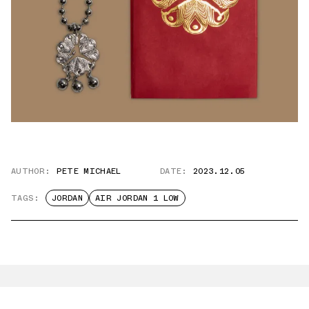
AUTHOR:
PETE MICHAEL
DATE:
2023.12.05
TAGS:
JORDAN
AIR JORDAN 1 LOW