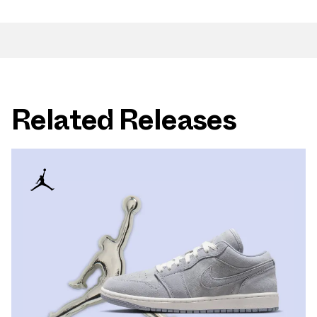
Related Releases