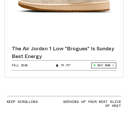
The Air Jordan 1 Low "Brogues" Is Sunday
Best Energy
FALL 2026
79.70°
BUY NOW
KEEP SCROLLING
SERVING UP YOUR NEXT SLICE
OF HEAT