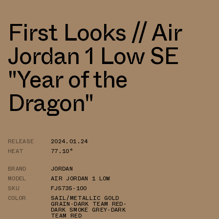
First Looks // Air
Jordan 1 Low SE
"Year of the
Dragon"
RELEASE
2024.01.24
HEAT
77.10°
BRAND
JORDAN
MODEL
AIR JORDAN 1 LOW
SKU
FJ5735-100
COLOR
SAIL/METALLIC GOLD
GRAIN-DARK TEAM RED-
DARK SMOKE GREY-DARK
TEAM RED