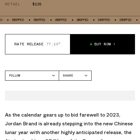
RETAIL
$125
OPPED
DROPPED
DROPPED
DROPPED
DROPPED
DROPPED
DROPPED
RATE RELEASE
77.10°
BUY NOW
FOLLOW
SHARE
FACEBOOK
JORDAN
TWITTER
AIR JORDAN 1 LOW
WHATSAPP
EMAIL
As the calendar gears up to bid farewell to 2023,
Jordan Brand is already stepping into the new Chinese
lunar year with another highly anticipated release, the