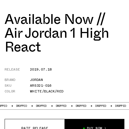
Available Now //
Air Jordan 1 High
React
RELEASE
2019.07.18
BRAND
JORDAN
SKU
AR5321-016
COLOR
WHITE/BLACK/RED
DROPPED
DROPPED
DROPPED
DROPPED
DROPPED
DROPPED
DR
RATE RELEASE
BUY NOW