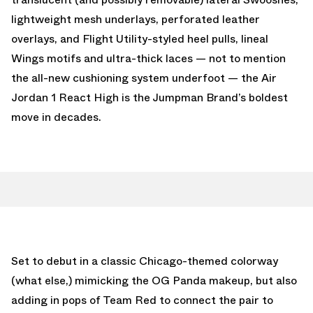
lightweight mesh underlays, perforated leather
overlays, and Flight Utility-styled heel pulls, lineal
Wings motifs and ultra-thick laces — not to mention
the all-new cushioning system underfoot — the Air
Jordan 1 React High is the Jumpman Brand’s boldest
move in decades.
Set to debut in a classic Chicago-themed colorway
(what else,) mimicking the OG Panda makeup, but also
adding in pops of Team Red to connect the pair to