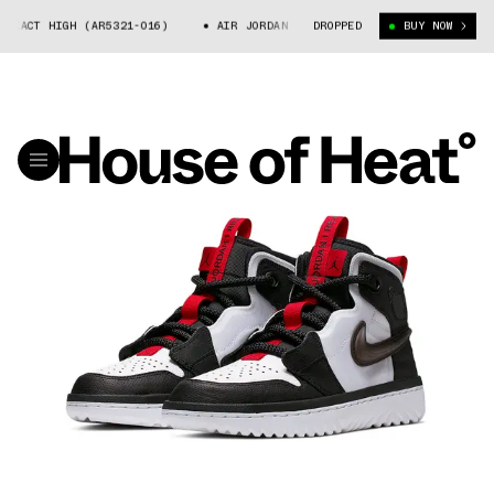
EACT HIGH (AR5321-016)
AIR JORDAN 1 REACT HIGH (AR5321-016)
DROPPED
BUY NOW