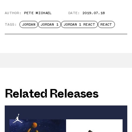
AUTHOR:
PETE MICHAEL
DATE:
2019.07.18
TAGS:
JORDAN
JORDAN 1
JORDAN 1 REACT
REACT
Related Releases