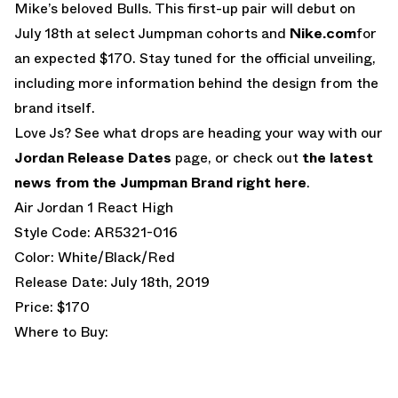
Mike’s beloved Bulls. This first-up pair will debut on
July 18th at select Jumpman cohorts and
Nike.com
for
an expected $170. Stay tuned for the official unveiling,
including more information behind the design from the
brand itself.
Love Js? See what drops are heading your way with our
Jordan Release Dates
page, or check out
the latest
news from the Jumpman Brand right here
.
Air Jordan 1 React High
Style Code: AR5321-016
Color: White/Black/Red
Release Date: July 18th, 2019
Price: $170
Where to Buy: