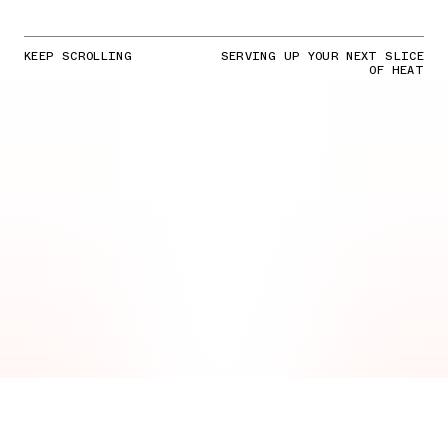
KEEP SCROLLING
SERVING UP YOUR NEXT SLICE
OF HEAT