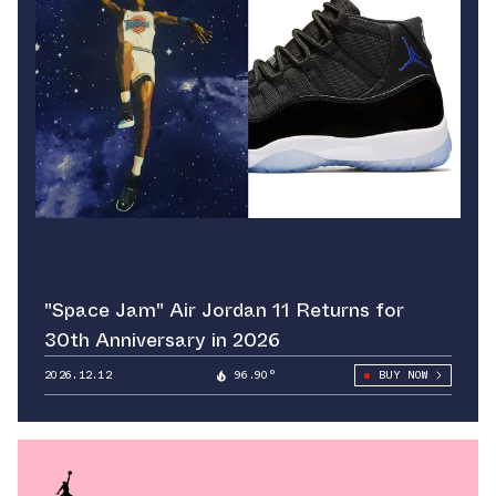
"Space Jam" Air Jordan 11 Returns for
30th Anniversary in 2026
2026.12.12
96.90°
BUY NOW