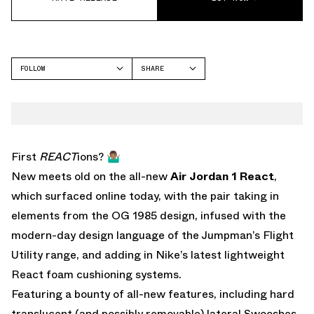
FOLLOW
SHARE
FACEBOOK
JORDAN
TWITTER
WHATSAPP
EMAIL
First
REACT
ions? 🤷🏽‍♂️
New meets old on the all-new
Air Jordan 1 React
,
which surfaced online today, with the pair taking in
elements from the OG 1985 design, infused with the
modern-day design language of the Jumpman’s Flight
Utility range, and adding in Nike’s latest lightweight
React foam cushioning systems.
Featuring a bounty of all-new features, including hard
translucent (and possibly removable) lateral Swooshes,