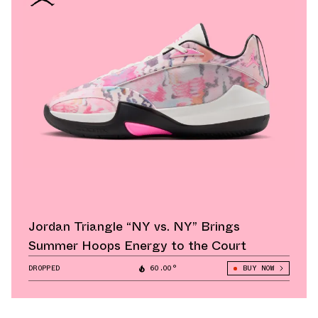
Jordan Triangle “NY vs. NY” Brings
Summer Hoops Energy to the Court
DROPPED
60.00°
BUY NOW