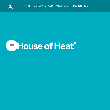
AIR JORDAN 1 MID "AQUATONE" (DQ8426-400)