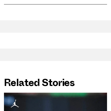
Related Stories