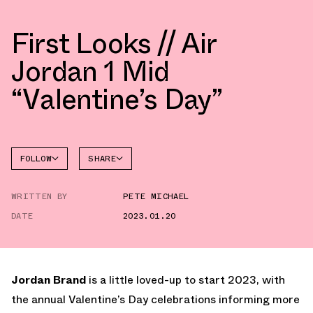
First Looks // Air
Jordan 1 Mid
“Valentine’s Day”
FOLLOW
SHARE
FACEBOOK
JORDAN
WRITTEN BY
PETE MICHAEL
TWITTER
DATE
2023.01.20
WHATSAPP
EMAIL
Jordan Brand
is a little loved-up to start 2023, with
the annual Valentine’s Day celebrations informing more