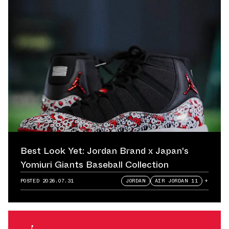
Best Look Yet: Jordan Brand x Japan's
Yomiuri Giants Baseball Collection
POSTED
2026.07.31
JORDAN
AIR JORDAN 11
+