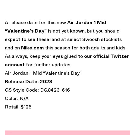
A release date for this new
Air Jordan 1 Mid
“Valentine’s Day”
is not yet known, but you should
expect to see these land at select Swoosh stockists
and on
Nike.com
this season for both adults and kids.
As always, keep your eyes glued to
our official Twitter
account
for further updates.
Air Jordan 1 Mid “Valentine’s Day”
Release Date: 2023
GS Style Code: DQ8423-616
Color: N/A
Retail: $125