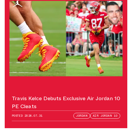
Travis Kelce Debuts Exclusive Air Jordan 10
PE Cleats
POSTED
2026.07.31
JORDAN
AIR JORDAN 10