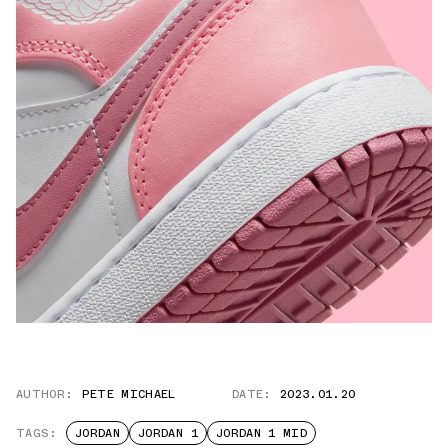
AUTHOR:
PETE MICHAEL
DATE:
2023.01.20
TAGS:
JORDAN
JORDAN 1
JORDAN 1 MID