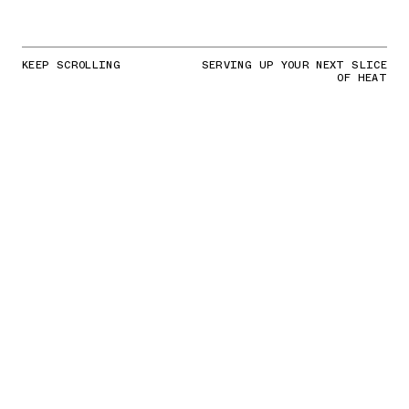
KEEP SCROLLING
SERVING UP YOUR NEXT SLICE
OF HEAT