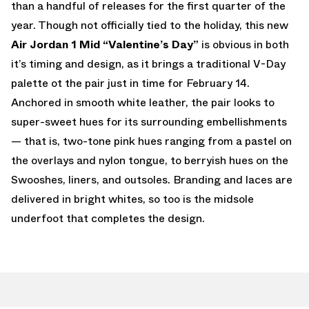
than a handful of releases for the first quarter of the
year. Though not officially tied to the holiday, this new
Air Jordan 1 Mid “Valentine’s Day”
is obvious in both
it’s timing and design, as it brings a traditional V-Day
palette ot the pair just in time for February 14.
Anchored in smooth white leather, the pair looks to
super-sweet hues for its surrounding embellishments
— that is, two-tone pink hues ranging from a pastel on
the overlays and nylon tongue, to berryish hues on the
Swooshes, liners, and outsoles. Branding and laces are
delivered in bright whites, so too is the midsole
underfoot that completes the design.