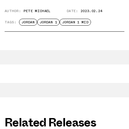
AUTHOR:
PETE MICHAEL
DATE:
2023.02.24
TAGS:
JORDAN
JORDAN 1
JORDAN 1 MID
Related Releases