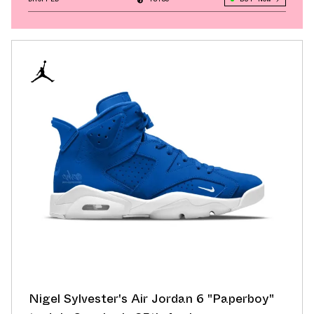
Nigel Sylvester's Air Jordan 6 "Paperboy"