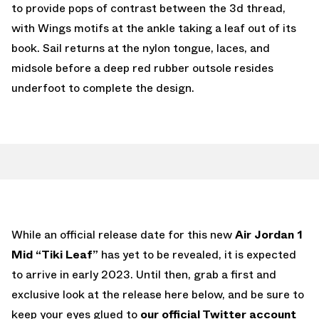
to provide pops of contrast between the 3d thread,
with Wings motifs at the ankle taking a leaf out of its
book. Sail returns at the nylon tongue, laces, and
midsole before a deep red rubber outsole resides
underfoot to complete the design.
While an official release date for this new
Air Jordan 1
Mid “Tiki Leaf”
has yet to be revealed, it is expected
to arrive in early 2023. Until then, grab a first and
exclusive look at the release here below, and be sure to
keep your eyes glued to
our official Twitter account