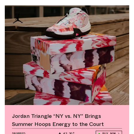
Jordan Triangle “NY vs. NY” Brings
Summer Hoops Energy to the Court
DROPPED
43.30°
BUY NOW