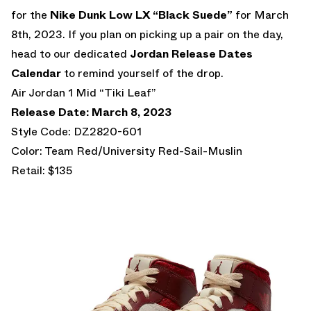
for the
Nike Dunk Low LX “Black Suede”
for March
8th, 2023. If you plan on picking up a pair on the day,
head to our dedicated
Jordan Release Dates
Calendar
to remind yourself of the drop.
Air Jordan 1 Mid “Tiki Leaf”
Release Date: March 8, 2023
Style Code: DZ2820-601
Color: Team Red/University Red-Sail-Muslin
Retail: $135