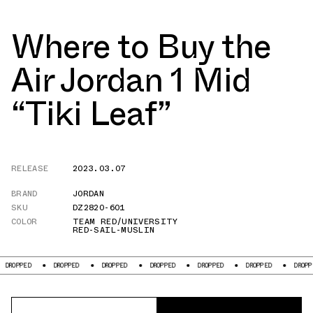
Where to Buy the
Air Jordan 1 Mid
“Tiki Leaf”
RELEASE
2023.03.07
BRAND
JORDAN
SKU
DZ2820-601
COLOR
TEAM RED/UNIVERSITY
RED-SAIL-MUSLIN
ROPPED
DROPPED
DROPPED
DROPPED
DROPPED
DROPPED
DROPPED