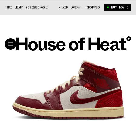
KI LEAF” (DZ2820-601)
AIR JORDAN 1 MID “TIKI LEAF” (DZ2820-601)
DROPPED
BUY NOW