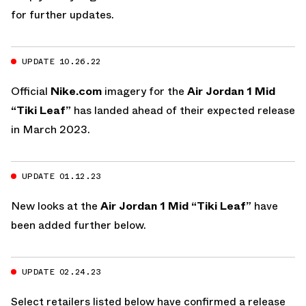
for further updates.
UPDATE 10.26.22
Official
Nike.com
imagery for the
Air Jordan 1 Mid
“Tiki Leaf”
has landed ahead of their expected release
in March 2023.
UPDATE 01.12.23
New looks at the
Air Jordan 1 Mid “Tiki Leaf”
have
been added further below.
UPDATE 02.24.23
Select retailers listed below have confirmed a release