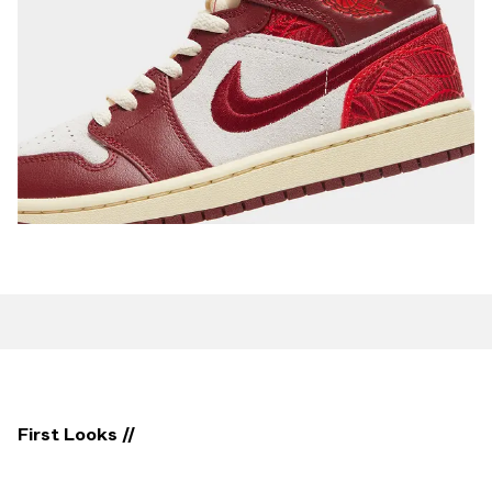
First Looks //