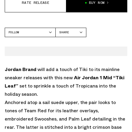
RATE RELEASE
BUY NOW
FOLLOW
SHARE
FACEBOOK
JORDAN
TWITTER
WHATSAPP
EMAIL
Jordan Brand
will add a touch of Tiki to its mainline
sneaker releases with this new
Air Jordan 1 Mid “Tiki
Leaf”
set to sprinkle a touch of Tropicana into the
holiday season.
Anchored atop a sail suede upper, the pair looks to
tones of Team Red for its leather overlays,
embroidered Swooshes, and Palm Leaf detailing in the
rear. The latter is stitched into a bright crimson base