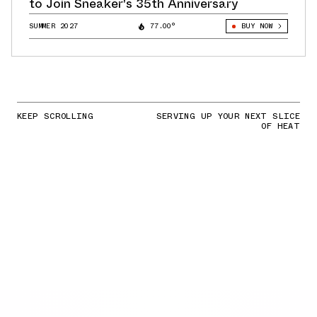
to Join Sneaker's 35th Anniversary
SUMMER 2027
77.00°
BUY NOW
KEEP SCROLLING
SERVING UP YOUR NEXT SLICE
OF HEAT