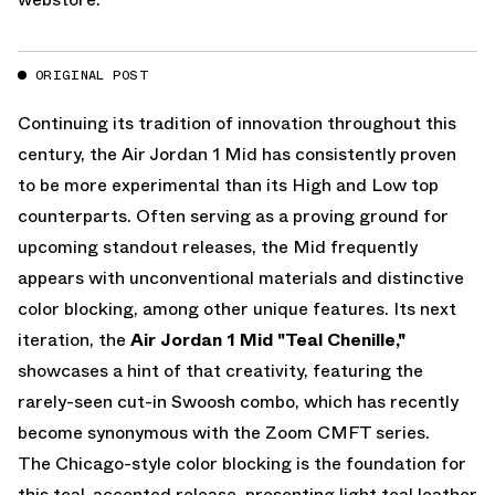
ORIGINAL POST
Continuing its tradition of innovation throughout this
century, the Air Jordan 1 Mid has consistently proven
to be more experimental than its High and Low top
counterparts. Often serving as a proving ground for
upcoming standout releases, the Mid frequently
appears with unconventional materials and distinctive
color blocking, among other unique features. Its next
iteration, the
Air Jordan 1 Mid "Teal Chenille,"
showcases a hint of that creativity, featuring the
rarely-seen cut-in Swoosh combo, which has recently
become synonymous with the Zoom CMFT series.
The Chicago-style color blocking is the foundation for
this teal-accented release, presenting light teal leather