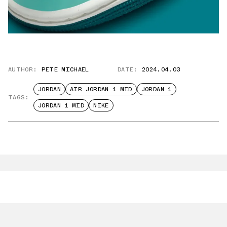
AUTHOR:
PETE MICHAEL
DATE:
2024.04.03
JORDAN
AIR JORDAN 1 MID
JORDAN 1
TAGS:
JORDAN 1 MID
NIKE