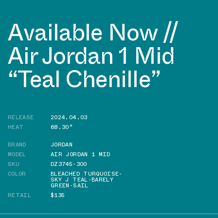
Available Now //
Air Jordan 1 Mid
“Teal Chenille”
RELEASE
2024.04.03
HEAT
68.30°
BRAND
JORDAN
MODEL
AIR JORDAN 1 MID
SKU
DZ3745-300
COLOR
BLEACHED TURQUOISE-
SKY J TEAL-BARELY
GREEN-SAIL
RETAIL
$135