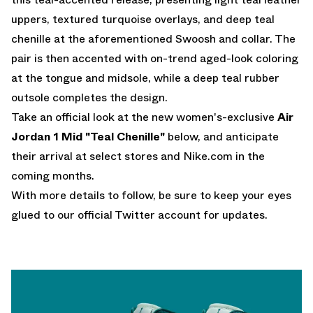
uppers, textured turquoise overlays, and deep teal
chenille at the aforementioned Swoosh and collar. The
pair is then accented with on-trend aged-look coloring
at the tongue and midsole, while a deep teal rubber
outsole completes the design.
Take an official look at the new women's-exclusive
Air
Jordan 1 Mid "Teal Chenille"
below, and anticipate
their arrival at select stores and Nike.com in the
coming months.
With more details to follow, be sure to keep your eyes
glued to
our official Twitter account
for updates.