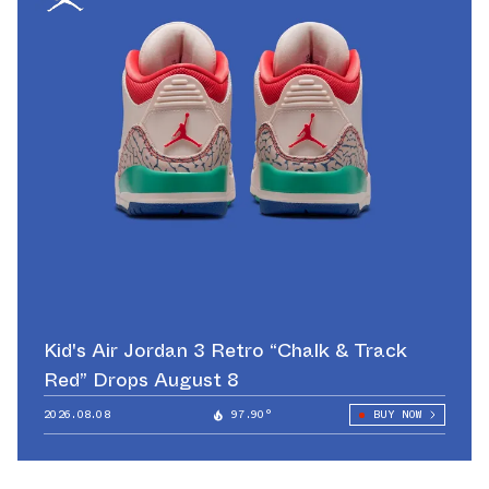
Kid's Air Jordan 3 Retro “Chalk & Track
Red” Drops August 8
2026.08.08
97.90°
BUY NOW