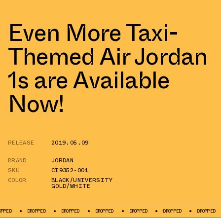
Even More Taxi-
Themed Air Jordan
1s are Available
Now!
RELEASE
2019.05.09
BRAND
JORDAN
SKU
CI9352-001
COLOR
BLACK/UNIVERSITY
GOLD/WHITE
DROPPED
DROPPED
DROPPED
DROPPED
DROPPED
DROPPED
DR