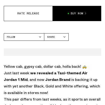
RATE RELEASE
BUY NOW
FOLLOW
SHARE
FACEBOOK
JORDAN
TWITTER
WHATSAPP
EMAIL
Yellow cab, gypsy cab, dollar cab, holla back! 🚕
Just last week
we revealed a Taxi-themed Air
Jordan 1 Mid
, and now
Jordan Brand
is backing it up
with yet another Black, Gold and White offering, which
is available in stores now!
This pair differs from last weeks, as it sports an overall