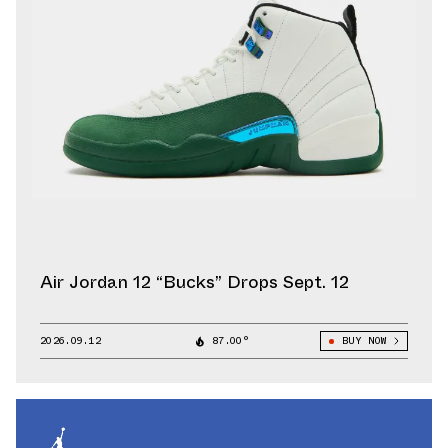
Air Jordan 12 “Bucks” Drops Sept. 12
2026.09.12
87.00°
BUY NOW