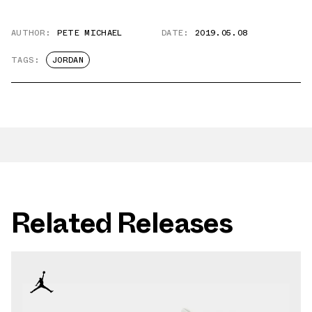
AUTHOR:
PETE MICHAEL
DATE:
2019.05.08
TAGS:
JORDAN
Related Releases