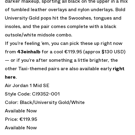
darker makeup, sporting all black on the upper in a mix
of tumbled leather overlays and nylon underlays. Bold
University Gold pops hit the Swooshes, tongues and
insoles, and the pair comes complete with a black
outsole/white midsole combo.
If you’re feeling ’em, you can pick these up right now
from
43einhalb
for a cool €119.95 (approx $130 USD)
— or if you’re after something a little brighter, the
other Taxi-themed pairs are also available early
right
here
.
Air Jordan 1 Mid SE
Style Code: CI9352-001
Color: Black/University Gold/White
Available Now
Price: €119.95
Available Now