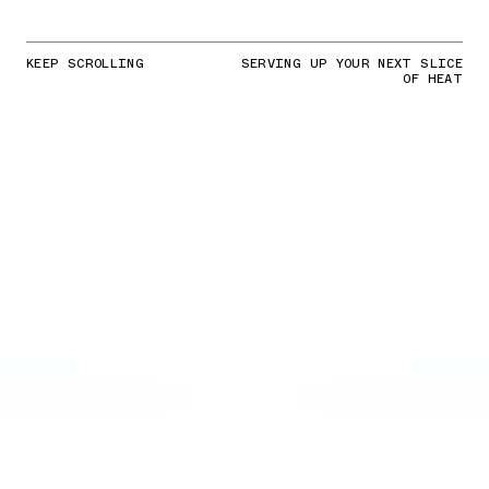
KEEP SCROLLING
SERVING UP YOUR NEXT SLICE
OF HEAT