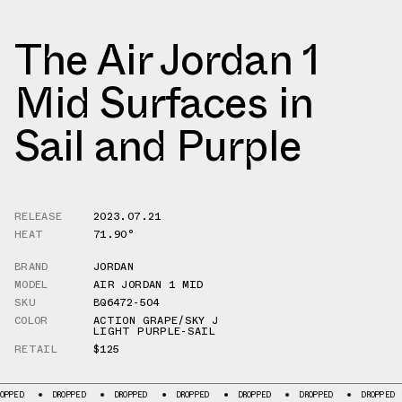
The Air Jordan 1
Mid Surfaces in
Sail and Purple
RELEASE
2023.07.21
HEAT
71.90°
BRAND
JORDAN
MODEL
AIR JORDAN 1 MID
SKU
BQ6472-504
COLOR
ACTION GRAPE/SKY J
LIGHT PURPLE-SAIL
RETAIL
$125
DROPPED
DROPPED
DROPPED
DROPPED
DROPPED
DROPPED
D