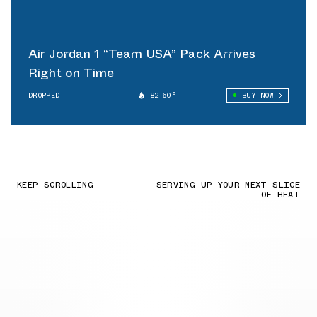
Air Jordan 1 “Team USA” Pack Arrives
Right on Time
DROPPED
82.60°
BUY NOW
KEEP SCROLLING
SERVING UP YOUR NEXT SLICE
OF HEAT