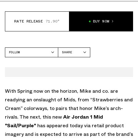
RATE RELEASE
71.90°
BUY NOW
FOLLOW
SHARE
FACEBOOK
JORDAN
TWITTER
AIR JORDAN 1 MID
WHATSAPP
EMAIL
With Spring now on the horizon, Mike and co. are
readying an onslaught of Mids, from “Strawberries and
Cream” colorways, to pairs that honor Mike’s arch-
rivals. The next, this new
Air Jordan 1 Mid
"Sail/Purple"
has appeared today via retail product
imagery and is expected to arrive as part of the brand’s