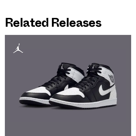
Related Releases