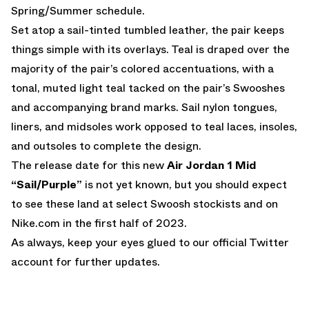
Spring/Summer schedule.
Set atop a sail-tinted tumbled leather, the pair keeps
things simple with its overlays. Teal is draped over the
majority of the pair’s colored accentuations, with a
tonal, muted light teal tacked on the pair’s Swooshes
and accompanying brand marks. Sail nylon tongues,
liners, and midsoles work opposed to teal laces, insoles,
and outsoles to complete the design.
The release date for this new
Air Jordan 1 Mid
“Sail/Purple”
is not yet known, but you should expect
to see these land at select Swoosh stockists and on
Nike.com
in the first half of 2023.
As always, keep your eyes glued to
our official Twitter
account
for further updates.