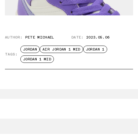
AUTHOR:
PETE MICHAEL
DATE:
2023.05.06
JORDAN
AIR JORDAN 1 MID
JORDAN 1
TAGS:
JORDAN 1 MID