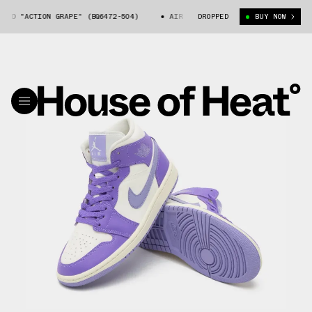
ID "ACTION GRAPE" (BQ6472-504)
AIR JORDAN 1 MID "ACTION GRAPE" (B
DROPPED
BUY NOW