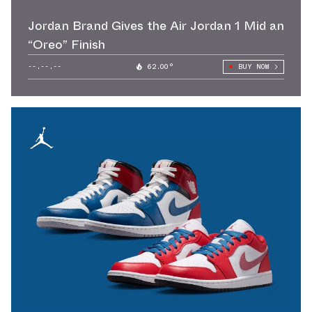
Jordan Brand Gives the Air Jordan 1 Mid an
“Oreo” Finish
--.--.--
62.00°
BUY NOW